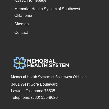
KSWO Homepage
Memorial Health System of Southwest
Oklahoma
Sitemap
Contact
Memorial Health System of Southwest Oklahoma
3401 West Gore Boulevard
Lawton, Oklahoma 73505
Telephone: (580) 355-8620