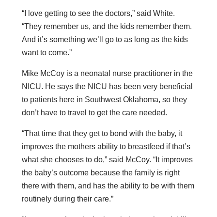
“I love getting to see the doctors,” said White.
“They remember us, and the kids remember them.
And it’s something we’ll go to as long as the kids
want to come.”
Mike McCoy is a neonatal nurse practitioner in the
NICU. He says the NICU has been very beneficial
to patients here in Southwest Oklahoma, so they
don’t have to travel to get the care needed.
“That time that they get to bond with the baby, it
improves the mothers ability to breastfeed if that’s
what she chooses to do,” said McCoy. “It improves
the baby’s outcome because the family is right
there with them, and has the ability to be with them
routinely during their care.”