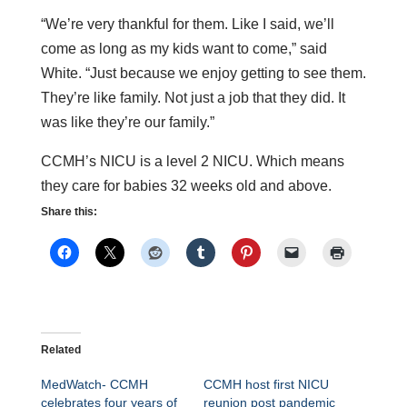
“We’re very thankful for them. Like I said, we’ll
come as long as my kids want to come,” said
White. “Just because we enjoy getting to see them.
They’re like family. Not just a job that they did. It
was like they’re our family.”
CCMH’s NICU is a level 2 NICU. Which means
they care for babies 32 weeks old and above.
Share this:
Related
MedWatch- CCMH
CCMH host first NICU
celebrates four years of
reunion post pandemic