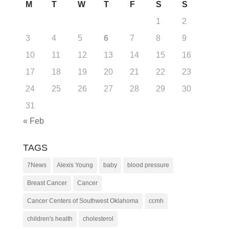
M
T
W
T
F
S
S
1
2
3
4
5
6
7
8
9
10
11
12
13
14
15
16
17
18
19
20
21
22
23
24
25
26
27
28
29
30
31
« Feb
TAGS
7News
Alexis Young
baby
blood pressure
Breast Cancer
Cancer
Cancer Centers of Southwest Oklahoma
ccmh
children's health
cholesterol