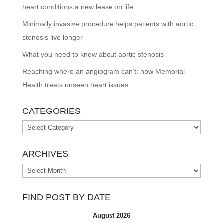
heart conditions a new lease on life
Minimally invasive procedure helps patients with aortic
stenosis live longer
What you need to know about aortic stenosis
Reaching where an angiogram can’t: how Memorial
Health treats unseen heart issues
CATEGORIES
Categories
ARCHIVES
Archives
FIND POST BY DATE
August 2026