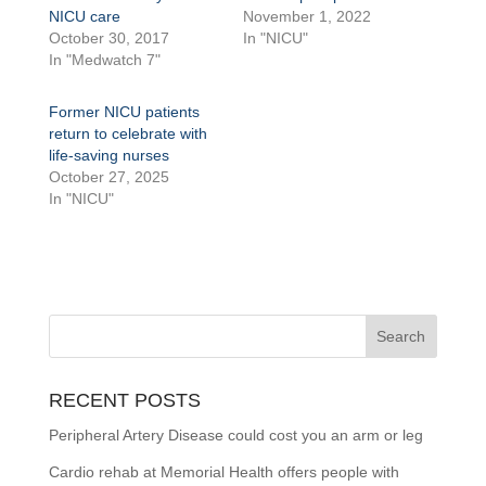
NICU care
November 1, 2022
October 30, 2017
In "NICU"
In "Medwatch 7"
Former NICU patients
return to celebrate with
life-saving nurses
October 27, 2025
In "NICU"
RECENT POSTS
Peripheral Artery Disease could cost you an arm or leg
Cardio rehab at Memorial Health offers people with