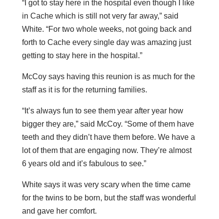
“I got to stay here in the hospital even though I like
in Cache which is still not very far away,” said
White. “For two whole weeks, not going back and
forth to Cache every single day was amazing just
getting to stay here in the hospital.”
McCoy says having this reunion is as much for the
staff as it is for the returning families.
“It’s always fun to see them year after year how
bigger they are,” said McCoy. “Some of them have
teeth and they didn’t have them before. We have a
lot of them that are engaging now. They’re almost
6 years old and it’s fabulous to see.”
White says it was very scary when the time came
for the twins to be born, but the staff was wonderful
and gave her comfort.