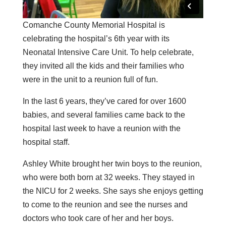
Comanche County Memorial Hospital is
celebrating the hospital’s 6th year with its
Neonatal Intensive Care Unit. To help celebrate,
they invited all the kids and their families who
were in the unit to a reunion full of fun.
In the last 6 years, they’ve cared for over 1600
babies, and several families came back to the
hospital last week to have a reunion with the
hospital staff.
Ashley White brought her twin boys to the reunion,
who were both born at 32 weeks. They stayed in
the NICU for 2 weeks. She says she enjoys getting
to come to the reunion and see the nurses and
doctors who took care of her and her boys.