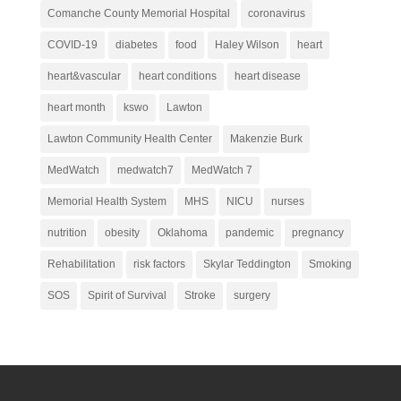
Comanche County Memorial Hospital
coronavirus
COVID-19
diabetes
food
Haley Wilson
heart
heart&vascular
heart conditions
heart disease
heart month
kswo
Lawton
Lawton Community Health Center
Makenzie Burk
MedWatch
medwatch7
MedWatch 7
Memorial Health System
MHS
NICU
nurses
nutrition
obesity
Oklahoma
pandemic
pregnancy
Rehabilitation
risk factors
Skylar Teddington
Smoking
SOS
Spirit of Survival
Stroke
surgery