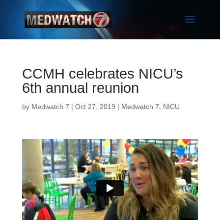
CCMH celebrates NICU’s
6th annual reunion
by
Medwatch 7
| Oct 27, 2019 |
Medwatch 7
,
NICU