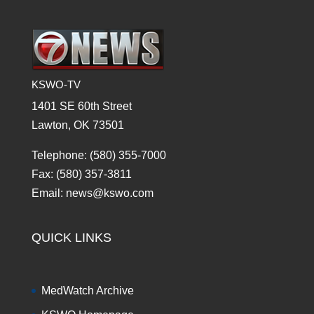
KSWO-TV
1401 SE 60th Street
Lawton, OK 73501
Telephone: (580) 355-7000
Fax: (580) 357-3811
Email: news@kswo.com
QUICK LINKS
MedWatch Archive