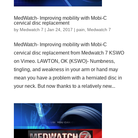
MedWatch- Improving mobility with Mobi-C
cervical disc replacement
by
Medwatch 7
| Jan 24, 2017 |
pain
,
Medwatch 7
MedWatch- Improving mobility with Mobi-C
cervical disc replacement from Medwatch 7 KSWO
on Vimeo. LAWTON, OK (KSWO)- Numbness,
tingling, and weakness in your arm or hand may
mean you have a problem with a herniated disc in
your neck. But now thanks to a relatively new...