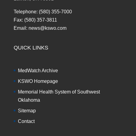
Telephone: (580) 355-7000
Fax: (580) 357-3811
Email: news@kswo.com
QUICK LINKS
MedWatch Archive
KSWO Homepage
Memorial Health System of Southwest
Oklahoma
Sitemap
Contact