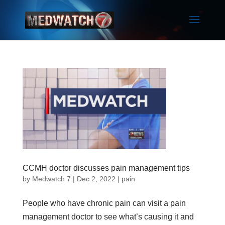
CCMH doctor discusses pain management tips
by
Medwatch 7
| Dec 2, 2022 |
pain
People who have chronic pain can visit a pain
management doctor to see what’s causing it and