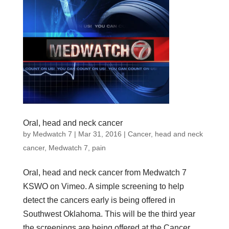
Oral, head and neck cancer
by
Medwatch 7
| Mar 31, 2016 |
Cancer
,
head and neck
cancer
,
Medwatch 7
,
pain
Oral, head and neck cancer from Medwatch 7
KSWO on Vimeo. A simple screening to help
detect the cancers early is being offered in
Southwest Oklahoma. This will be the third year
the screenings are being offered at the Cancer