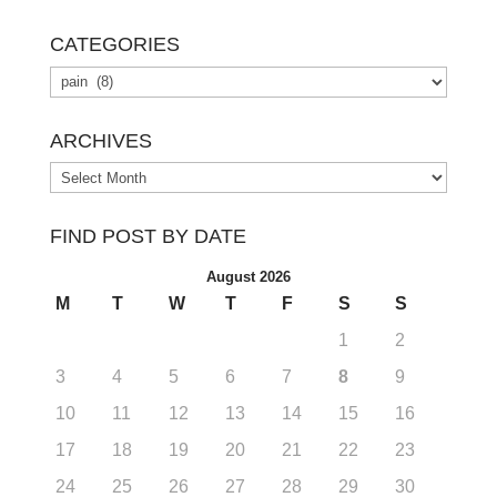
CATEGORIES
Categories
ARCHIVES
Archives
FIND POST BY DATE
August 2026
M
T
W
T
F
S
S
1
2
3
4
5
6
7
8
9
10
11
12
13
14
15
16
17
18
19
20
21
22
23
24
25
26
27
28
29
30