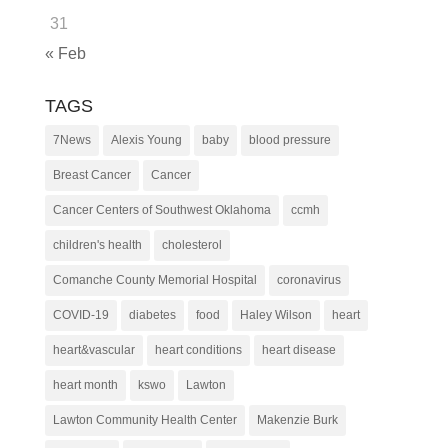
31
« Feb
TAGS
7News
Alexis Young
baby
blood pressure
Breast Cancer
Cancer
Cancer Centers of Southwest Oklahoma
ccmh
children's health
cholesterol
Comanche County Memorial Hospital
coronavirus
COVID-19
diabetes
food
Haley Wilson
heart
heart&vascular
heart conditions
heart disease
heart month
kswo
Lawton
Lawton Community Health Center
Makenzie Burk