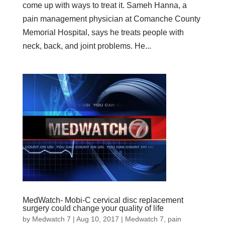
come up with ways to treat it. Sameh Hanna, a
pain management physician at Comanche County
Memorial Hospital, says he treats people with
neck, back, and joint problems. He...
MedWatch- Mobi-C cervical disc replacement
surgery could change your quality of life
by
Medwatch 7
| Aug 10, 2017 |
Medwatch 7
,
pain