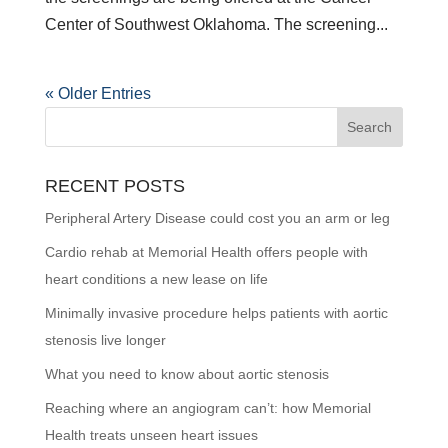
Center of Southwest Oklahoma. The screening...
« Older Entries
RECENT POSTS
Peripheral Artery Disease could cost you an arm or leg
Cardio rehab at Memorial Health offers people with
heart conditions a new lease on life
Minimally invasive procedure helps patients with aortic
stenosis live longer
What you need to know about aortic stenosis
Reaching where an angiogram can’t: how Memorial
Health treats unseen heart issues