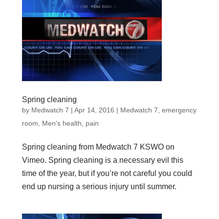
Spring cleaning
by
Medwatch 7
| Apr 14, 2016 |
Medwatch 7
,
emergency
room
,
Men's health
,
pain
Spring cleaning from Medwatch 7 KSWO on
Vimeo. Spring cleaning is a necessary evil this
time of the year, but if you’re not careful you could
end up nursing a serious injury until summer.