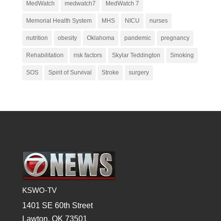
MedWatch
medwatch7
MedWatch 7
Memorial Health System
MHS
NICU
nurses
nutrition
obesity
Oklahoma
pandemic
pregnancy
Rehabilitation
risk factors
Skylar Teddington
Smoking
SOS
Spirit of Survival
Stroke
surgery
KSWO-TV
1401 SE 60th Street
Lawton, OK 73501