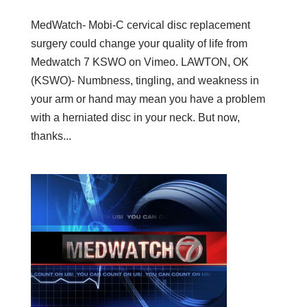
MedWatch- Mobi-C cervical disc replacement
surgery could change your quality of life from
Medwatch 7 KSWO on Vimeo. LAWTON, OK
(KSWO)- Numbness, tingling, and weakness in
your arm or hand may mean you have a problem
with a herniated disc in your neck. But now,
thanks...