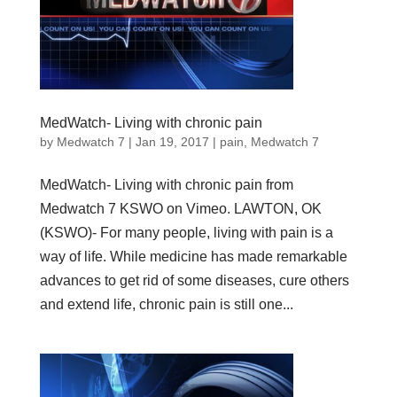
MedWatch- Living with chronic pain
by
Medwatch 7
| Jan 19, 2017 |
pain
,
Medwatch 7
MedWatch- Living with chronic pain from
Medwatch 7 KSWO on Vimeo. LAWTON, OK
(KSWO)- For many people, living with pain is a
way of life. While medicine has made remarkable
advances to get rid of some diseases, cure others
and extend life, chronic pain is still one...