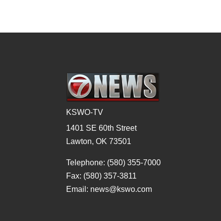
KSWO-TV
1401 SE 60th Street
Lawton, OK 73501
Telephone: (580) 355-7000
Fax: (580) 357-3811
Email: news@kswo.com