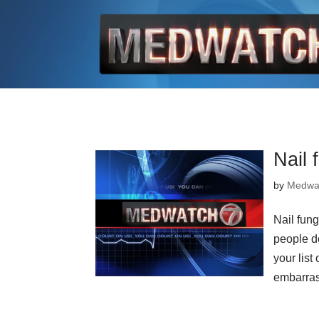
Nail 
by
Medwa
Nail fun
people do
your list
embarras