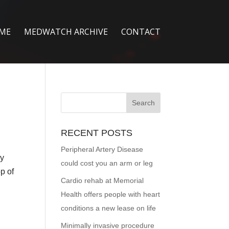
ME
MEDWATCH ARCHIVE
CONTACT
RECENT POSTS
Peripheral Artery Disease
ny
could cost you an arm or leg
p of
Cardio rehab at Memorial
Health offers people with heart
conditions a new lease on life
Minimally invasive procedure