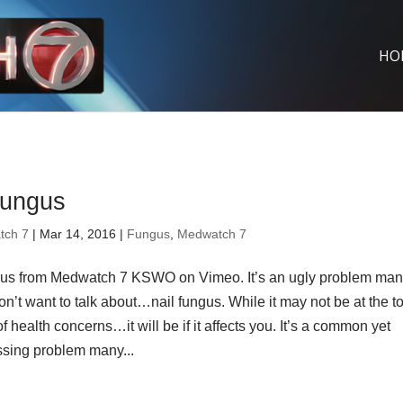
HO
fungus
tch 7
| Mar 14, 2016 |
Fungus
,
Medwatch 7
gus from Medwatch 7 KSWO on Vimeo. It’s an ugly problem ma
n’t want to talk about…nail fungus. While it may not be at the to
 of health concerns…it will be if it affects you. It’s a common yet
sing problem many...