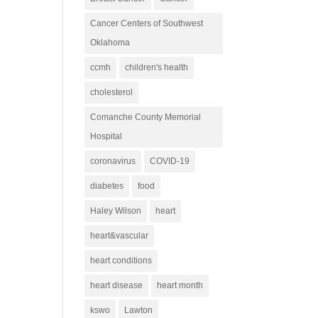
Cancer Centers of Southwest
Oklahoma
ccmh
children's health
cholesterol
Comanche County Memorial
Hospital
coronavirus
COVID-19
diabetes
food
Haley Wilson
heart
heart&vascular
heart conditions
heart disease
heart month
kswo
Lawton