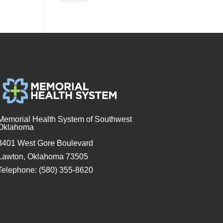
Memorial Health System of Southwest
Oklahoma
3401 West Gore Boulevard
Lawton, Oklahoma 73505
Telephone: (580) 355-8620