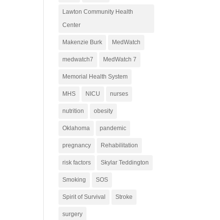
Lawton Community Health
Center
Makenzie Burk
MedWatch
medwatch7
MedWatch 7
Memorial Health System
MHS
NICU
nurses
nutrition
obesity
Oklahoma
pandemic
pregnancy
Rehabilitation
risk factors
Skylar Teddington
Smoking
SOS
Spirit of Survival
Stroke
surgery