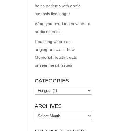
helps patients with aortic
stenosis live longer
What you need to know about
aortic stenosis
Reaching where an
angiogram can’t: how
Memorial Health treats
unseen heart issues
CATEGORIES
Categories
ARCHIVES
Archives