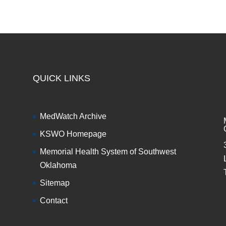
QUICK LINKS
MedWatch Archive
KSWO Homepage
Memorial Health System of Southwest
Oklahoma
Sitemap
Contact