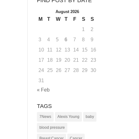
FIND POST BY DATE
August 2026
M
T
W
T
F
S
S
1
2
3
4
5
6
7
8
9
10
11
12
13
14
15
16
17
18
19
20
21
22
23
24
25
26
27
28
29
30
31
« Feb
TAGS
7News
Alexis Young
baby
blood pressure
Breast Cancer
Cancer