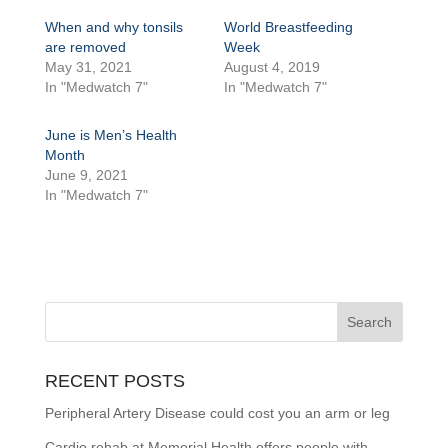
When and why tonsils
World Breastfeeding
are removed
Week
May 31, 2021
August 4, 2019
In "Medwatch 7"
In "Medwatch 7"
June is Men’s Health
Month
June 9, 2021
In "Medwatch 7"
RECENT POSTS
Peripheral Artery Disease could cost you an arm or leg
Cardio rehab at Memorial Health offers people with