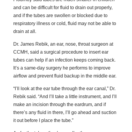
and can be difficult for fluid to drain out properly,
and if the tubes are swollen or blocked due to
respiratory illness or cold, fluid may not be able to
drain at all.
Dr. James Rebik, an ear, nose, throat surgeon at
CCMH, said a surgical procedure to insert ear
tubes can help if an infection keeps coming back.
It’s a same-day surgery he performs to improve
airflow and prevent fluid backup in the middle ear.
“I’ll look at the ear tube through the ear canal,” Dr.
Rebik said. “And I’ll take a little instrument, and I’ll
make an incision through the eardrum, and if
there’s any fluid in there, I’ll go ahead and suction
it out before I place the tube.”