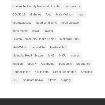
Comanche County Memorial Hospital
coronavirus
COVID-19
diabetes
food
Haley Wilson
heart
heart&vascular
heart conditions
heart disease
heart month
kswo
Lawton
Lawton Community Health Center
Makenzie Burk
MedWatch
medwatch7
MedWatch 7
Memorial Health System
MHS
NICU
nurses
nutrition
obesity
Oklahoma
pandemic
pregnancy
Rehabilitation
risk factors
Skylar Teddington
Smoking
SOS
Spirit of Survival
Stroke
surgery