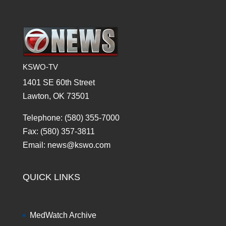
KSWO-TV
1401 SE 60th Street
Lawton, OK 73501
Telephone: (580) 355-7000
Fax: (580) 357-3811
Email: news@kswo.com
QUICK LINKS
MedWatch Archive