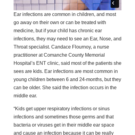
Ear infections are common in children, and most
go away on their own or can be treated with
medicine, but if your child has chronic ear
infections, they may need to see an Ear, Nose, and
Throat specialist. Candace Flournoy, a nurse
practitioner at Comanche County Memorial
Hospital’s ENT clinic, said most of the patients she
sees are kids. Ear infections are most common in
young children between 6 and 24-months, but they
can be older. She said the infection occurs in the
middle ear.
“Kids get upper respiratory infections or sinus
infections and sometimes those germs and that
bacteria or viruses get in their middle ear space
and cause an infection because it can be really