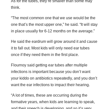
As for the tubes, they’re smaller than some may
think.
“The most common one that we use would be the
one that’s the most upper one,” he said. “It will stay
in place usually for 6-12 months on the average.”
He said the eardrum will grow around it and cause
it to fall out. Most kids will only need ear tubes
once if they need them in the first place.
Flournoy said getting ear tubes after multiple
infections is important because you don’t want
your kiddo on antibiotics repeatedly, and you don’t
want the ear infections to impact their hearing.
“A lot of times, these are occurring during the
formative years, when kids are learning to speak,
and their speech is developing, and so it’s very