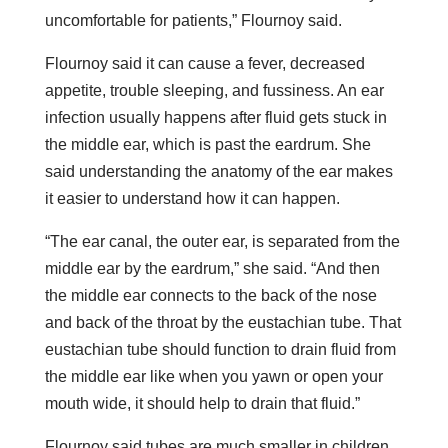
uncomfortable for patients,” Flournoy said.
Flournoy said it can cause a fever, decreased
appetite, trouble sleeping, and fussiness. An ear
infection usually happens after fluid gets stuck in
the middle ear, which is past the eardrum. She
said understanding the anatomy of the ear makes
it easier to understand how it can happen.
“The ear canal, the outer ear, is separated from the
middle ear by the eardrum,” she said. “And then
the middle ear connects to the back of the nose
and back of the throat by the eustachian tube. That
eustachian tube should function to drain fluid from
the middle ear like when you yawn or open your
mouth wide, it should help to drain that fluid.”
Flournoy said tubes are much smaller in children