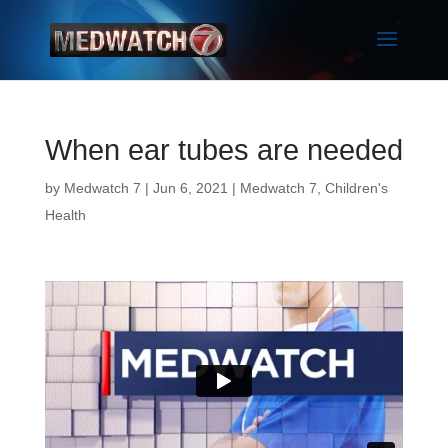
When ear tubes are needed
by
Medwatch 7
| Jun 6, 2021 |
Medwatch 7
,
Children's
Health