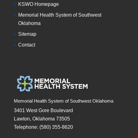
KSWO Homepage
Memorial Health System of Southwest
Oklahoma
Sitemap
Contact
Memorial Health System of Southwest Oklahoma
3401 West Gore Boulevard
Lawton, Oklahoma 73505
Telephone: (580) 355-8620