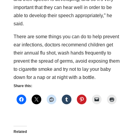
important that they can hear well in order to be
able to develop their speech appropriately,” he
said.
There are some things you can do to help prevent
ear infections, doctors recommend children get
their annual flu shot, wash hands frequently to
prevent the spread of germs, avoid exposing them
to cigarette smoke and try not to lay your baby
down for a nap or at night with a bottle.
Share this:
Related