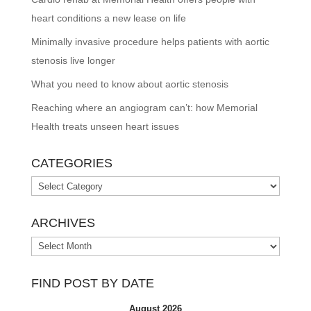
heart conditions a new lease on life
Minimally invasive procedure helps patients with aortic
stenosis live longer
What you need to know about aortic stenosis
Reaching where an angiogram can’t: how Memorial
Health treats unseen heart issues
CATEGORIES
Categories
ARCHIVES
Archives
FIND POST BY DATE
August 2026