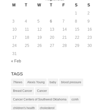
M
T
W
T
F
S
S
1
2
3
4
5
6
7
8
9
10
11
12
13
14
15
16
17
18
19
20
21
22
23
24
25
26
27
28
29
30
31
« Feb
TAGS
7News
Alexis Young
baby
blood pressure
Breast Cancer
Cancer
Cancer Centers of Southwest Oklahoma
ccmh
children's health
cholesterol