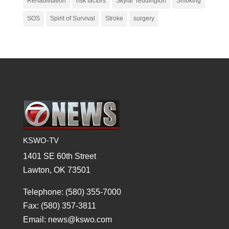
Rehabilitation
risk factors
Skylar Teddington
Smoking
SOS
Spirit of Survival
Stroke
surgery
KSWO-TV
1401 SE 60th Street
Lawton, OK 73501
Telephone: (580) 355-7000
Fax: (580) 357-3811
Email: news@kswo.com