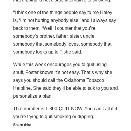
“I think one of the things people say to me Haley
is, ‘I’m not hurting anybody else,’ and I always say
back to them, ‘Well, I counter that you’re
somebody’s brother, father, sister, uncle,
somebody that somebody loves, somebody that
somebody looks up to,’” she said.
While this week encourages you to quit using
snuff, Foster knows it’s not easy. That’s why she
says you should call the Oklahoma Tobacco
Helpline. She said they’ll be able to talk to you and
personalize a plan.
That number is 1-800-QUIT-NOW. You can call it if
you’re trying to quit smoking or dipping.
Share this: