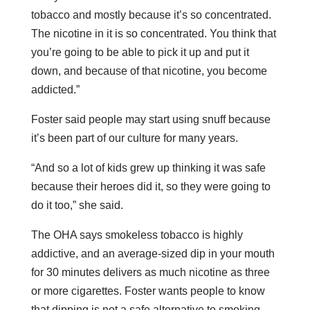
tobacco and mostly because it’s so concentrated.
The nicotine in it is so concentrated. You think that
you’re going to be able to pick it up and put it
down, and because of that nicotine, you become
addicted.”
Foster said people may start using snuff because
it’s been part of our culture for many years.
“And so a lot of kids grew up thinking it was safe
because their heroes did it, so they were going to
do it too,” she said.
The OHA says smokeless tobacco is highly
addictive, and an average-sized dip in your mouth
for 30 minutes delivers as much nicotine as three
or more cigarettes. Foster wants people to know
that dipping is not a safe alternative to smoking.