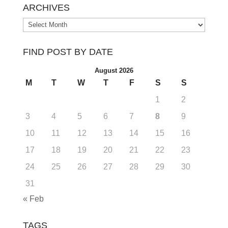
ARCHIVES
Archives
FIND POST BY DATE
August 2026
M
T
W
T
F
S
S
1
2
3
4
5
6
7
8
9
10
11
12
13
14
15
16
17
18
19
20
21
22
23
24
25
26
27
28
29
30
31
« Feb
TAGS