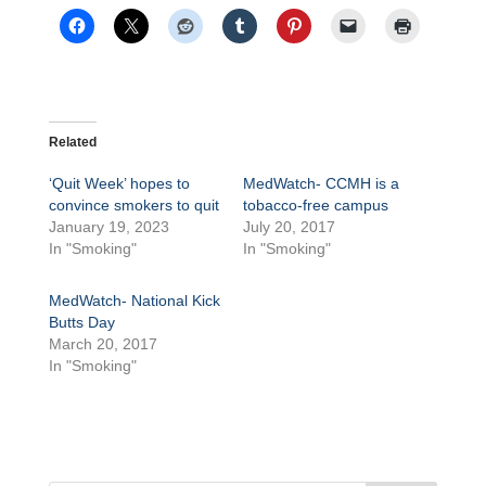
Related
‘Quit Week’ hopes to
MedWatch- CCMH is a
convince smokers to quit
tobacco-free campus
January 19, 2023
July 20, 2017
In "Smoking"
In "Smoking"
MedWatch- National Kick
Butts Day
March 20, 2017
In "Smoking"