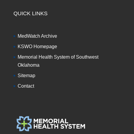
QUICK LINKS
MedWatch Archive
KSWO Homepage
Memorial Health System of Southwest
Oklahoma
Sitemap
Contact