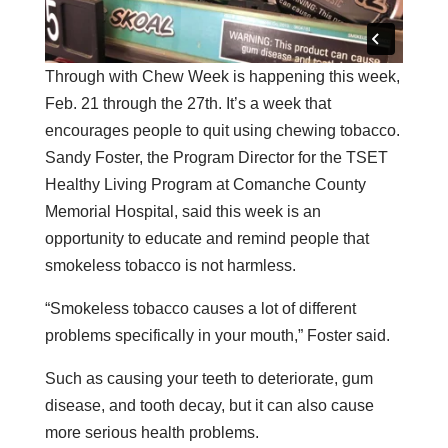
Through with Chew Week is happening this week,
Feb. 21 through the 27th. It’s a week that
encourages people to quit using chewing tobacco.
Sandy Foster, the Program Director for the TSET
Healthy Living Program at Comanche County
Memorial Hospital, said this week is an
opportunity to educate and remind people that
smokeless tobacco is not harmless.
“Smokeless tobacco causes a lot of different
problems specifically in your mouth,” Foster said.
Such as causing your teeth to deteriorate, gum
disease, and tooth decay, but it can also cause
more serious health problems.