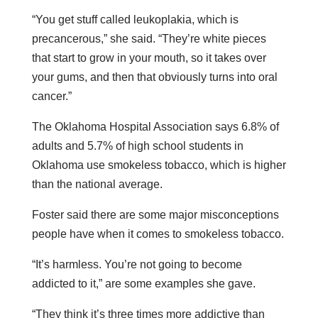
“You get stuff called leukoplakia, which is
precancerous,” she said. “They’re white pieces
that start to grow in your mouth, so it takes over
your gums, and then that obviously turns into oral
cancer.”
The Oklahoma Hospital Association says 6.8% of
adults and 5.7% of high school students in
Oklahoma use smokeless tobacco, which is higher
than the national average.
Foster said there are some major misconceptions
people have when it comes to smokeless tobacco.
“It’s harmless. You’re not going to become
addicted to it,” are some examples she gave.
“They think it’s three times more addictive than