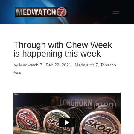
Through with Chew Week
is happening this week
by
Medwatch 7
| Feb 22, 2021 |
Medwatch 7
,
Tobacco
free