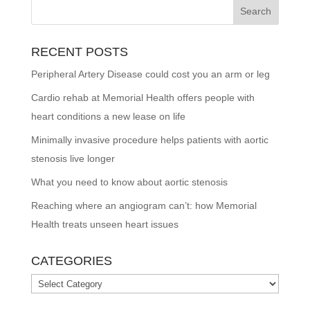
RECENT POSTS
Peripheral Artery Disease could cost you an arm or leg
Cardio rehab at Memorial Health offers people with
heart conditions a new lease on life
Minimally invasive procedure helps patients with aortic
stenosis live longer
What you need to know about aortic stenosis
Reaching where an angiogram can’t: how Memorial
Health treats unseen heart issues
CATEGORIES
Categories