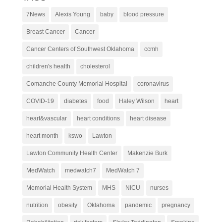
7News
Alexis Young
baby
blood pressure
Breast Cancer
Cancer
Cancer Centers of Southwest Oklahoma
ccmh
children's health
cholesterol
Comanche County Memorial Hospital
coronavirus
COVID-19
diabetes
food
Haley Wilson
heart
heart&vascular
heart conditions
heart disease
heart month
kswo
Lawton
Lawton Community Health Center
Makenzie Burk
MedWatch
medwatch7
MedWatch 7
Memorial Health System
MHS
NICU
nurses
nutrition
obesity
Oklahoma
pandemic
pregnancy