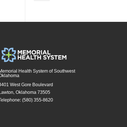
Memorial Health System of Southwest
Oklahoma
3401 West Gore Boulevard
Lawton, Oklahoma 73505
Telephone: (580) 355-8620