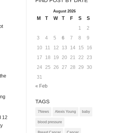
FIND POST BY DATE
August 2026
M
T
W
T
F
S
S
pt
1
2
3
4
5
6
7
8
9
10
11
12
13
14
15
16
17
18
19
20
21
22
23
24
25
26
27
28
29
30
the
31
« Feb
ing
TAGS
7News
Alexis Young
baby
d 12
blood pressure
ty
Breast Cancer
Cancer