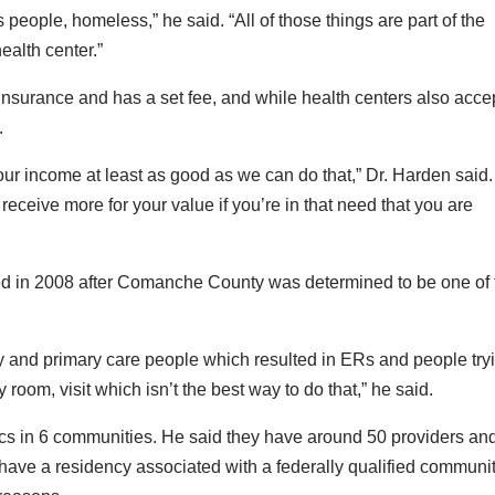
people, homeless,” he said. “All of those things are part of the
ealth center.”
 insurance and has a set fee, and while health centers also acce
.
your income at least as good as we can do that,” Dr. Harden said.
receive more for your value if you’re in that need that you are
d in 2008 after Comanche County was determined to be one of 
y and primary care people which resulted in ERs and people try
room, visit which isn’t the best way to do that,” he said.
cs in 6 communities. He said they have around 50 providers an
 have a residency associated with a federally qualified communi