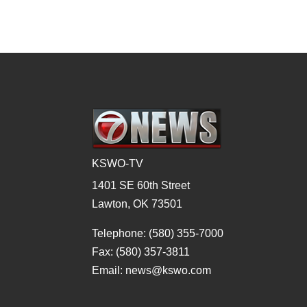
KSWO-TV
1401 SE 60th Street
Lawton, OK 73501
Telephone: (580) 355-7000
Fax: (580) 357-3811
Email: news@kswo.com