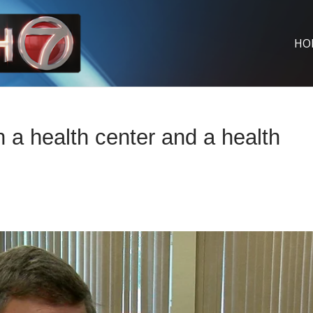
HO
 a health center and a health