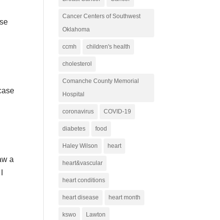
Cancer Centers of Southwest
ose
Oklahoma
ccmh
children's health
cholesterol
Comanche County Memorial
 case
Hospital
coronavirus
COVID-19
diabetes
food
Haley Wilson
heart
saw a
heart&vascular
I
heart conditions
heart disease
heart month
kswo
Lawton