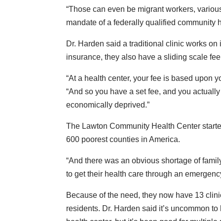
“Those can even be migrant workers, various 
mandate of a federally qualified community h
Dr. Harden said a traditional clinic works on
insurance, they also have a sliding scale fee
“At a health center, your fee is based upon 
“And so you have a set fee, and you actually 
economically deprived.”
The Lawton Community Health Center starte
600 poorest counties in America.
“And there was an obvious shortage of famil
to get their health care through an emergency 
Because of the need, they now have 13 clini
residents. Dr. Harden said it’s uncommon to