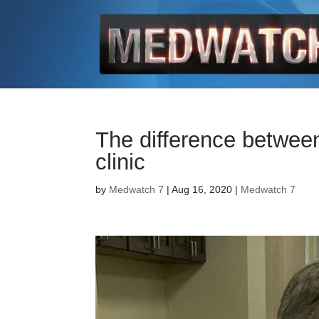
The difference between
clinic
by
Medwatch 7
| Aug 16, 2020 |
Medwatch 7