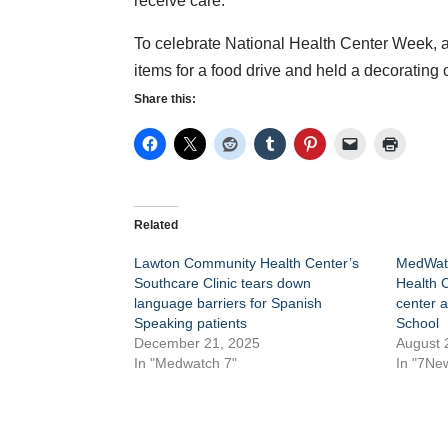
receive care.
To celebrate National Health Center Week, an
items for a food drive and held a decorating 
Share this:
Related
Lawton Community Health Center’s
MedWat
Southcare Clinic tears down
Health C
language barriers for Spanish
center 
Speaking patients
School
December 21, 2025
August 
In "Medwatch 7"
In "7Ne