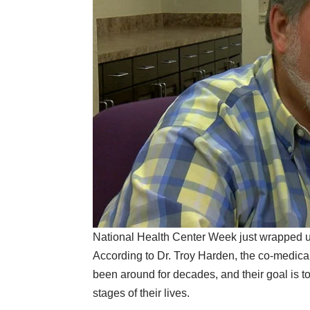
National Health Center Week just wrapped up, 
According to Dr. Troy Harden, the co-medica
been around for decades, and their goal is to
stages of their lives.