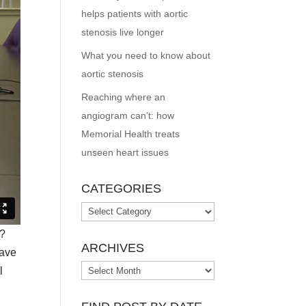
helps patients with aortic
stenosis live longer
What you need to know about
aortic stenosis
Reaching where an
angiogram can’t: how
Memorial Health treats
unseen heart issues
CATEGORIES
Categories
c?
ARCHIVES
have
Archives
l