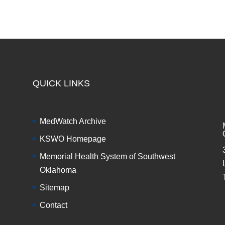
QUICK LINKS
MedWatch Archive
KSWO Homepage
Memorial Health System of Southwest
Oklahoma
Sitemap
Contact