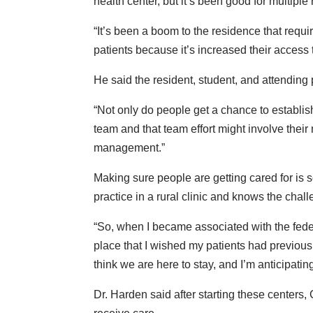
health center, but it’s been good for multiple
“It’s been a boom to the residence that requi
patients because it’s increased their access 
He said the resident, student, and attending p
“Not only do people get a chance to establis
team and that team effort might involve their 
management.”
Making sure people are getting cared for is
practice in a rural clinic and knows the chall
“So, when I became associated with the feder
place that I wished my patients had previously 
think we are here to stay, and I’m anticipat
Dr. Harden said after starting these centers,