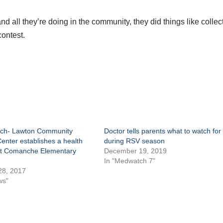
d all they’re doing in the community, they did things like collec
contest.
ch- Lawton Community
Doctor tells parents what to watch for
enter establishes a health
during RSV season
at Comanche Elementary
December 19, 2019
In "Medwatch 7"
28, 2017
ws"