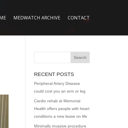
ME
MEDWATCH ARCHIVE
CONTACT
RECENT POSTS
Peripheral Artery Disease
could cost you an arm or leg
Cardio rehab at Memorial
Health offers people with heart
conditions a new lease on life
Minimally invasive procedure