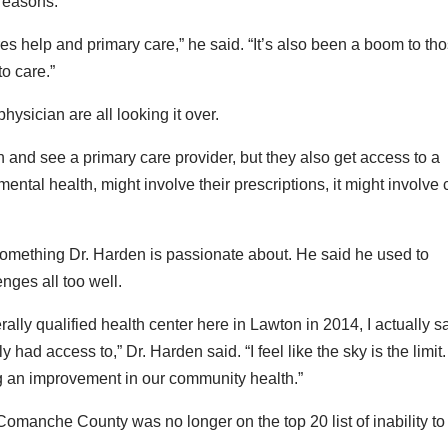
 reasons.
res help and primary care,” he said. “It’s also been a boom to th
to care.”
hysician are all looking it over.
h and see a primary care provider, but they also get access to a
mental health, might involve their prescriptions, it might involve
 something Dr. Harden is passionate about. He said he used to
enges all too well.
ally qualified health center here in Lawton in 2014, I actually 
had access to,” Dr. Harden said. “I feel like the sky is the limit. 
ing an improvement in our community health.”
 Comanche County was no longer on the top 20 list of inability to