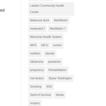
Lawton Community Health
ted
Center
Makenzie Burk
MedWatch
medwatch7
MedWatch 7
Memorial Health System
MHS
NICU
nurses
nutrition
obesity
Oklahoma
pandemic
pregnancy
Rehabilitation
risk factors
Skylar Teddington
Smoking
SOS
Spirit of Survival
Stroke
surgery