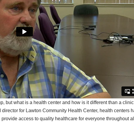
but what is a health center and how is it different than a clini
l director for Lawton Community Health Center, health centers 
 provide access to quality healthcare for everyone throughout al