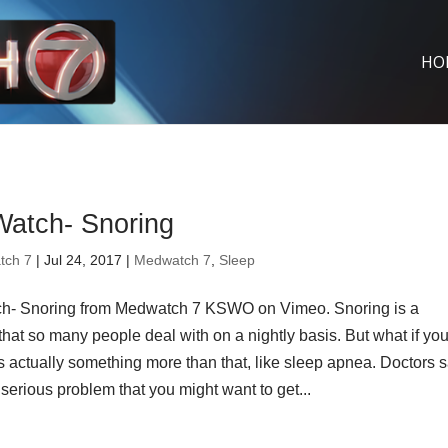
HO
atch- Snoring
tch 7
| Jul 24, 2017 |
Medwatch 7
,
Sleep
- Snoring from Medwatch 7 KSWO on Vimeo. Snoring is a
hat so many people deal with on a nightly basis. But what if you
s actually something more than that, like sleep apnea. Doctors s
serious problem that you might want to get...