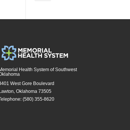
Memorial Health System of Southwest
Oklahoma
3401 West Gore Boulevard
Lawton, Oklahoma 73505
Telephone: (580) 355-8620