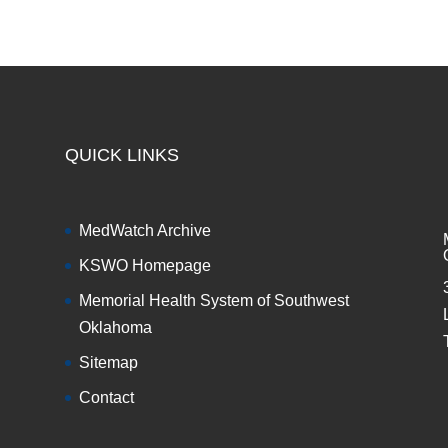
QUICK LINKS
MedWatch Archive
KSWO Homepage
Memorial Health System of Southwest
Oklahoma
Sitemap
Contact