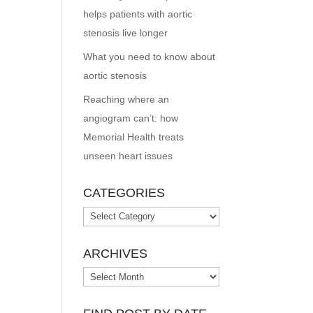
helps patients with aortic
stenosis live longer
What you need to know about
aortic stenosis
Reaching where an
angiogram can’t: how
Memorial Health treats
unseen heart issues
CATEGORIES
Categories
ARCHIVES
Archives