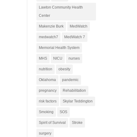
Lawton Community Health
Center
Makenzie Burk
MedWatch
medwatch7
MedWatch 7
Memorial Health System
MHS
NICU
nurses
nutrition
obesity
Oklahoma
pandemic
pregnancy
Rehabilitation
risk factors
Skylar Teddington
Smoking
SOS
Spirit of Survival
Stroke
surgery