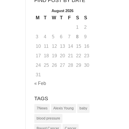
FIND POST BY DATE
August 2026
M
T
W
T
F
S
S
1
2
3
4
5
6
7
8
9
10
11
12
13
14
15
16
17
18
19
20
21
22
23
24
25
26
27
28
29
30
31
« Feb
TAGS
7News
Alexis Young
baby
blood pressure
Breast Cancer
Cancer