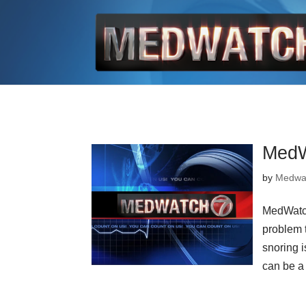
MedW
by
Medwa
MedWatch
problem t
snoring i
can be a 