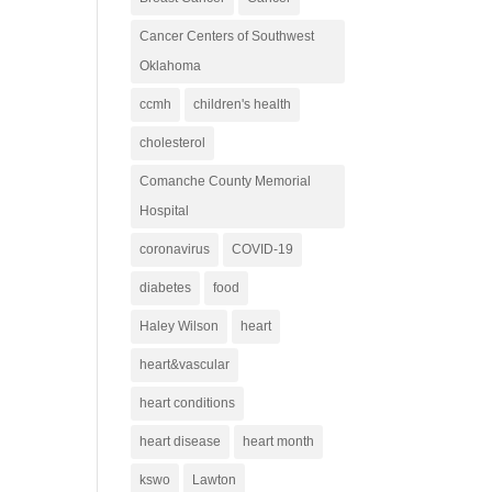
Cancer Centers of Southwest
Oklahoma
ccmh
children's health
cholesterol
Comanche County Memorial
Hospital
coronavirus
COVID-19
diabetes
food
Haley Wilson
heart
heart&vascular
heart conditions
heart disease
heart month
kswo
Lawton