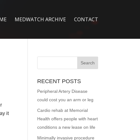
ME
MEDWATCH ARCHIVE
CONTACT
RECENT POSTS
Peripheral Artery Disease
could cost you an arm or leg
r
Cardio rehab at Memorial
ay it
Health offers people with heart
conditions a new lease on life
Minimally invasive procedure