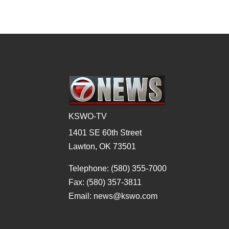
KSWO-TV
1401 SE 60th Street
Lawton, OK 73501
Telephone: (580) 355-7000
Fax: (580) 357-3811
Email: news@kswo.com