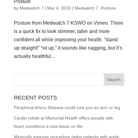
Posture
by
Medwatch 7
| Mar 4, 2016 |
Medwatch 7
,
Posture
Posture from Medwatch 7 KSWO on Vimeo. There
is a quick fix to look slimmer, taller and more
confident all while improving your health. “stand
up straight!” “sit up.” it sounds like nagging, but it’s
actually healthful...
RECENT POSTS
Peripheral Artery Disease could cost you an arm or leg
Cardio rehab at Memorial Health offers people with
heart conditions a new lease on life
Minimally invasive procedure helps patients with aortic