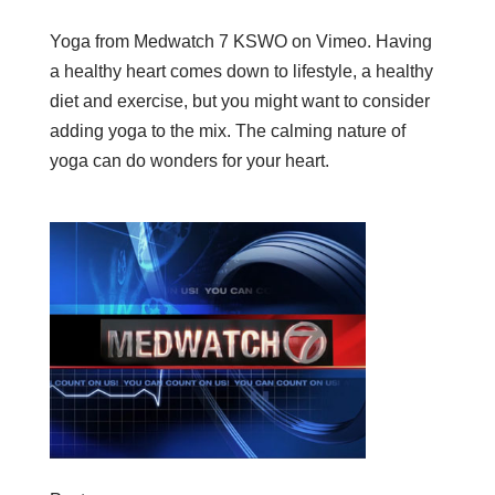
Yoga from Medwatch 7 KSWO on Vimeo. Having
a healthy heart comes down to lifestyle, a healthy
diet and exercise, but you might want to consider
adding yoga to the mix. The calming nature of
yoga can do wonders for your heart.