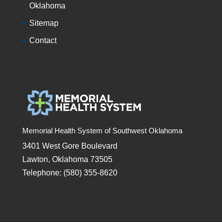
Oklahoma
Sitemap
Contact
Memorial Health System of Southwest Oklahoma
3401 West Gore Boulevard
Lawton, Oklahoma 73505
Telephone: (580) 355-8620