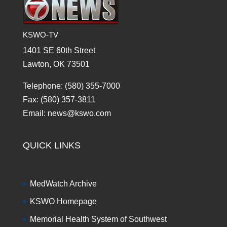
KSWO-TV
1401 SE 60th Street
Lawton, OK 73501
Telephone: (580) 355-7000
Fax: (580) 357-3811
Email: news@kswo.com
QUICK LINKS
MedWatch Archive
KSWO Homepage
Memorial Health System of Southwest