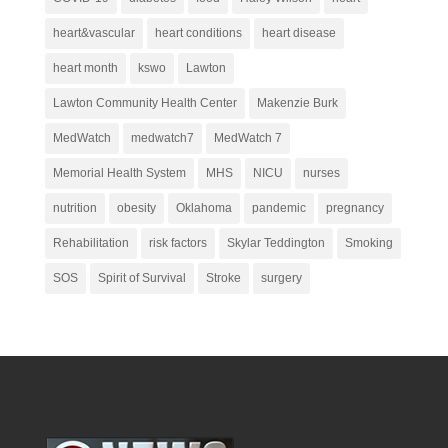
heart&vascular
heart conditions
heart disease
heart month
kswo
Lawton
Lawton Community Health Center
Makenzie Burk
MedWatch
medwatch7
MedWatch 7
Memorial Health System
MHS
NICU
nurses
nutrition
obesity
Oklahoma
pandemic
pregnancy
Rehabilitation
risk factors
Skylar Teddington
Smoking
SOS
Spirit of Survival
Stroke
surgery