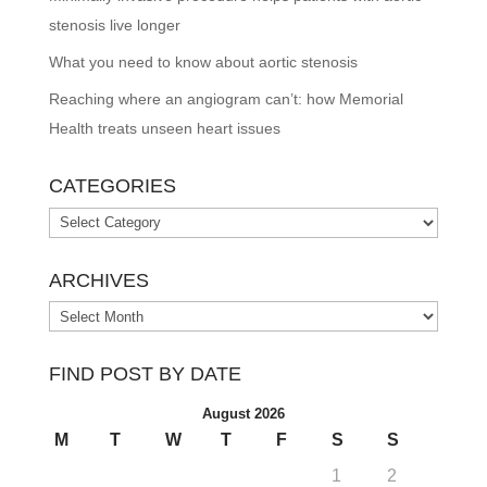
stenosis live longer
What you need to know about aortic stenosis
Reaching where an angiogram can’t: how Memorial
Health treats unseen heart issues
CATEGORIES
Categories
ARCHIVES
Archives
FIND POST BY DATE
August 2026
M
T
W
T
F
S
S
1
2