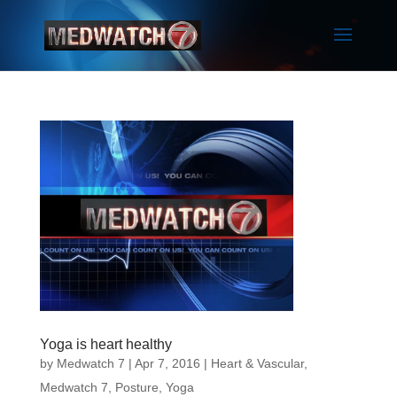
Yoga is heart healthy
by
Medwatch 7
| Apr 7, 2016 |
Heart & Vascular
,
Medwatch 7
,
Posture
,
Yoga