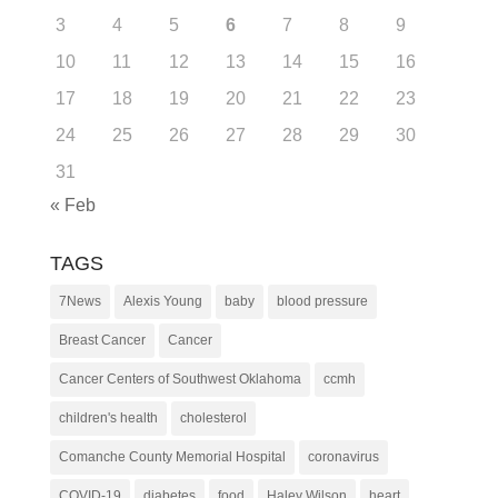
3
4
5
6
7
8
9
10
11
12
13
14
15
16
17
18
19
20
21
22
23
24
25
26
27
28
29
30
31
« Feb
TAGS
7News
Alexis Young
baby
blood pressure
Breast Cancer
Cancer
Cancer Centers of Southwest Oklahoma
ccmh
children's health
cholesterol
Comanche County Memorial Hospital
coronavirus
COVID-19
diabetes
food
Haley Wilson
heart