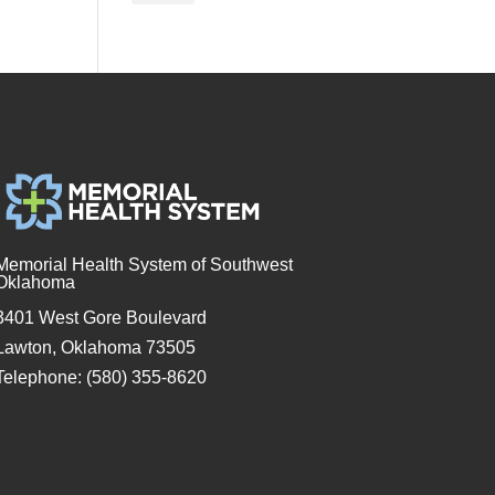
Memorial Health System of Southwest
Oklahoma
3401 West Gore Boulevard
Lawton, Oklahoma 73505
Telephone: (580) 355-8620