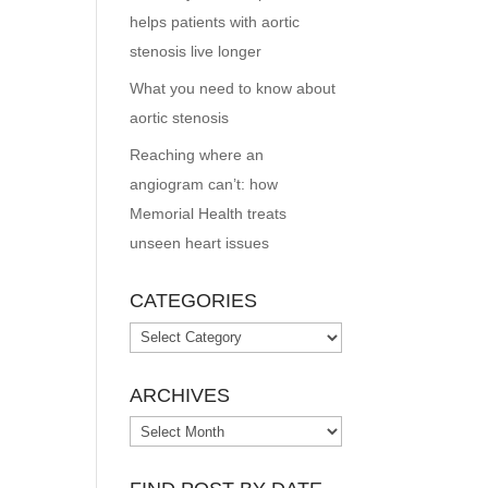
helps patients with aortic
stenosis live longer
What you need to know about
aortic stenosis
Reaching where an
angiogram can’t: how
Memorial Health treats
unseen heart issues
CATEGORIES
Categories
ARCHIVES
Archives