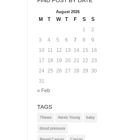
FIND POST BY DATE
August 2026
M
T
W
T
F
S
S
1
2
3
4
5
6
7
8
9
10
11
12
13
14
15
16
17
18
19
20
21
22
23
24
25
26
27
28
29
30
31
« Feb
TAGS
7News
Alexis Young
baby
blood pressure
Breast Cancer
Cancer