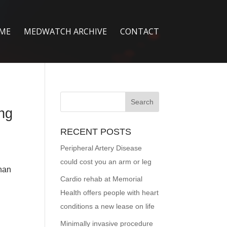
ME
MEDWATCH ARCHIVE
CONTACT
ing
RECENT POSTS
Peripheral Artery Disease
could cost you an arm or leg
than
Cardio rehab at Memorial
Health offers people with heart
conditions a new lease on life
Minimally invasive procedure