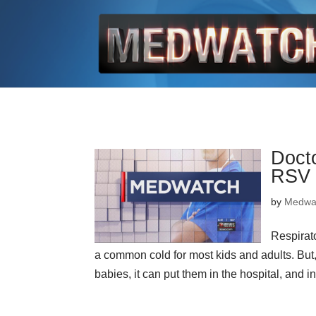
Docto
RSV 
by
Medwa
Respirat
a common cold for most kids and adults. But, 
babies, it can put them in the hospital, and i