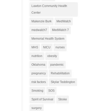
Lawton Community Health
Center
Makenzie Burk
MedWatch
medwatch7
MedWatch 7
Memorial Health System
MHS
NICU
nurses
nutrition
obesity
Oklahoma
pandemic
pregnancy
Rehabilitation
risk factors
Skylar Teddington
Smoking
SOS
Spirit of Survival
Stroke
surgery