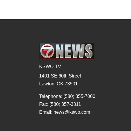
KSWO-TV
1401 SE 60th Street
Lawton, OK 73501
Telephone: (580) 355-7000
Fax: (580) 357-3811
Email: news@kswo.com