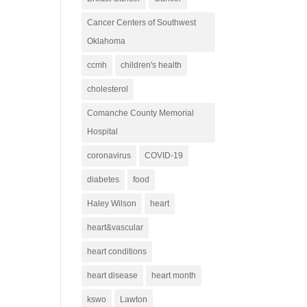
Cancer Centers of Southwest
Oklahoma
ccmh
children's health
cholesterol
Comanche County Memorial
Hospital
coronavirus
COVID-19
diabetes
food
Haley Wilson
heart
heart&vascular
heart conditions
heart disease
heart month
kswo
Lawton