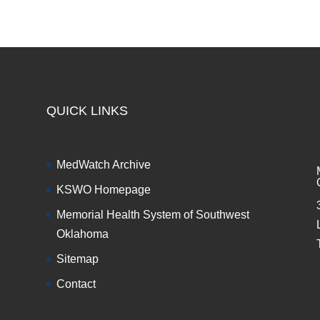
QUICK LINKS
MedWatch Archive
KSWO Homepage
Memorial Health System of Southwest
Oklahoma
Sitemap
Contact