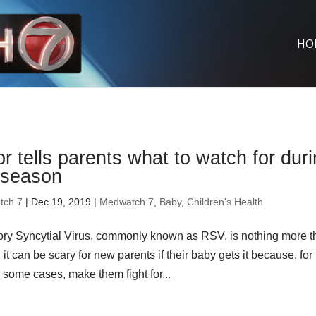
HO
r tells parents what to watch for dur
season
tch 7
| Dec 19, 2019 |
Medwatch 7
,
Baby
,
Children's Health
ory Syncytial Virus, commonly known as RSV, is nothing more 
it can be scary for new parents if their baby gets it because, for
n some cases, make them fight for...