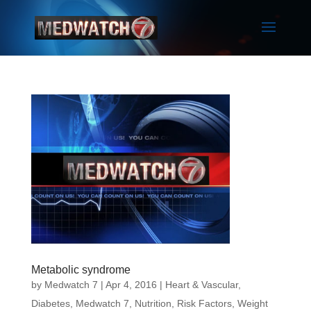
Metabolic syndrome
by
Medwatch 7
| Apr 4, 2016 |
Heart & Vascular
,
Diabetes
,
Medwatch 7
,
Nutrition
,
Risk Factors
,
Weight