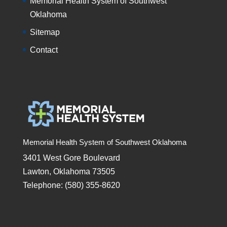
Memorial Health System of Southwest
Oklahoma
Sitemap
Contact
Memorial Health System of Southwest Oklahoma
3401 West Gore Boulevard
Lawton, Oklahoma 73505
Telephone: (580) 355-8620