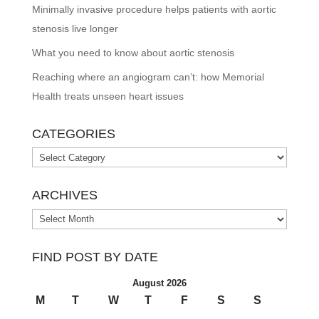
Minimally invasive procedure helps patients with aortic
stenosis live longer
What you need to know about aortic stenosis
Reaching where an angiogram can’t: how Memorial
Health treats unseen heart issues
CATEGORIES
Categories
ARCHIVES
Archives
FIND POST BY DATE
August 2026
M
T
W
T
F
S
S