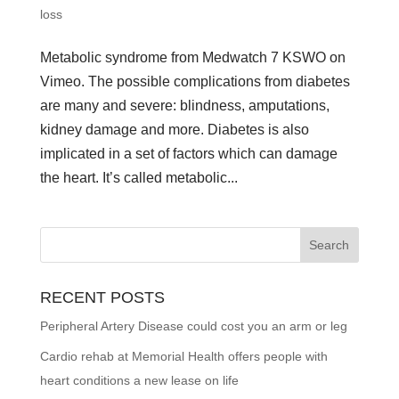
loss
Metabolic syndrome from Medwatch 7 KSWO on
Vimeo. The possible complications from diabetes
are many and severe: blindness, amputations,
kidney damage and more. Diabetes is also
implicated in a set of factors which can damage
the heart. It’s called metabolic...
RECENT POSTS
Peripheral Artery Disease could cost you an arm or leg
Cardio rehab at Memorial Health offers people with
heart conditions a new lease on life