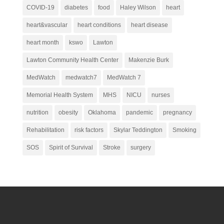
COVID-19
diabetes
food
Haley Wilson
heart
heart&vascular
heart conditions
heart disease
heart month
kswo
Lawton
Lawton Community Health Center
Makenzie Burk
MedWatch
medwatch7
MedWatch 7
Memorial Health System
MHS
NICU
nurses
nutrition
obesity
Oklahoma
pandemic
pregnancy
Rehabilitation
risk factors
Skylar Teddington
Smoking
SOS
Spirit of Survival
Stroke
surgery