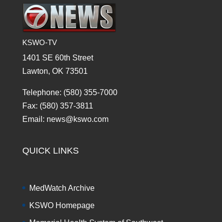
KSWO-TV
1401 SE 60th Street
Lawton, OK 73501
Telephone: (580) 355-7000
Fax: (580) 357-3811
Email: news@kswo.com
QUICK LINKS
MedWatch Archive
KSWO Homepage