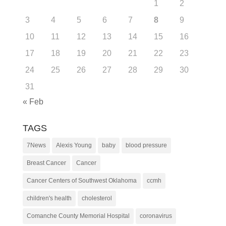
1
2
3
4
5
6
7
8
9
10
11
12
13
14
15
16
17
18
19
20
21
22
23
24
25
26
27
28
29
30
31
« Feb
TAGS
7News
Alexis Young
baby
blood pressure
Breast Cancer
Cancer
Cancer Centers of Southwest Oklahoma
ccmh
children's health
cholesterol
Comanche County Memorial Hospital
coronavirus