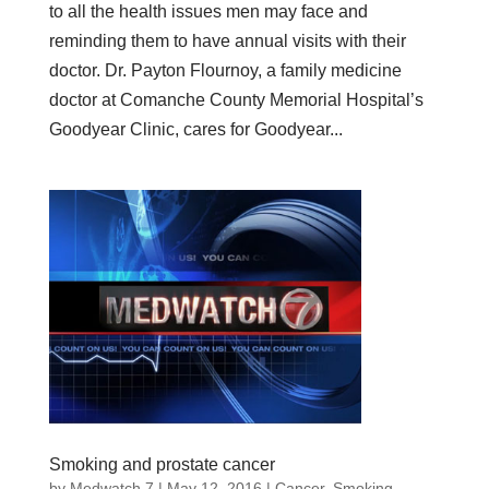
to all the health issues men may face and
reminding them to have annual visits with their
doctor. Dr. Payton Flournoy, a family medicine
doctor at Comanche County Memorial Hospital’s
Goodyear Clinic, cares for Goodyear...
Smoking and prostate cancer
by
Medwatch 7
| May 12, 2016 |
Cancer
,
Smoking