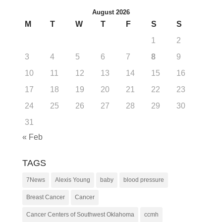
August 2026
M
T
W
T
F
S
S
1
2
3
4
5
6
7
8
9
10
11
12
13
14
15
16
17
18
19
20
21
22
23
24
25
26
27
28
29
30
31
« Feb
TAGS
7News
Alexis Young
baby
blood pressure
Breast Cancer
Cancer
Cancer Centers of Southwest Oklahoma
ccmh