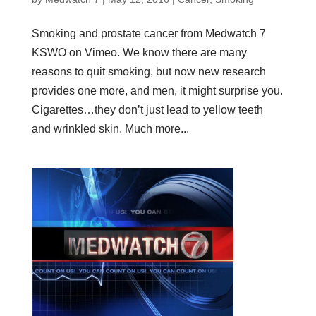
Smoking and prostate cancer from Medwatch 7
KSWO on Vimeo. We know there are many
reasons to quit smoking, but now new research
provides one more, and men, it might surprise you.
Cigarettes…they don’t just lead to yellow teeth
and wrinkled skin. Much more...