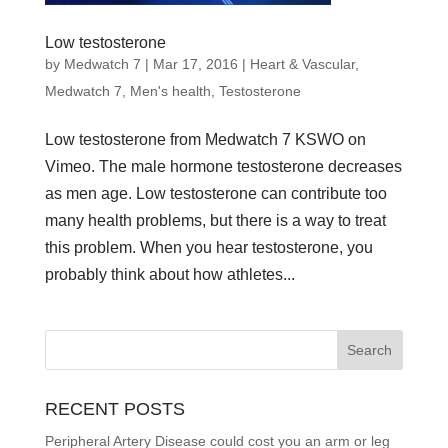
Low testosterone
by
Medwatch 7
| Mar 17, 2016 |
Heart & Vascular
,
Medwatch 7
,
Men's health
,
Testosterone
Low testosterone from Medwatch 7 KSWO on
Vimeo. The male hormone testosterone decreases
as men age. Low testosterone can contribute too
many health problems, but there is a way to treat
this problem. When you hear testosterone, you
probably think about how athletes...
RECENT POSTS
Peripheral Artery Disease could cost you an arm or leg