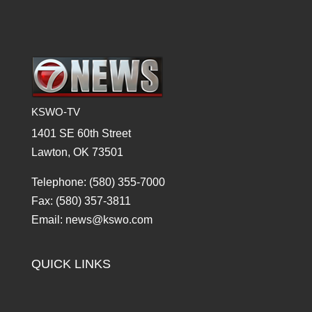
KSWO-TV
1401 SE 60th Street
Lawton, OK 73501
Telephone: (580) 355-7000
Fax: (580) 357-3811
Email: news@kswo.com
QUICK LINKS