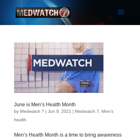
June is Men’s Health Month
by
Medwatch 7
| Jun 9, 2021 |
Medwatch 7
,
Men's
health
Men’s Health Month is a time to bring awareness