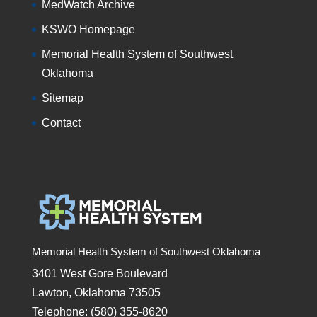
MedWatch Archive
KSWO Homepage
Memorial Health System of Southwest
Oklahoma
Sitemap
Contact
Memorial Health System of Southwest Oklahoma
3401 West Gore Boulevard
Lawton, Oklahoma 73505
Telephone: (580) 355-8620