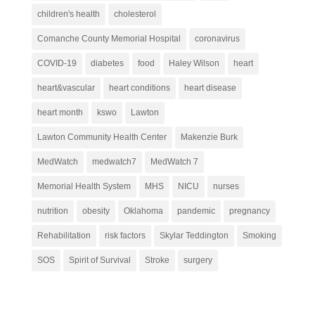
children's health
cholesterol
Comanche County Memorial Hospital
coronavirus
COVID-19
diabetes
food
Haley Wilson
heart
heart&vascular
heart conditions
heart disease
heart month
kswo
Lawton
Lawton Community Health Center
Makenzie Burk
MedWatch
medwatch7
MedWatch 7
Memorial Health System
MHS
NICU
nurses
nutrition
obesity
Oklahoma
pandemic
pregnancy
Rehabilitation
risk factors
Skylar Teddington
Smoking
SOS
Spirit of Survival
Stroke
surgery