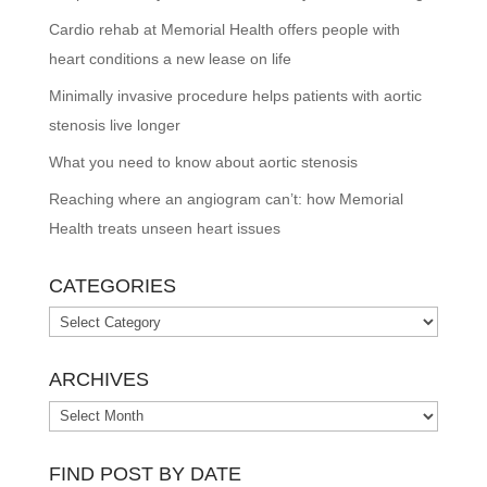
Cardio rehab at Memorial Health offers people with
heart conditions a new lease on life
Minimally invasive procedure helps patients with aortic
stenosis live longer
What you need to know about aortic stenosis
Reaching where an angiogram can’t: how Memorial
Health treats unseen heart issues
CATEGORIES
Categories
ARCHIVES
Archives
FIND POST BY DATE