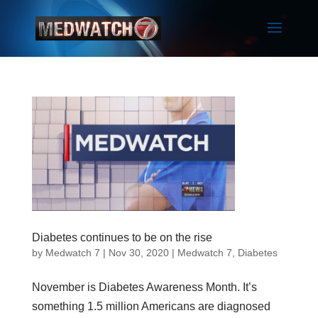
Diabetes continues to be on the rise
by
Medwatch 7
| Nov 30, 2020 |
Medwatch 7
,
Diabetes
November is Diabetes Awareness Month. It’s
something 1.5 million Americans are diagnosed