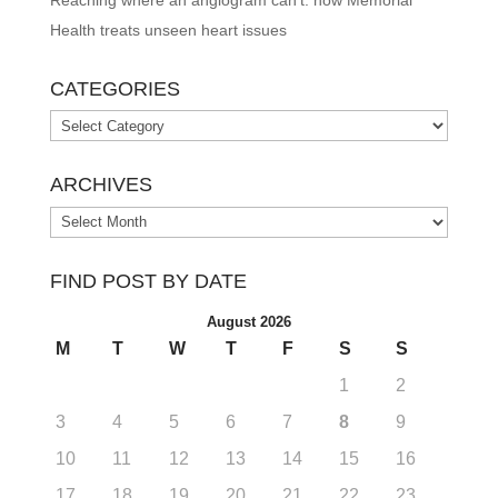
Health treats unseen heart issues
CATEGORIES
Categories
ARCHIVES
Archives
FIND POST BY DATE
August 2026
M
T
W
T
F
S
S
1
2
3
4
5
6
7
8
9
10
11
12
13
14
15
16
17
18
19
20
21
22
23