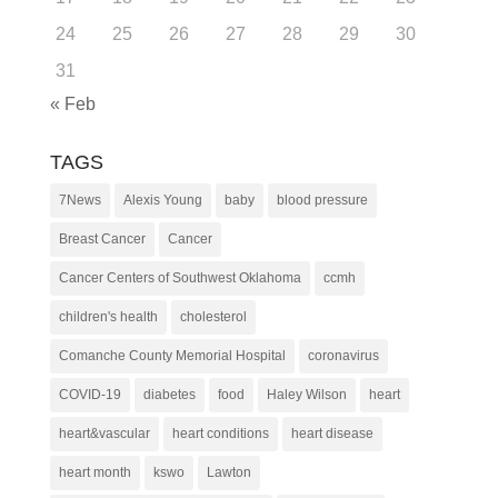
24
25
26
27
28
29
30
31
« Feb
TAGS
7News
Alexis Young
baby
blood pressure
Breast Cancer
Cancer
Cancer Centers of Southwest Oklahoma
ccmh
children's health
cholesterol
Comanche County Memorial Hospital
coronavirus
COVID-19
diabetes
food
Haley Wilson
heart
heart&vascular
heart conditions
heart disease
heart month
kswo
Lawton