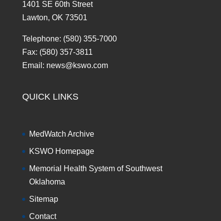
1401 SE 60th Street
Lawton, OK 73501
Telephone: (580) 355-7000
Fax: (580) 357-3811
Email: news@kswo.com
QUICK LINKS
MedWatch Archive
KSWO Homepage
Memorial Health System of Southwest
Oklahoma
Sitemap
Contact