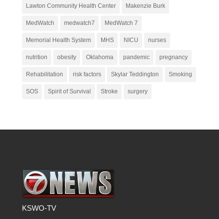
Lawton Community Health Center
Makenzie Burk
MedWatch
medwatch7
MedWatch 7
Memorial Health System
MHS
NICU
nurses
nutrition
obesity
Oklahoma
pandemic
pregnancy
Rehabilitation
risk factors
Skylar Teddington
Smoking
SOS
Spirit of Survival
Stroke
surgery
KSWO-TV