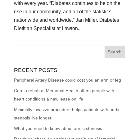
with every year. “Diabetes continues to be on the
rise in our community, and all of the statistics
nationwide and worldwide,” Jan Miller, Diabetes
Dietitian Specialist at Lawton...
RECENT POSTS
Peripheral Artery Disease could cost you an arm or leg
Cardio rehab at Memorial Health offers people with
heart conditions a new lease on life
Minimally invasive procedure helps patients with aortic
stenosis live longer
What you need to know about aortic stenosis
Reaching where an angiogram can’t: how Memorial