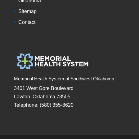
Oklahoma
Sitemap
Contact
Memorial Health System of Southwest Oklahoma
3401 West Gore Boulevard
Lawton, Oklahoma 73505
Telephone: (580) 355-8620