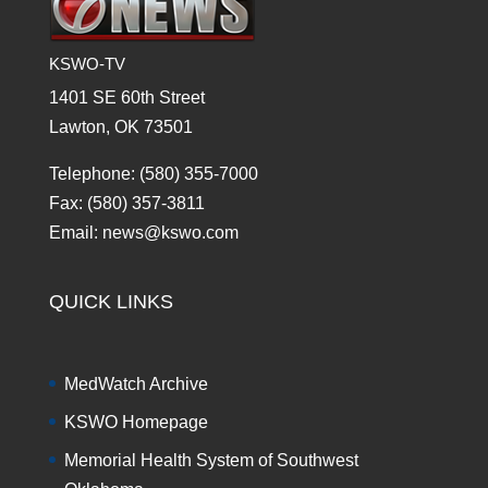
KSWO-TV
1401 SE 60th Street
Lawton, OK 73501
Telephone: (580) 355-7000
Fax: (580) 357-3811
Email: news@kswo.com
QUICK LINKS
MedWatch Archive
KSWO Homepage
Memorial Health System of Southwest