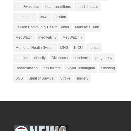
heart&vascular
heart conditions
heart disease
heart month
kswo
Lawton
Lawton Community Health Center
Makenzie Burk
MedWatch
medwatch7
MedWatch 7
Memorial Health System
MHS
NICU
nurses
nutrition
obesity
Oklahoma
pandemic
pregnancy
Rehabilitation
risk factors
Skylar Teddington
Smoking
SOS
Spirit of Survival
Stroke
surgery