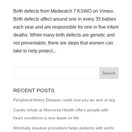
Birth defects from Medwatch 7 KSWO on Vimeo.
Birth defects affect around one in every 35 babies
each year and are responsible for one in five infant
deaths. While many birth defects are genetic and
not preventable, there are steps that women can
take to help protect...
RECENT POSTS
Peripheral Artery Disease could cost you an arm or leg
Cardio rehab at Memorial Health offers people with
heart conditions a new lease on life
Minimally invasive procedure helps patients with aortic