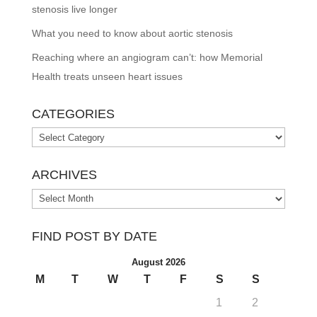
stenosis live longer
What you need to know about aortic stenosis
Reaching where an angiogram can’t: how Memorial
Health treats unseen heart issues
CATEGORIES
Categories
ARCHIVES
Archives
FIND POST BY DATE
August 2026
M
T
W
T
F
S
S
1
2