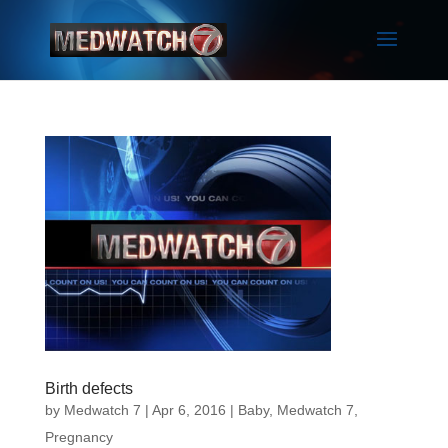
Birth defects
by
Medwatch 7
| Apr 6, 2016 |
Baby
,
Medwatch 7
,
Pregnancy