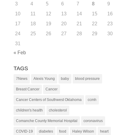
3
4
5
6
7
8
9
10
11
12
13
14
15
16
17
18
19
20
21
22
23
24
25
26
27
28
29
30
31
« Feb
TAGS
7News
Alexis Young
baby
blood pressure
Breast Cancer
Cancer
Cancer Centers of Southwest Oklahoma
ccmh
children's health
cholesterol
Comanche County Memorial Hospital
coronavirus
COVID-19
diabetes
food
Haley Wilson
heart