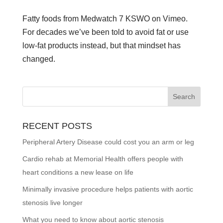
Fatty foods from Medwatch 7 KSWO on Vimeo.
For decades we’ve been told to avoid fat or use
low-fat products instead, but that mindset has
changed.
RECENT POSTS
Peripheral Artery Disease could cost you an arm or leg
Cardio rehab at Memorial Health offers people with
heart conditions a new lease on life
Minimally invasive procedure helps patients with aortic
stenosis live longer
What you need to know about aortic stenosis