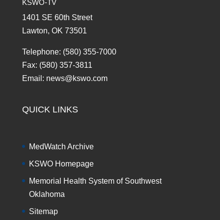
KSWO-TV
1401 SE 60th Street
Lawton, OK 73501
Telephone: (580) 355-7000
Fax: (580) 357-3811
Email: news@kswo.com
QUICK LINKS
MedWatch Archive
KSWO Homepage
Memorial Health System of Southwest
Oklahoma
Sitemap