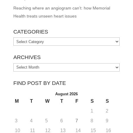
Reaching where an angiogram can’t: how Memorial
Health treats unseen heart issues
CATEGORIES
Categories
ARCHIVES
Archives
FIND POST BY DATE
August 2026
M
T
W
T
F
S
S
1
2
3
4
5
6
7
8
9
10
11
12
13
14
15
16