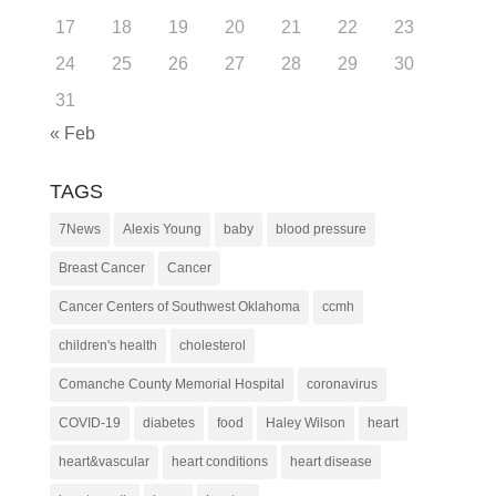
17
18
19
20
21
22
23
24
25
26
27
28
29
30
31
« Feb
TAGS
7News
Alexis Young
baby
blood pressure
Breast Cancer
Cancer
Cancer Centers of Southwest Oklahoma
ccmh
children's health
cholesterol
Comanche County Memorial Hospital
coronavirus
COVID-19
diabetes
food
Haley Wilson
heart
heart&vascular
heart conditions
heart disease