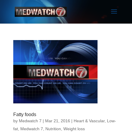
Fatty foods
by
Medwatch 7
| Mar 21, 2016 |
Heart & Vascular
,
Low-
fat
,
Medwatch 7
,
Nutrition
,
Weight loss