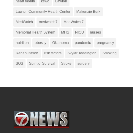
heart month
kswo
Lawton
Lawton Community Health Center
Makenzie Burk
MedWatch
medwatch7
MedWatch 7
Memorial Health System
MHS
NICU
nurses
nutrition
obesity
Oklahoma
pandemic
pregnancy
Rehabilitation
risk factors
Skylar Teddington
Smoking
SOS
Spirit of Survival
Stroke
surgery