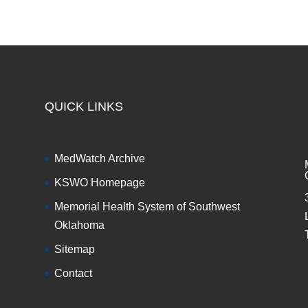
QUICK LINKS
MedWatch Archive
KSWO Homepage
Memorial Health System of Southwest
Oklahoma
Sitemap
Contact