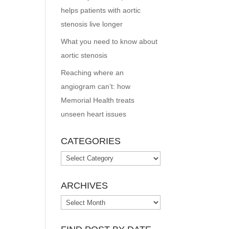
helps patients with aortic
stenosis live longer
What you need to know about
aortic stenosis
Reaching where an
angiogram can’t: how
Memorial Health treats
unseen heart issues
CATEGORIES
Categories
ARCHIVES
Archives