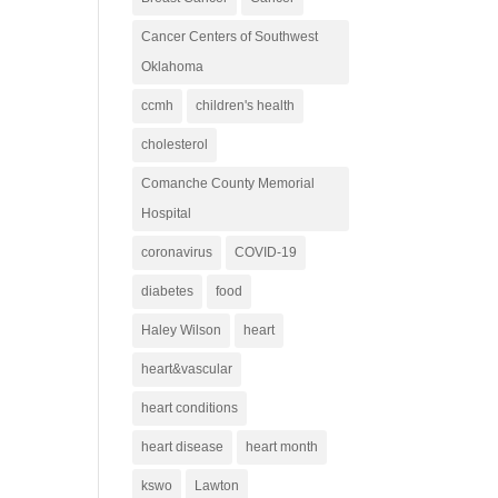
Cancer Centers of Southwest
Oklahoma
ccmh
children's health
cholesterol
Comanche County Memorial
Hospital
coronavirus
COVID-19
diabetes
food
Haley Wilson
heart
heart&vascular
heart conditions
heart disease
heart month
kswo
Lawton