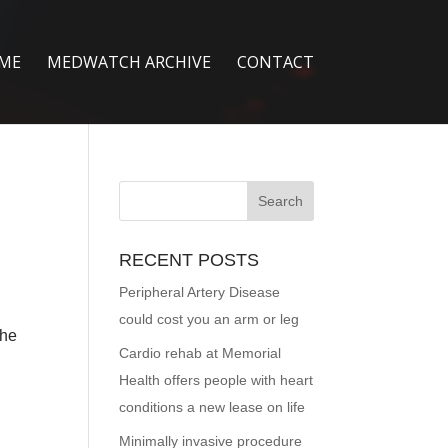
ME
MEDWATCH ARCHIVE
CONTACT
RECENT POSTS
Peripheral Artery Disease
could cost you an arm or leg
the
Cardio rehab at Memorial
Health offers people with heart
conditions a new lease on life
Minimally invasive procedure