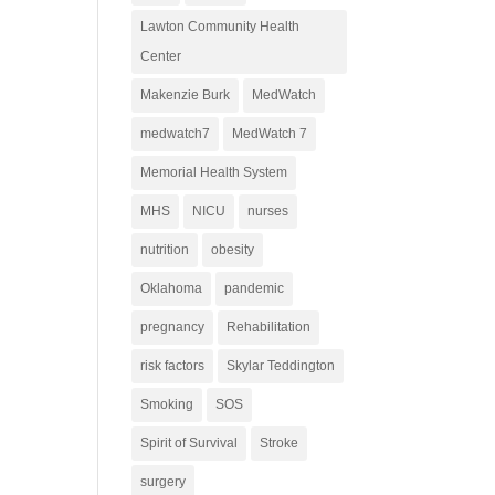
Lawton Community Health
Center
Makenzie Burk
MedWatch
medwatch7
MedWatch 7
Memorial Health System
MHS
NICU
nurses
nutrition
obesity
Oklahoma
pandemic
pregnancy
Rehabilitation
risk factors
Skylar Teddington
Smoking
SOS
Spirit of Survival
Stroke
surgery