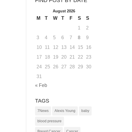
FIND POST BY DATE
August 2026
M
T
W
T
F
S
S
1
2
3
4
5
6
7
8
9
10
11
12
13
14
15
16
17
18
19
20
21
22
23
24
25
26
27
28
29
30
31
« Feb
TAGS
7News
Alexis Young
baby
blood pressure
Breast Cancer
Cancer