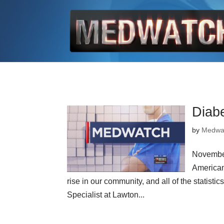
Diabe
by
Medwa
November
American
rise in our community, and all of the statisti
Specialist at Lawton...