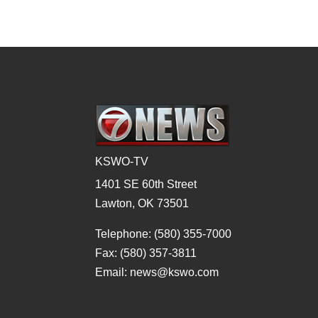
KSWO-TV
1401 SE 60th Street
Lawton, OK 73501
Telephone: (580) 355-7000
Fax: (580) 357-3811
Email: news@kswo.com