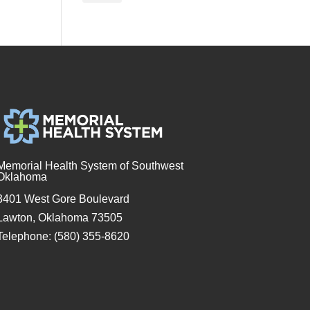
Memorial Health System of Southwest
Oklahoma
3401 West Gore Boulevard
Lawton, Oklahoma 73505
Telephone: (580) 355-8620