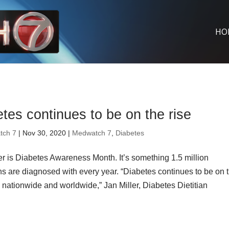
HO
tes continues to be on the rise
tch 7
| Nov 30, 2020 |
Medwatch 7
,
Diabetes
 is Diabetes Awareness Month. It’s something 1.5 million
s are diagnosed with every year. “Diabetes continues to be on 
cs nationwide and worldwide,” Jan Miller, Diabetes Dietitian