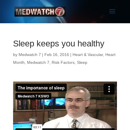
Sleep keeps you healthy
by
Medwatch 7
| Feb 16, 2016 |
Heart & Vascular
,
Heart
Month
,
Medwatch 7
,
Risk Factors
,
Sleep