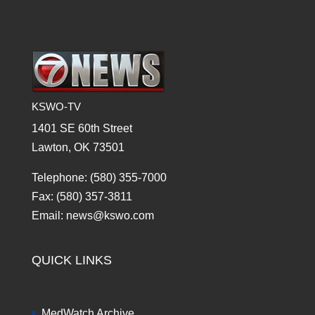
KSWO-TV
1401 SE 60th Street
Lawton, OK 73501
Telephone: (580) 355-7000
Fax: (580) 357-3811
Email: news@kswo.com
QUICK LINKS
MedWatch Archive