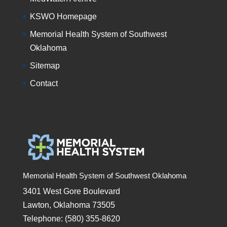
KSWO Homepage
Memorial Health System of Southwest
Oklahoma
Sitemap
Contact
Memorial Health System of Southwest Oklahoma
3401 West Gore Boulevard
Lawton, Oklahoma 73505
Telephone: (580) 355-8620