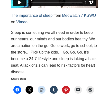
The importance of sleep
from
Medwatch 7 KSWO
on
Vimeo
.
Sleep is something we all need in order to keep
our hearts, our minds and our bodies healthy. We
are a nation on the go. Go to work, go to school, to
the store… Pick up the kids… Go. Go. Go. It’s
become a 24-7 lifestyle and sleep is taking a back
seat. A lack of z’s can lead to risk factors for heart
disease.
Share this: