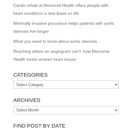
Cardio rehab at Memorial Health offers people with
heart conditions a new lease on life
Minimally invasive procedure helps patients with aortic
stenosis live longer
What you need to know about aortic stenosis
Reaching where an angiogram can’t: how Memorial
Health treats unseen heart issues
CATEGORIES
Categories
ARCHIVES
Archives
FIND POST BY DATE