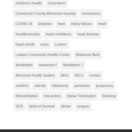
children's health
cholesterol
Comanche County Memorial Hospital
coronavirus
COVID-19
diabetes
food
Haley Wilson
heart
heart&vascular
heart conditions
heart disease
heart month
kswo
Lawton
Lawton Community Health Center
Makenzie Burk
MedWatch
medwatch7
MedWatch 7
Memorial Health System
MHS
NICU
nurses
nutrition
obesity
Oklahoma
pandemic
pregnancy
Rehabilitation
risk factors
Skylar Teddington
Smoking
SOS
Spirit of Survival
Stroke
surgery