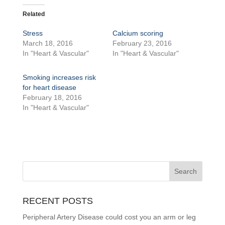
Related
Stress
Calcium scoring
March 18, 2016
February 23, 2016
In "Heart & Vascular"
In "Heart & Vascular"
Smoking increases risk
for heart disease
February 18, 2016
In "Heart & Vascular"
RECENT POSTS
Peripheral Artery Disease could cost you an arm or leg