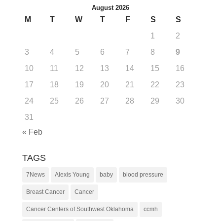
August 2026
M
T
W
T
F
S
S
1
2
3
4
5
6
7
8
9
10
11
12
13
14
15
16
17
18
19
20
21
22
23
24
25
26
27
28
29
30
31
« Feb
TAGS
7News
Alexis Young
baby
blood pressure
Breast Cancer
Cancer
Cancer Centers of Southwest Oklahoma
ccmh