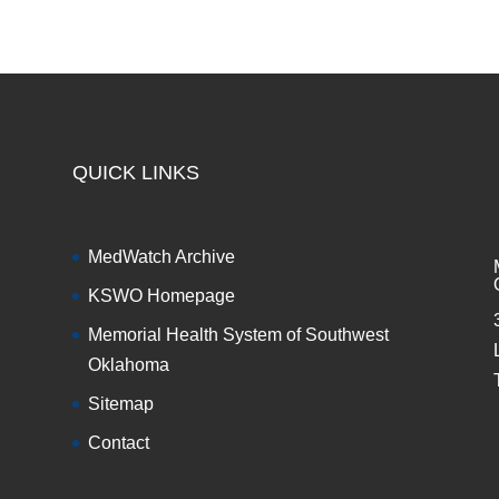
QUICK LINKS
MedWatch Archive
KSWO Homepage
Memorial Health System of Southwest
Oklahoma
Sitemap
Contact