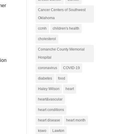
mmer
Cancer Centers of Southwest
Oklahoma
ccmh
children's health
cholesterol
Comanche County Memorial
Hospital
tion
coronavirus
COVID-19
l
diabetes
food
Haley Wilson
heart
heart&vascular
heart conditions
heart disease
heart month
kswo
Lawton