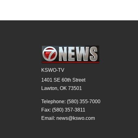
KSWO-TV
1401 SE 60th Street
Lawton, OK 73501
Telephone: (580) 355-7000
Fax: (580) 357-3811
Email: news@kswo.com