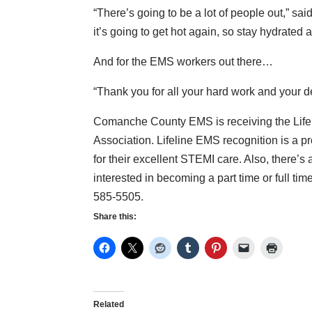
“There’s going to be a lot of people out,” sai
it’s going to get hot again, so stay hydrated a
And for the EMS workers out there…
“Thank you for all your hard work and your d
Comanche County EMS is receiving the Lifel
Association. Lifeline EMS recognition is a
for their excellent STEMI care. Also, there’
interested in becoming a part time or full 
585-5505.
Share this:
Related