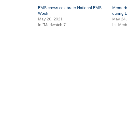
EMS crews celebrate National EMS
Memoria
Week
during 
May 26, 2021
May 24,
In "Medwatch 7"
In "Med