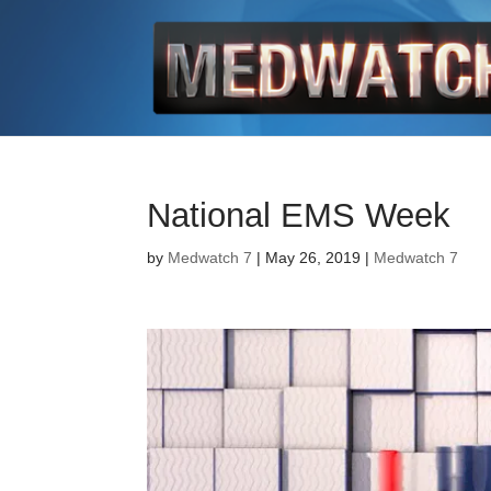
National EMS Week
by
Medwatch 7
| May 26, 2019 |
Medwatch 7