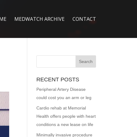
ME
MEDWATCH ARCHIVE
CONTACT
RECENT POSTS
Peripheral Artery Disease
could cost you an arm or leg
Cardio rehab at Memorial
Health offers people with heart
conditions a new lease on life
Minimally invasive procedure