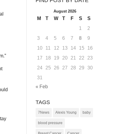
FIND POST BY DATE
August 2026
al
M
T
W
T
F
S
S
1
2
3
4
5
6
7
8
9
10
11
12
13
14
15
16
m.”
17
18
19
20
21
22
23
24
25
26
27
28
29
30
nt
31
« Feb
ould
TAGS
7News
Alexis Young
baby
stay
blood pressure
Breast Cancer
Cancer