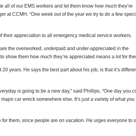
ate all of our EMS workers and let them know how much they’re
er at CCMH. “One week out of the year we try to do a few speci
 of their appreciation to all emergency medical service workers.
y are the overworked, underpaid and under-appreciated in the
m to show them how much they’re appreciated means a lot for the
0 years. He says the best part about his job, is that it’s differe
eryday is going to be a new day,” said Phillips. “One day you c
 major car wreck somewhere else. It’s just a variety of what you
e for them, since people are on vacation. He urges everyone to 