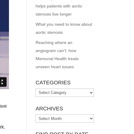
helps patients with aortic
stenosis live longer
What you need to know about
aortic stenosis
Reaching where an
angiogram can’t: how
Memorial Health treats
unseen heart issues
CATEGORIES
Categories
have
ARCHIVES
Archives
rk.