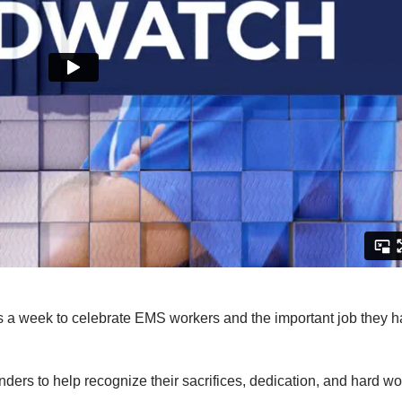
 a week to celebrate EMS workers and the important job they 
ders to help recognize their sacrifices, dedication, and hard wo