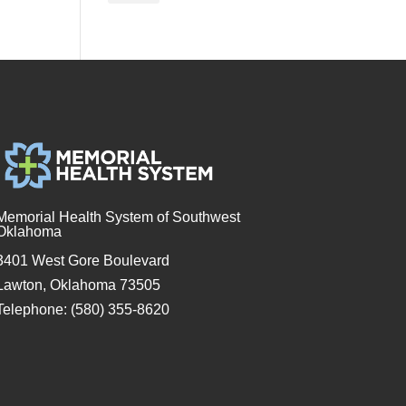
Memorial Health System of Southwest
Oklahoma
3401 West Gore Boulevard
Lawton, Oklahoma 73505
Telephone: (580) 355-8620