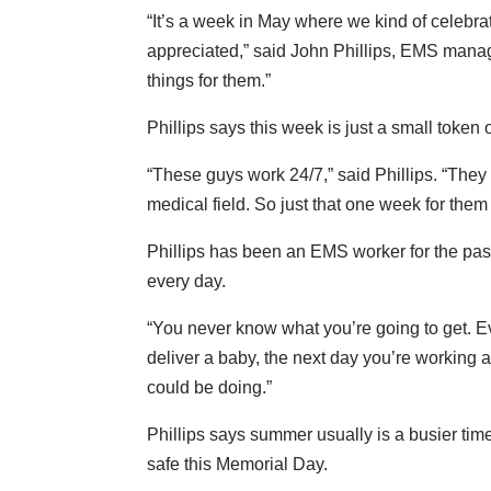
“It’s a week in May where we kind of celebr
appreciated,” said John Phillips, EMS manag
things for them.”
Phillips says this week is just a small token
“These guys work 24/7,” said Phillips. “The
medical field. So just that one week for the
Phillips has been an EMS worker for the past 2
every day.
“You never know what you’re going to get. Ev
deliver a baby, the next day you’re working a
could be doing.”
Phillips says summer usually is a busier tim
safe this Memorial Day.