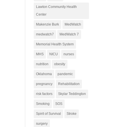
Lawton Community Health
Center
Makenzie Burk
MedWatch
medwatch7
MedWatch 7
Memorial Health System
MHS
NICU
nurses
nutrition
obesity
Oklahoma
pandemic
pregnancy
Rehabilitation
risk factors
Skylar Teddington
Smoking
SOS
Spirit of Survival
Stroke
surgery