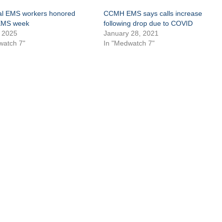
l EMS workers honored
CCMH EMS says calls increase
EMS week
following drop due to COVID
 2025
January 28, 2021
watch 7"
In "Medwatch 7"