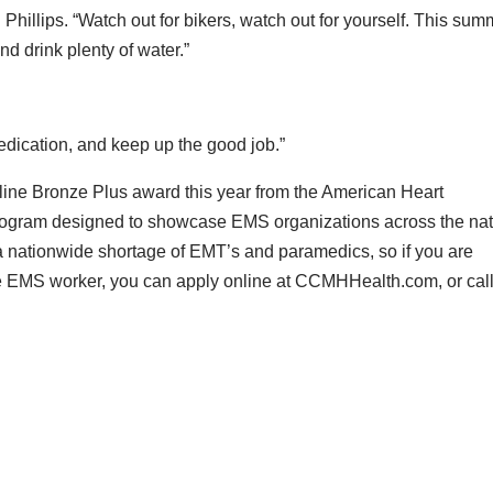
d Phillips. “Watch out for bikers, watch out for yourself. This su
nd drink plenty of water.”
edication, and keep up the good job.”
ine Bronze Plus award this year from the American Heart
 program designed to showcase EMS organizations across the na
s a nationwide shortage of EMT’s and paramedics, so if you are
time EMS worker, you can apply online at CCMHHealth.com, or cal