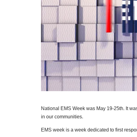
National EMS Week was May 19-25th. It was
in our communities.
EMS week is a week dedicated to first respon