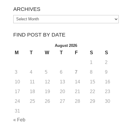
ARCHIVES
Archives
FIND POST BY DATE
August 2026
M
T
W
T
F
S
S
1
2
3
4
5
6
7
8
9
10
11
12
13
14
15
16
17
18
19
20
21
22
23
24
25
26
27
28
29
30
31
« Feb