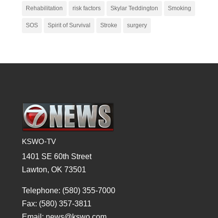
Rehabilitation
risk factors
Skylar Teddington
Smoking
SOS
Spirit of Survival
Stroke
surgery
KSWO-TV
1401 SE 60th Street
Lawton, OK 73501
Telephone: (580) 355-7000
Fax: (580) 357-3811
Email: news@kswo.com