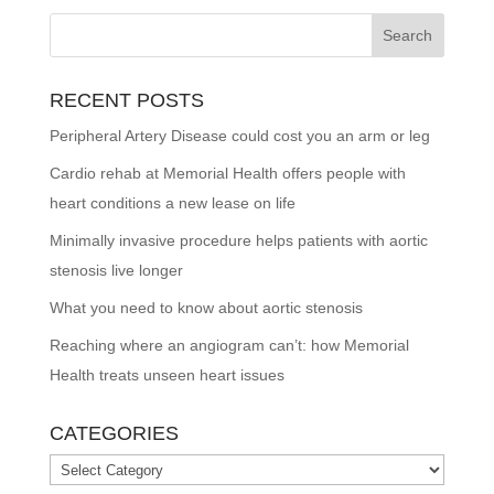
RECENT POSTS
Peripheral Artery Disease could cost you an arm or leg
Cardio rehab at Memorial Health offers people with
heart conditions a new lease on life
Minimally invasive procedure helps patients with aortic
stenosis live longer
What you need to know about aortic stenosis
Reaching where an angiogram can’t: how Memorial
Health treats unseen heart issues
CATEGORIES
Categories