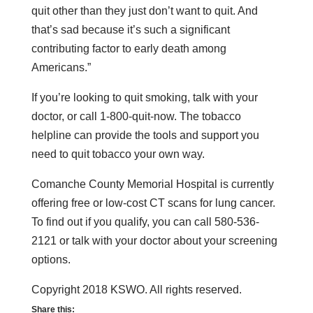
quit other than they just don’t want to quit. And
that’s sad because it’s such a significant
contributing factor to early death among
Americans.”
If you’re looking to quit smoking, talk with your
doctor, or call 1-800-quit-now. The tobacco
helpline can provide the tools and support you
need to quit tobacco your own way.
Comanche County Memorial Hospital is currently
offering free or low-cost CT scans for lung cancer.
To find out if you qualify, you can call 580-536-
2121 or talk with your doctor about your screening
options.
Copyright 2018 KSWO. All rights reserved.
Share this: