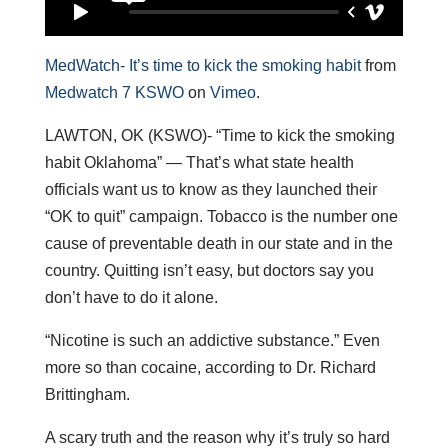
MedWatch- It’s time to kick the smoking habit
from
Medwatch 7 KSWO
on
Vimeo
.
LAWTON, OK (KSWO)- “Time to kick the smoking
habit Oklahoma” — That’s what state health
officials want us to know as they launched their
“OK to quit” campaign. Tobacco is the number one
cause of preventable death in our state and in the
country. Quitting isn’t easy, but doctors say you
don’t have to do it alone.
“Nicotine is such an addictive substance.” Even
more so than cocaine, according to Dr. Richard
Brittingham.
A scary truth and the reason why it’s truly so hard