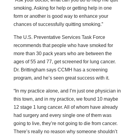
smoking. Asking for help or getting help in one
form or another is good way to enhance your
chances of successfully quitting smoking.”
The U.S. Preventative Services Task Force
recommends that people who have smoked for
more than 30 pack years who are between the
ages of 55 and 77, get screened for lung cancer.
Dr. Brittingham says CCMH has a screening
program, and he’s seen great success with it.
“In my practice alone, and I’m just one physician in
this town, and in my practice, we found 10 maybe
12 stage 1 lung cancer. All of whom have already
had surgery and every single one of them was
going to live, they’re not going to die from cancer.
There’s really no reason why someone shouldn’t