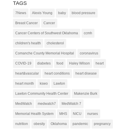
TAGS
7News
Alexis Young
baby
blood pressure
Breast Cancer
Cancer
Cancer Centers of Southwest Oklahoma
ccmh
children's health
cholesterol
Comanche County Memorial Hospital
coronavirus
COVID-19
diabetes
food
Haley Wilson
heart
heart&vascular
heart conditions
heart disease
heart month
kswo
Lawton
Lawton Community Health Center
Makenzie Burk
MedWatch
medwatch7
MedWatch 7
Memorial Health System
MHS
NICU
nurses
nutrition
obesity
Oklahoma
pandemic
pregnancy