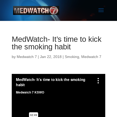
MedWatch- It’s time to kick
the smoking habit
by
Medwatch 7
| Jan 22, 2018 |
Smoking
,
Medwatch 7