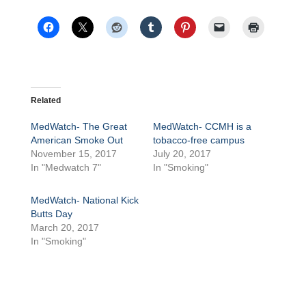
Related
MedWatch- The Great
MedWatch- CCMH is a
American Smoke Out
tobacco-free campus
November 15, 2017
July 20, 2017
In "Medwatch 7"
In "Smoking"
MedWatch- National Kick
Butts Day
March 20, 2017
In "Smoking"