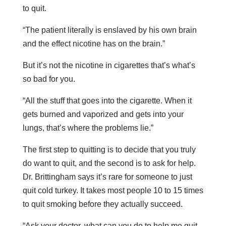
to quit.
“The patient literally is enslaved by his own brain
and the effect nicotine has on the brain.”
But it’s not the nicotine in cigarettes that’s what’s
so bad for you.
“All the stuff that goes into the cigarette. When it
gets burned and vaporized and gets into your
lungs, that’s where the problems lie.”
The first step to quitting is to decide that you truly
do want to quit, and the second is to ask for help.
Dr. Brittingham says it’s rare for someone to just
quit cold turkey. It takes most people 10 to 15 times
to quit smoking before they actually succeed.
“Ask your doctor, what can you do to help me quit