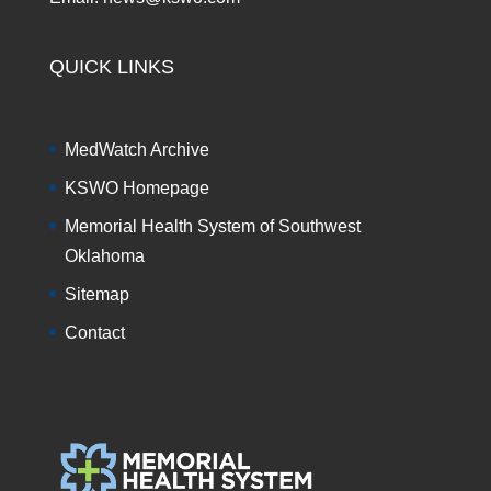
QUICK LINKS
MedWatch Archive
KSWO Homepage
Memorial Health System of Southwest
Oklahoma
Sitemap
Contact