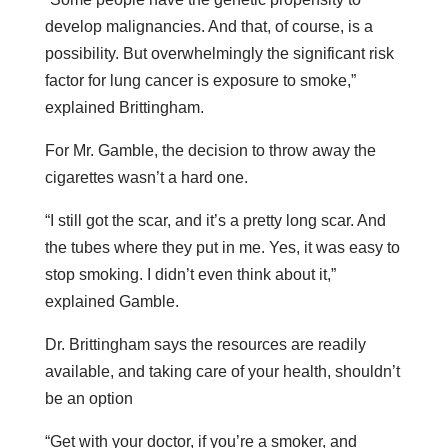
develop malignancies. And that, of course, is a
possibility. But overwhelmingly the significant risk
factor for lung cancer is exposure to smoke,”
explained Brittingham.
For Mr. Gamble, the decision to throw away the
cigarettes wasn’t a hard one.
“I still got the scar, and it’s a pretty long scar. And
the tubes where they put in me. Yes, it was easy to
stop smoking. I didn’t even think about it,”
explained Gamble.
Dr. Brittingham says the resources are readily
available, and taking care of your health, shouldn’t
be an option
“Get with your doctor, if you’re a smoker, and