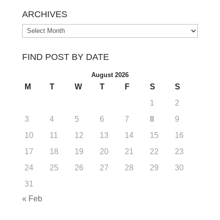
ARCHIVES
Archives
FIND POST BY DATE
August 2026
M
T
W
T
F
S
S
1
2
3
4
5
6
7
8
9
10
11
12
13
14
15
16
17
18
19
20
21
22
23
24
25
26
27
28
29
30
31
« Feb