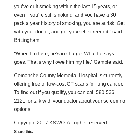
you’ve quit smoking within the last 15 years, or
even if you’re still smoking, and you have a 30
pack a year history of smoking, you are at risk. Get
with your doctor, and get yourself screened,” said
Brittingham.
“When I’m here, he’s in charge. What he says
goes. That’s why I owe him my life,” Gamble said.
Comanche County Memorial Hospital is currently
offering free or low-cost CT scans for lung cancer.
To find out if you qualify, you can call 580-536-
2121, or talk with your doctor about your screening
options.
Copyright 2017 KSWO. All rights reserved.
Share this: