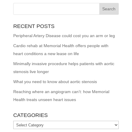
RECENT POSTS
Peripheral Artery Disease could cost you an arm or leg
Cardio rehab at Memorial Health offers people with
heart conditions a new lease on life
Minimally invasive procedure helps patients with aortic
stenosis live longer
What you need to know about aortic stenosis
Reaching where an angiogram can’t: how Memorial
Health treats unseen heart issues
CATEGORIES
Categories