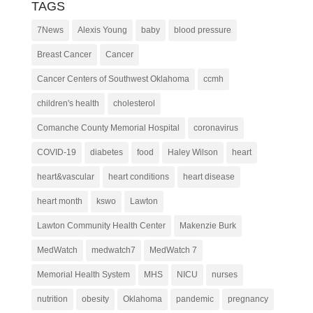
TAGS
7News
Alexis Young
baby
blood pressure
Breast Cancer
Cancer
Cancer Centers of Southwest Oklahoma
ccmh
children's health
cholesterol
Comanche County Memorial Hospital
coronavirus
COVID-19
diabetes
food
Haley Wilson
heart
heart&vascular
heart conditions
heart disease
heart month
kswo
Lawton
Lawton Community Health Center
Makenzie Burk
MedWatch
medwatch7
MedWatch 7
Memorial Health System
MHS
NICU
nurses
nutrition
obesity
Oklahoma
pandemic
pregnancy