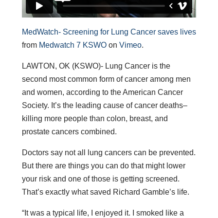
MedWatch- Screening for Lung Cancer saves lives
from
Medwatch 7 KSWO
on
Vimeo
.
LAWTON, OK (KSWO)- Lung Cancer is the
second most common form of cancer among men
and women, according to the American Cancer
Society. It’s the leading cause of cancer deaths–
killing more people than colon, breast, and
prostate cancers combined.
Doctors say not all lung cancers can be prevented.
But there are things you can do that might lower
your risk and one of those is getting screened.
That’s exactly what saved Richard Gamble’s life.
“It was a typical life, I enjoyed it. I smoked like a