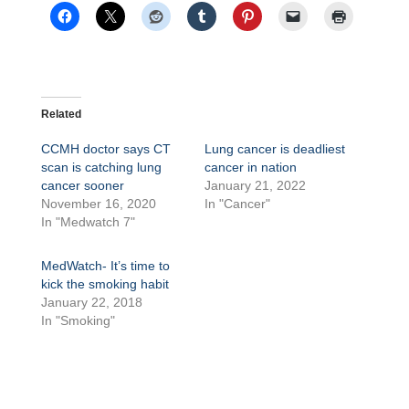
Related
CCMH doctor says CT
Lung cancer is deadliest
scan is catching lung
cancer in nation
cancer sooner
January 21, 2022
November 16, 2020
In "Cancer"
In "Medwatch 7"
MedWatch- It’s time to
kick the smoking habit
January 22, 2018
In "Smoking"