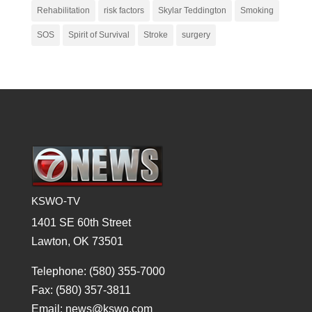
Rehabilitation
risk factors
Skylar Teddington
Smoking
SOS
Spirit of Survival
Stroke
surgery
KSWO-TV
1401 SE 60th Street
Lawton, OK 73501
Telephone: (580) 355-7000
Fax: (580) 357-3811
Email: news@kswo.com