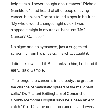
freight train. I never thought about cancer.” Richard
Gamble, 64, had heard of other people having
cancer, but when Doctor’s found a spot in his lung.
“My whole world changed right quick. I was
stopped straight in my tracks, because ‘Me?
Cancer?’ Can’t be.”
No signs and no symptoms, just a suggested
screening from his physician is what caught it.
“I didn’t know I had it. But thanks to him, he found it
early,” said Gamble.
“The longer the cancer is in the body, the greater
the chance of metastatic spread of the malignant
cells.” Dr. Richard Brittingham of Comanche
County Memorial Hospital says he’s been able to
catch 10 to 12 stage one lung cancers, and every