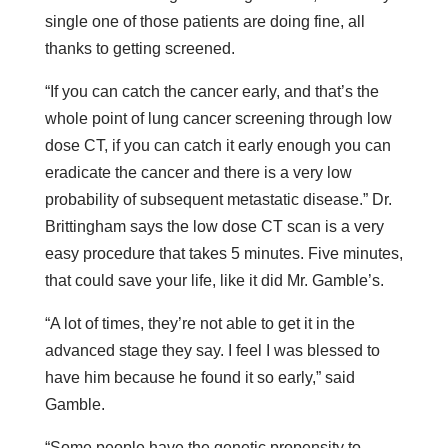
single one of those patients are doing fine, all
thanks to getting screened.
“If you can catch the cancer early, and that’s the
whole point of lung cancer screening through low
dose CT, if you can catch it early enough you can
eradicate the cancer and there is a very low
probability of subsequent metastatic disease.” Dr.
Brittingham says the low dose CT scan is a very
easy procedure that takes 5 minutes. Five minutes,
that could save your life, like it did Mr. Gamble’s.
“A lot of times, they’re not able to get it in the
advanced stage they say. I feel I was blessed to
have him because he found it so early,” said
Gamble.
“Some people have the genetic propensity to