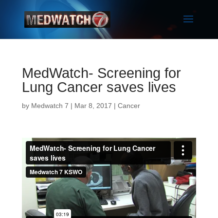
MedWatch- Screening for
Lung Cancer saves lives
by
Medwatch 7
| Mar 8, 2017 |
Cancer