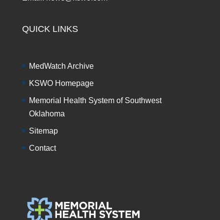
QUICK LINKS
MedWatch Archive
KSWO Homepage
Memorial Health System of Southwest
Oklahoma
Sitemap
Contact