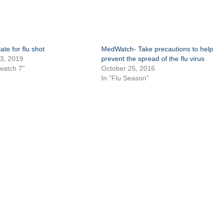
ate for flu shot
MedWatch- Take precautions to help
3, 2019
prevent the spread of the flu virus
watch 7"
October 25, 2016
In "Flu Season"