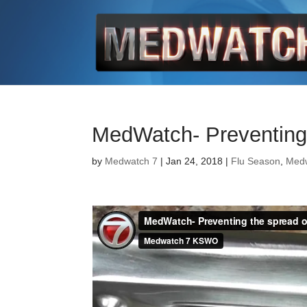
MedWatch- Preventing 
by
Medwatch 7
| Jan 24, 2018 |
Flu Season
,
Med