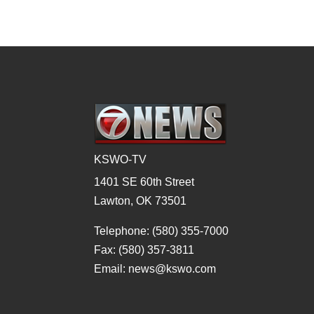
KSWO-TV
1401 SE 60th Street
Lawton, OK 73501
Telephone: (580) 355-7000
Fax: (580) 357-3811
Email: news@kswo.com