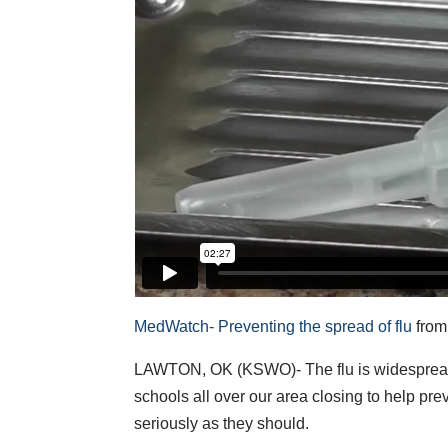
MedWatch- Preventing the spread of flu
fro
LAWTON, OK (KSWO)- The flu is widespread 
schools all over our area closing to help pre
seriously as they should.