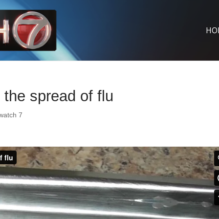
HO
the spread of flu
watch 7