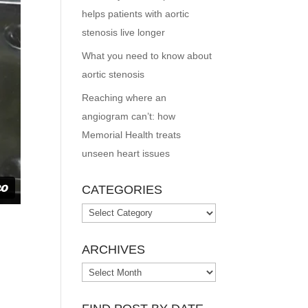
helps patients with aortic
stenosis live longer
What you need to know about
aortic stenosis
Reaching where an
angiogram can’t: how
Memorial Health treats
unseen heart issues
CATEGORIES
Categories
ARCHIVES
Archives