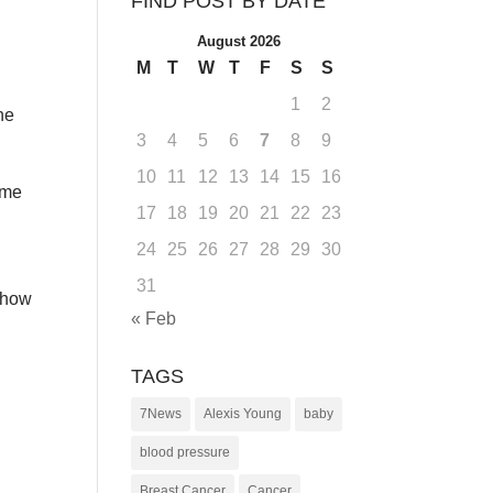
FIND POST BY DATE
August 2026
M
T
W
T
F
S
S
1
2
he
3
4
5
6
7
8
9
10
11
12
13
14
15
16
ome
17
18
19
20
21
22
23
24
25
26
27
28
29
30
31
r how
« Feb
TAGS
7News
Alexis Young
baby
blood pressure
Breast Cancer
Cancer