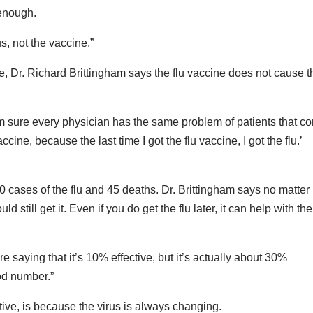
 enough.
s, not the vaccine.”
 Dr. Richard Brittingham says the flu vaccine does not cause t
 I’m sure every physician has the same problem of patients that c
ccine, because the last time I got the flu vaccine, I got the flu.’
 cases of the flu and 45 deaths. Dr. Brittingham says no matte
 still get it. Even if you do get the flu later, it can help with the
e saying that it’s 10% effective, but it’s actually about 30%
ood number.”
tive, is because the virus is always changing.