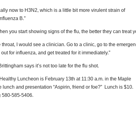
lly now to H3N2, which is a little bit more virulent strain of
influenza B.”
en you start showing signs of the flu, the better they can treat y
e throat, I would see a clinician. Go to a clinic, go to the emerge
t for influenza, and get treated for it immediately.”
ttingham says it’s not too late for the flu shot.
Healthy Luncheon is February 13th at 11:30 a.m. in the Maple
e lunch and presentation “Aspirin, friend or foe?” Lunch is $10.
ng 580-585-5406.