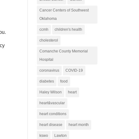
Cancer Centers of Southwest
Oklahoma
ccmh
children's health
ou.
cholesterol
ncy
Comanche County Memorial
Hospital
coronavirus
COVID-19
diabetes
food
Haley Wilson
heart
heart&vascular
heart conditions
heart disease
heart month
kswo
Lawton