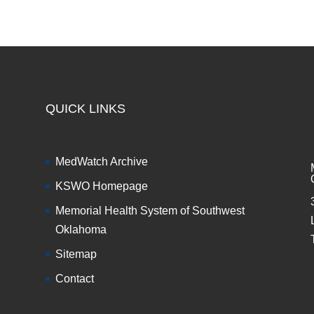
QUICK LINKS
MedWatch Archive
KSWO Homepage
Memorial Health System of Southwest
Oklahoma
Sitemap
Contact