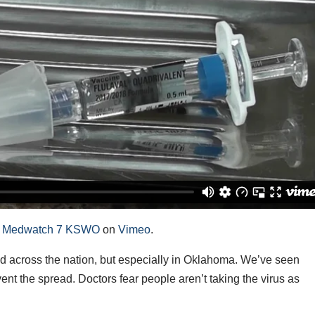
m
Medwatch 7 KSWO
on
Vimeo
.
across the nation, but especially in Oklahoma. We’ve seen
vent the spread. Doctors fear people aren’t taking the virus as