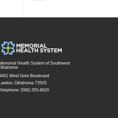
Memorial Health System of Southwest
Oklahoma
3401 West Gore Boulevard
Lawton, Oklahoma 73505
Telephone: (580) 355-8620