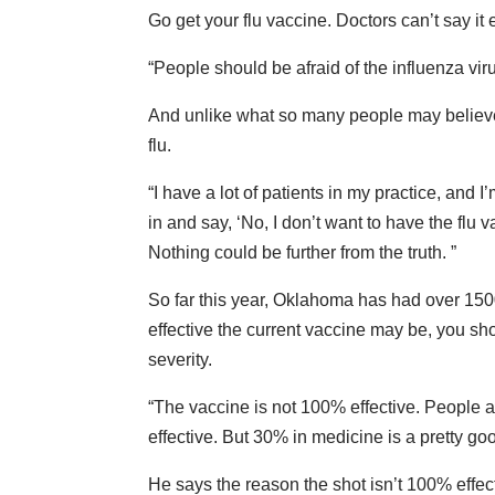
Go get your flu vaccine. Doctors can’t say it
“People should be afraid of the influenza viru
And unlike what so many people may believe,
flu.
“I have a lot of patients in my practice, and
in and say, ‘No, I don’t want to have the flu va
Nothing could be further from the truth. ”
So far this year, Oklahoma has had over 1500
effective the current vaccine may be, you should
severity.
“The vaccine is not 100% effective. People ar
effective. But 30% in medicine is a pretty g
He says the reason the shot isn’t 100% effec