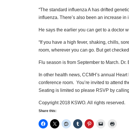
“The standard influenza A has drifted genetica
influenza. There’s also been an increase in 
He says the earlier you can get to a doctor wh
“If you have a high fever, shaking, chills, sor
room, wherever you can go. But get checked ou
Flu season is from September to March. Dr. Bri
In other health news, CCMH’s annual Heart 
conference room. You’re invited to attend th
Seating is limited so please RSVP by calli
Copyright 2018 KSWO. All rights reserved.
Share this: