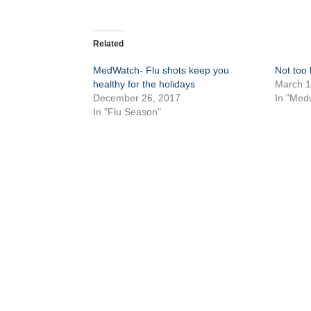
Related
MedWatch- Flu shots keep you
Not too l
healthy for the holidays
March 1
December 26, 2017
In "Med
In "Flu Season"