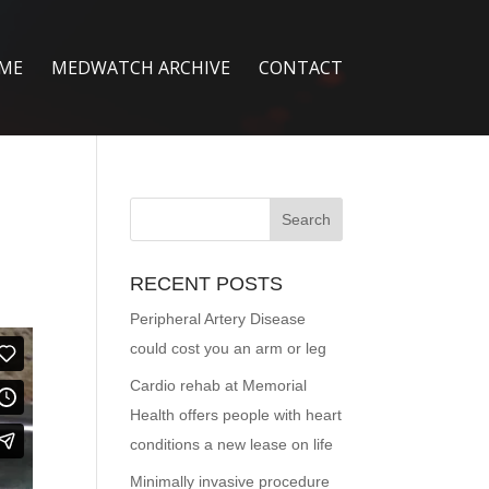
ME
MEDWATCH ARCHIVE
CONTACT
RECENT POSTS
Peripheral Artery Disease
could cost you an arm or leg
Cardio rehab at Memorial
Health offers people with heart
conditions a new lease on life
Minimally invasive procedure