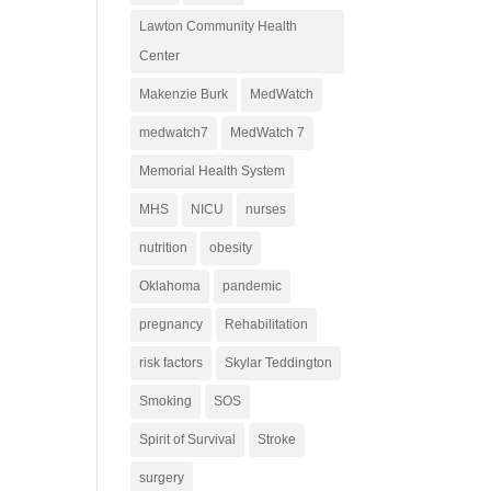
Lawton Community Health
Center
Makenzie Burk
MedWatch
medwatch7
MedWatch 7
Memorial Health System
MHS
NICU
nurses
nutrition
obesity
Oklahoma
pandemic
pregnancy
Rehabilitation
risk factors
Skylar Teddington
Smoking
SOS
Spirit of Survival
Stroke
surgery