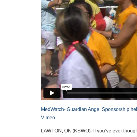
MedWatch- Guardian Angel Sponsorship helps
Vimeo
.
LAWTON, OK (KSWO)- If you’ve ever thought ab