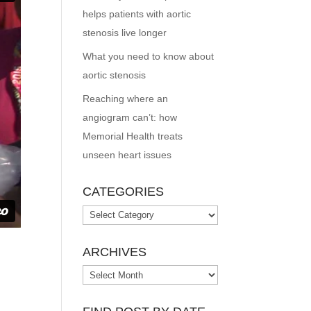
helps patients with aortic
stenosis live longer
What you need to know about
aortic stenosis
Reaching where an
angiogram can’t: how
Memorial Health treats
unseen heart issues
CATEGORIES
Categories
ARCHIVES
Archives