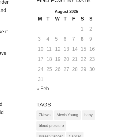
FIND POST BY DATE
nder
and
August 2026
M
T
W
T
F
S
S
1
2
e it
3
4
5
6
7
8
9
10
11
12
13
14
15
16
have
17
18
19
20
21
22
23
24
25
26
27
28
29
30
31
« Feb
TAGS
nd
id
7News
Alexis Young
baby
blood pressure
Breast Cancer
Cancer