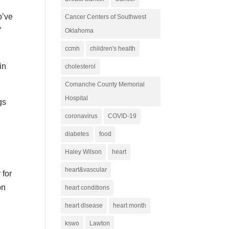
o’ve
Cancer Centers of Southwest
”
Oklahoma
ccmh
children's health
in
cholesterol
Comanche County Memorial
Hospital
gs
coronavirus
COVID-19
diabetes
food
Haley Wilson
heart
heart&vascular
 for
on
heart conditions
heart disease
heart month
kswo
Lawton