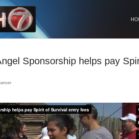
HO
gel Sponsorship helps pay Spir
ancer