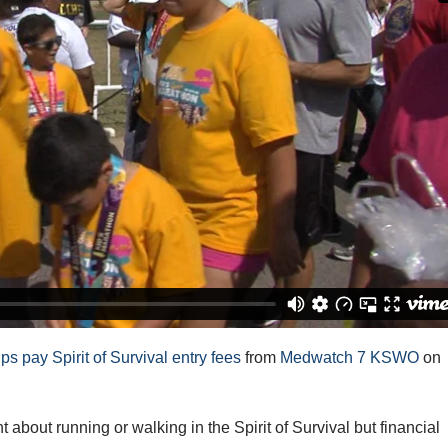
 pay Spirit of Survival entry fees
from
Medwatch 7 KSWO
on
out running or walking in the Spirit of Survival but financial