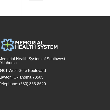
Memorial Health System of Southwest
Oklahoma
3401 West Gore Boulevard
Lawton, Oklahoma 73505
Telephone: (580) 355-8620