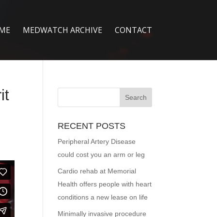
ME
MEDWATCH ARCHIVE
CONTACT
it
RECENT POSTS
Peripheral Artery Disease
could cost you an arm or leg
Cardio rehab at Memorial
Health offers people with heart
conditions a new lease on life
Minimally invasive procedure