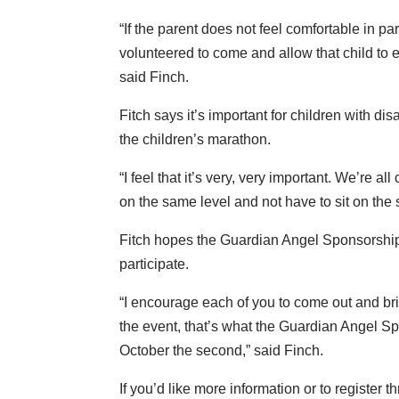
“If the parent does not feel comfortable in p
volunteered to come and allow that child to exp
said Finch.
Fitch says it’s important for children with disa
the children’s marathon.
“I feel that it’s very, very important. We’re
on the same level and not have to sit on the 
Fitch hopes the Guardian Angel Sponsorship w
participate.
“I encourage each of you to come out and bring
the event, that’s what the Guardian Angel S
October the second,” said Finch.
If you’d like more information or to registe