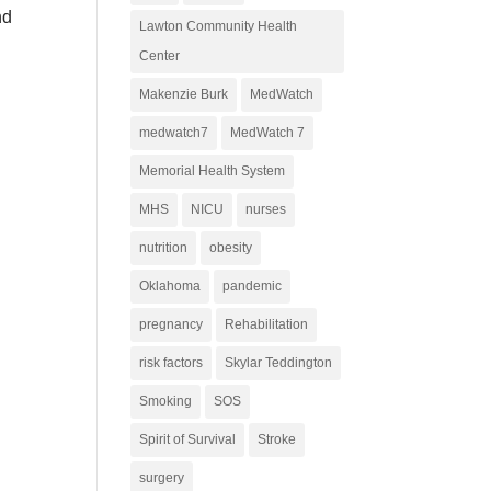
nd
Lawton Community Health
Center
Makenzie Burk
MedWatch
medwatch7
MedWatch 7
Memorial Health System
MHS
NICU
nurses
nutrition
obesity
Oklahoma
pandemic
pregnancy
Rehabilitation
risk factors
Skylar Teddington
Smoking
SOS
Spirit of Survival
Stroke
surgery