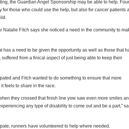
ating, the Guardian Angel Sponsorship may be able to help. Fou
y for those who could use the help, but also for cancer patients 
ild.
ear Natalie Fitch says she noticed a need in the community to mak
hat has a need to be given the opportunity as well as those that 
 suffered from a finical aspect of just being able to keep their
cipated and Fitch wanted to do something to ensure that more
t feels to share in the race.
hen they crossed that finish line yow saw even more smiles a
experiencing any type of disability to come out and be a part,” sa
icipate, runners have volunteered to help where needed.