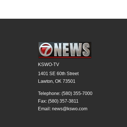
KSWO-TV
1401 SE 60th Street
Lawton, OK 73501
Telephone: (580) 355-7000
Fax: (580) 357-3811
Email: news@kswo.com