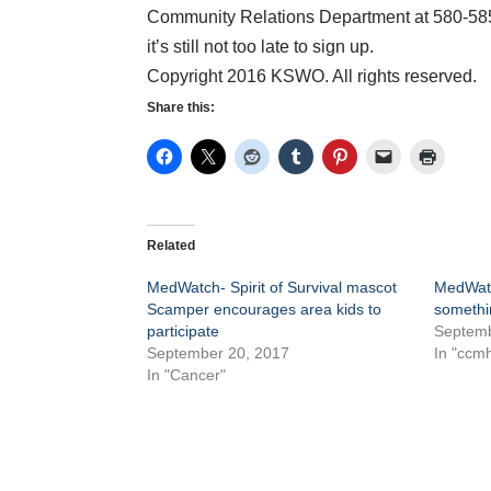
Community Relations Department at 580-585-
it’s still not too late to sign up.
Copyright 2016 KSWO. All rights reserved.
Share this:
Related
MedWatch- Spirit of Survival mascot
MedWatch
Scamper encourages area kids to
somethi
participate
Septemb
September 20, 2017
In "ccm
In "Cancer"