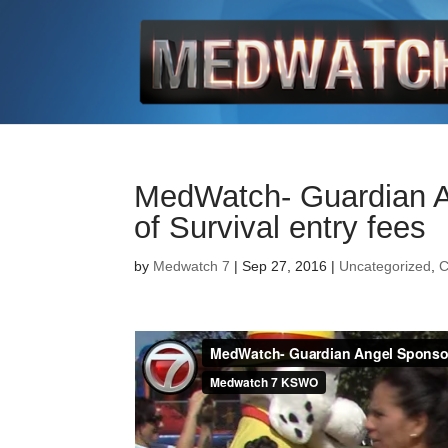
MedWatch- Guardian An
of Survival entry fees
by
Medwatch 7
| Sep 27, 2016 |
Uncategorized
,
C