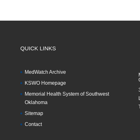
QUICK LINKS
MedWatch Archive
KSWO Homepage
Memorial Health System of Southwest
Oklahoma
Sitemap
Contact