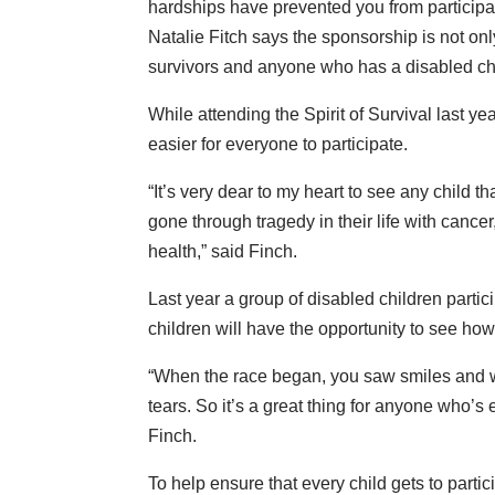
hardships have prevented you from particip
Natalie Fitch says the sponsorship is not onl
survivors and anyone who has a disabled ch
While attending the Spirit of Survival last y
easier for everyone to participate.
“It’s very dear to my heart to see any child t
gone through tragedy in their life with cancer,
health,” said Finch.
Last year a group of disabled children parti
children will have the opportunity to see how i
“When the race began, you saw smiles and w
tears. So it’s a great thing for anyone who’s 
Finch.
To help ensure that every child gets to part