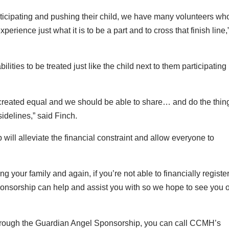
articipating and pushing their child, we have many volunteers wh
erience just what it is to be a part and to cross that finish line,
bilities to be treated just like the child next to them participating 
 all created equal and we should be able to share… and do the thin
sidelines,” said Finch.
ill alleviate the financial constraint and allow everyone to
 your family and again, if you’re not able to financially register
ponsorship can help and assist you with so we hope to see you 
r through the Guardian Angel Sponsorship, you can call CCMH’s