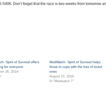
5406. Don’t forget that the race is two weeks from tomorrow a
- Spirit of Survival offers
MedWatch- Spirit of Survival helps
ng for everyone
those to cope with the loss of loved
er 26, 2016
ones
h"
August 23, 2016
In "Medwatch 7"