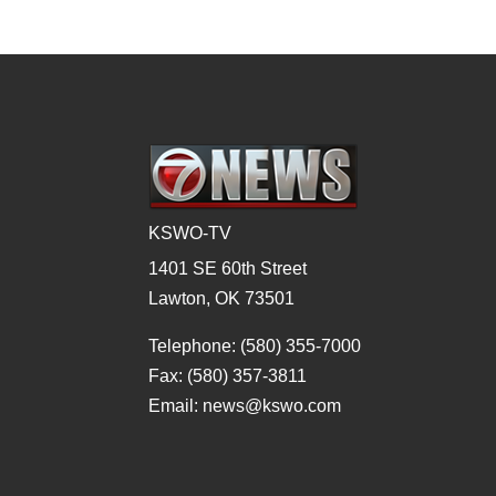
KSWO-TV
1401 SE 60th Street
Lawton, OK 73501
Telephone: (580) 355-7000
Fax: (580) 357-3811
Email: news@kswo.com