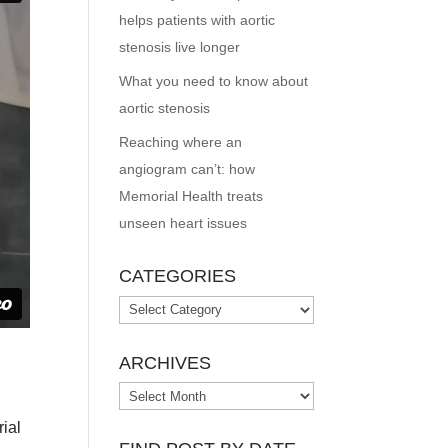
helps patients with aortic
stenosis live longer
What you need to know about
aortic stenosis
Reaching where an
angiogram can’t: how
Memorial Health treats
unseen heart issues
CATEGORIES
Categories
ARCHIVES
Archives
rial