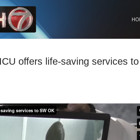
HO
 offers life-saving services to