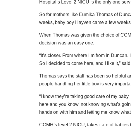
Hospital’s Level 2 NICU is the only one ser
So for mothers like Eumika Thomas of Duncan
weeks, baby boy Hayven came a few weeks e
When Thomas was given the choice of CCMH 
decision was an easy one.
“It’s closer. From where I’m from in Duncan. 
So I decided to come here, and I like it,” sa
Thomas says the staff has been so helpful a
people handling her little boy is very importa
“I know they’re taking good care of my baby. 
here and you know, not knowing what’s going
hands on with him and letting me know what’
CCMH’s level 2 NICU, takes care of babies b