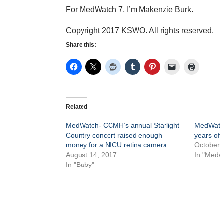
For MedWatch 7, I’m Makenzie Burk.
Copyright 2017 KSWO. All rights reserved.
Share this:
Related
MedWatch- CCMH’s annual Starlight
MedWatc
Country concert raised enough
years o
money for a NICU retina camera
October
August 14, 2017
In "Med
In "Baby"