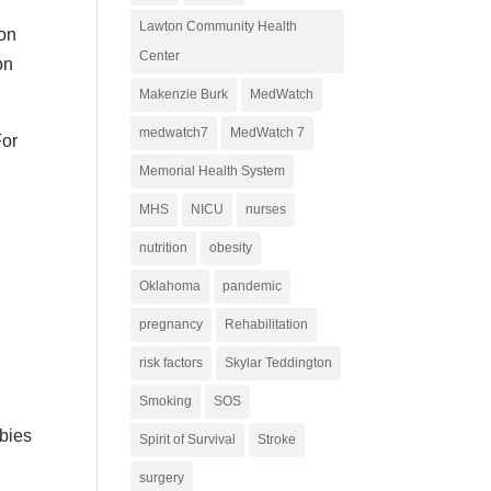
Lawton Community Health
son
Center
on
Makenzie Burk
MedWatch
medwatch7
MedWatch 7
For
Memorial Health System
MHS
NICU
nurses
nutrition
obesity
Oklahoma
pandemic
pregnancy
Rehabilitation
risk factors
Skylar Teddington
Smoking
SOS
abies
Spirit of Survival
Stroke
surgery