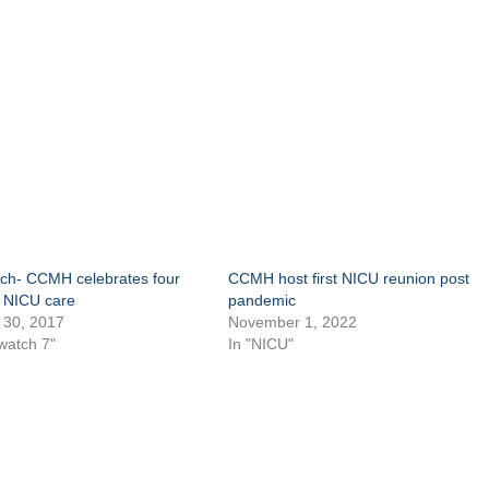
h- CCMH celebrates four
CCMH host first NICU reunion post
f NICU care
pandemic
 30, 2017
November 1, 2022
watch 7"
In "NICU"