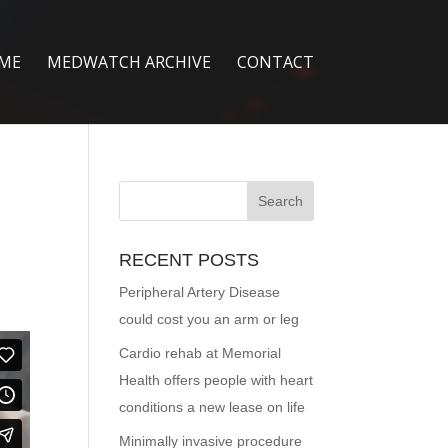
ME
MEDWATCH ARCHIVE
CONTACT
RECENT POSTS
Peripheral Artery Disease
could cost you an arm or leg
Cardio rehab at Memorial
Health offers people with heart
conditions a new lease on life
Minimally invasive procedure