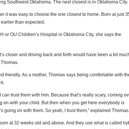
ving Southwest Oklahoma. The next closest is in Oklahoma City.
 it was easy to choose the one closest to home. Born at just 3
arlier than expected.
or OU Children’s Hospital in Oklahoma City, she says the
It’s closer and driving back and forth would have been a bit muc
id Thomas.
nd friendly. As a mother, Thomas says being comfortable with th
nt.
I can trust them with him. Because that’s really scary, coming ov
 on with your child. But then when you get here everybody is
s going on with them. So yeah, I trust them,” explained Thomas
orn at 32 weeks old and above. And they use what is called hy