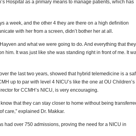
n’s Hospital as a primary means to manage patients, which has
s a week, and the other 4 they are there on a high definition
ate with her from a screen, didn’t bother her at all.
 Hayven and what we were going to do. And everything that the
n him. It was just like she was standing right in front of me. It w
.
er the last two years, showed that hybrid telemedicine is a sa
CCMH up to par with level 4 NICU’s like the one at OU Children’s
Director for CCMH’s NICU, is very encouraging.
 to know that they can stay closer to home without being transferre
 of care,” explained Dr. Makkar.
has had over 750 admissions, proving the need for a NICU in