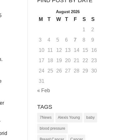
FIND POST BY DATE
August 2026
5
M
T
W
T
F
S
S
1
2
3
4
5
6
7
8
9
10
11
12
13
14
15
16
h.
17
18
19
20
21
22
23
24
25
26
27
28
29
30
31
e
« Feb
er
TAGS
7News
Alexis Young
baby
.
blood pressure
brid
Breast Cancer
Cancer