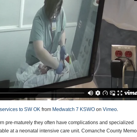
 services to SW OK
from
Medwatch 7 KSWO
on
Vimeo
.
pre-maturely they often have complications and specialized
ilable at a neonatal intensive care unit. Comanche County Memo