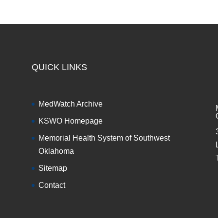
QUICK LINKS
MedWatch Archive
KSWO Homepage
Memorial Health System of Southwest
Oklahoma
Sitemap
Contact