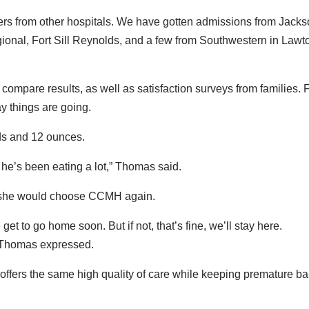
sfers from other hospitals. We have gotten admissions from Jack
onal, Fort Sill Reynolds, and a few from Southwestern in Lawt
compare results, as well as satisfaction surveys from families. 
y things are going.
ds and 12 ounces.
e’s been eating a lot,” Thomas said.
, she would choose CCMH again.
get to go home soon. But if not, that’s fine, we’ll stay here.
 Thomas expressed.
ffers the same high quality of care while keeping premature b