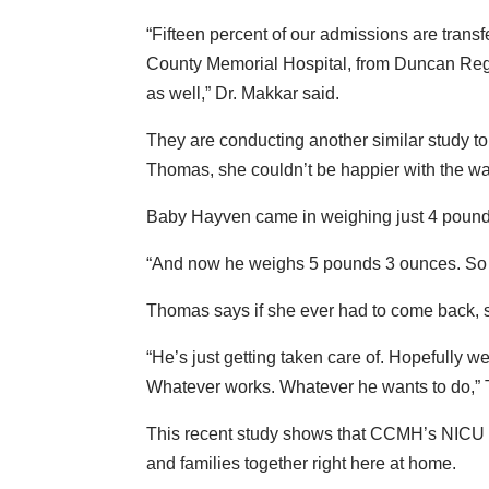
“Fifteen percent of our admissions are tran
County Memorial Hospital, from Duncan Regi
as well,” Dr. Makkar said.
They are conducting another similar study to 
Thomas, she couldn’t be happier with the wa
Baby Hayven came in weighing just 4 poun
“And now he weighs 5 pounds 3 ounces. So h
Thomas says if she ever had to come back
“He’s just getting taken care of. Hopefully we 
Whatever works. Whatever he wants to do,”
This recent study shows that CCMH’s NICU o
and families together right here at home.