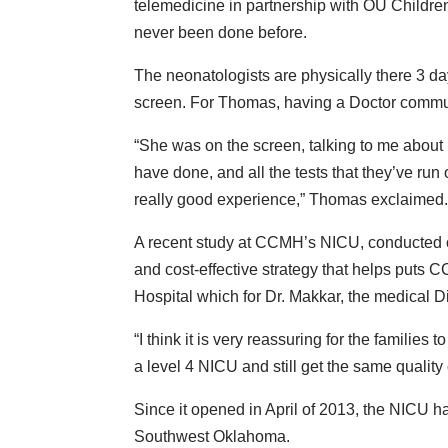
telemedicine in partnership with OU Childre
never been done before.
The neonatologists are physically there 3 day
screen. For Thomas, having a Doctor communic
“She was on the screen, talking to me about
have done, and all the tests that they’ve run o
really good experience,” Thomas exclaimed
A recent study at CCMH’s NICU, conducted ov
and cost-effective strategy that helps puts 
Hospital which for Dr. Makkar, the medical 
“I think it is very reassuring for the families
a level 4 NICU and still get the same quality
Since it opened in April of 2013, the NICU 
Southwest Oklahoma.