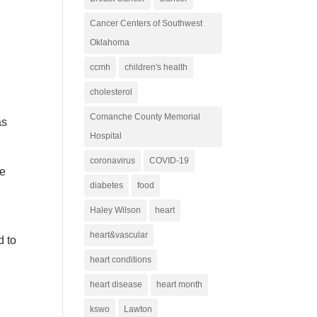
Cancer Centers of Southwest
Oklahoma
ccmh
children's health
cholesterol
y
Comanche County Memorial
as
Hospital
coronavirus
COVID-19
fe
diabetes
food
Haley Wilson
heart
heart&vascular
d to
heart conditions
heart disease
heart month
kswo
Lawton