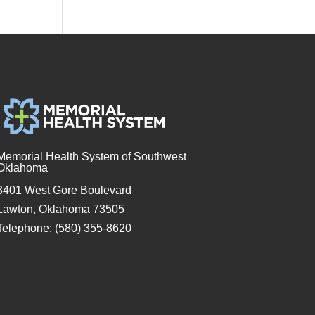
Memorial Health System of Southwest
Oklahoma
3401 West Gore Boulevard
Lawton, Oklahoma 73505
Telephone: (580) 355-8620