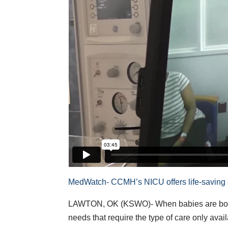
MedWatch- CCMH’s NICU offers life-saving
LAWTON, OK (KSWO)- When babies are born 
needs that require the type of care only ava