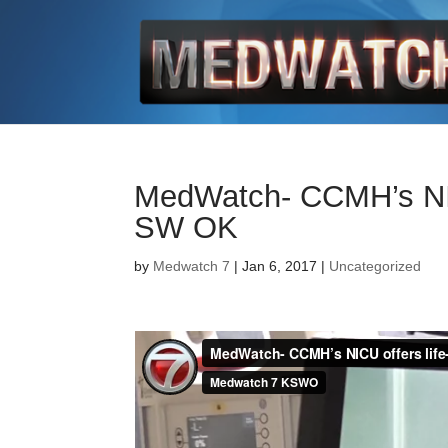
MedWatch- CCMH’s NICU
SW OK
by
Medwatch 7
| Jan 6, 2017 |
Uncategorized