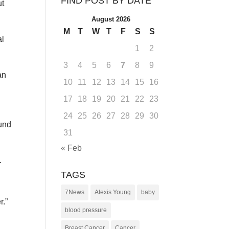
FIND POST BY DATE
ut
August 2026
M
T
W
T
F
S
S
al
1
2
3
4
5
6
7
8
9
an
10
11
12
13
14
15
16
17
18
19
20
21
22
23
24
25
26
27
28
29
30
ound
31
« Feb
.
TAGS
7News
Alexis Young
baby
r.”
blood pressure
Breast Cancer
Cancer