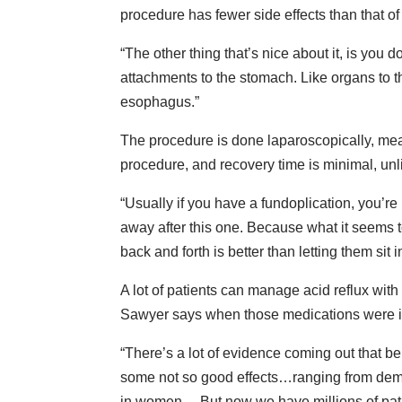
procedure has fewer side effects than that of
“The other thing that’s nice about it, is yo
attachments to the stomach. Like organs to t
esophagus.”
The procedure is done laparoscopically, mean
procedure, and recovery time is minimal, unl
“Usually if you have a fundoplication, you’re 
away after this one. Because what it seems t
back and forth is better than letting them sit i
A lot of patients can manage acid reflux wit
Sawyer says when those medications were in
“There’s a lot of evidence coming out that b
some not so good effects…ranging from demen
in women… But now we have millions of patie