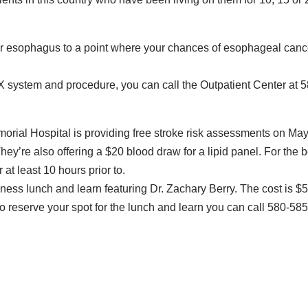
r esophagus to a point where your chances of esophageal canc
NX system and procedure, you can call the Outpatient Center at 
rial Hospital is providing free stroke risk assessments on Ma
hey’re also offering a $20 blood draw for a lipid panel. For the 
r at least 10 hours prior to.
ness lunch and learn featuring Dr. Zachary Berry. The cost is $5
o reserve your spot for the lunch and learn you can call 580-585