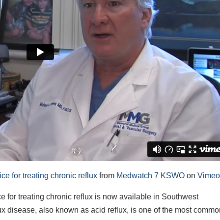
 for treating chronic reflux
from
Medwatch 7 KSWO
on
Vime
or treating chronic reflux is now available in Southwest
 disease, also known as acid reflux, is one of the most comm