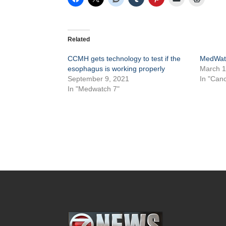
Related
CCMH gets technology to test if the
MedWatc
esophagus is working properly
March 1
September 9, 2021
In "Canc
In "Medwatch 7"