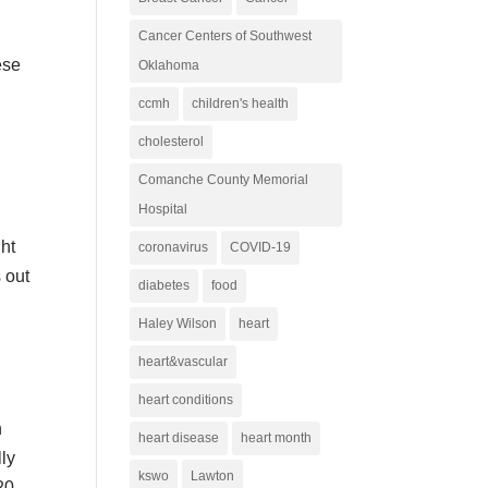
Cancer Centers of Southwest
ese
Oklahoma
ccmh
children's health
cholesterol
Comanche County Memorial
Hospital
ght
coronavirus
COVID-19
 out
diabetes
food
Haley Wilson
heart
heart&vascular
heart conditions
h
heart disease
heart month
ly
kswo
Lawton
20