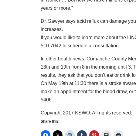
years or more.”
Dr. Sawyer says acid reflux can damage you
increases.
If you would like to learn more about the LI
510-7042 to schedule a consultation.
In other health news, Comanche County Memo
18th and 19th from 8 in the morning until 3. T
results, they ask that you don’t eat or drink fo
On May 19th at 11:30 there is a stroke aware
make an appointment for the blood draw, or t
5406.
Copyright 2017 KSWO. All rights reserved.
Share this: