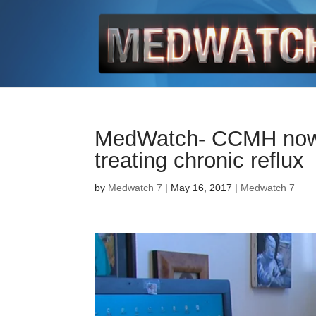
MedWatch- CCMH now of
treating chronic reflux
by
Medwatch 7
| May 16, 2017 |
Medwatch 7