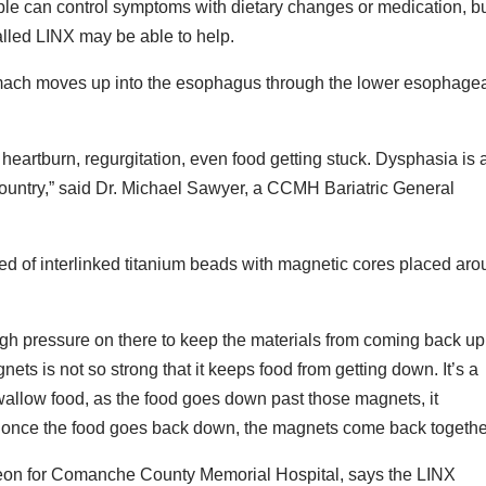
ople can control symptoms with dietary changes or medication, b
called LINX may be able to help.
omach moves up into the esophagus through the lower esophage
 heartburn, regurgitation, even food getting stuck. Dysphasia is 
ountry,” said Dr. Michael Sawyer, a CCMH Bariatric General
d of interlinked titanium beads with magnetic cores placed ar
ugh pressure on there to keep the materials from coming back up
ts is not so strong that it keeps food from getting down. It’s a
swallow food, as the food goes down past those magnets, it
 once the food goes back down, the magnets come back togethe
rgeon for Comanche County Memorial Hospital, says the LINX