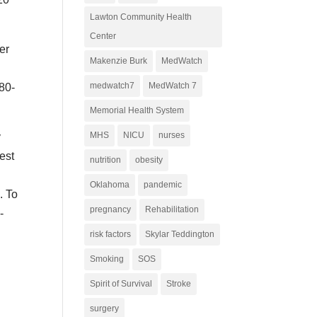
Lawton Community Health
Center
er
Makenzie Burk
MedWatch
medwatch7
MedWatch 7
580-
Memorial Health System
MHS
NICU
nurses
y
best
nutrition
obesity
Oklahoma
pandemic
. To
pregnancy
Rehabilitation
-
risk factors
Skylar Teddington
Smoking
SOS
Spirit of Survival
Stroke
surgery