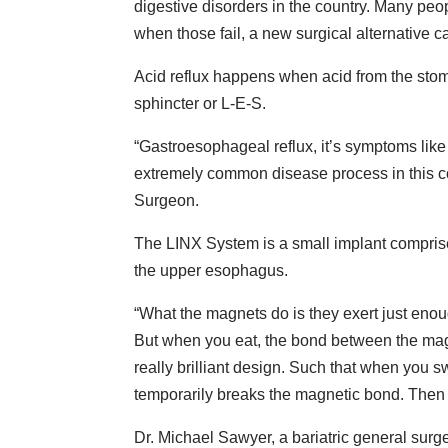
digestive disorders in the country. Many pe
when those fail, a new surgical alternative 
Acid reflux happens when acid from the st
sphincter or L-E-S.
“Gastroesophageal reflux, it’s symptoms like
extremely common disease process in this c
Surgeon.
The LINX System is a small implant comprise
the upper esophagus.
“What the magnets do is they exert just eno
But when you eat, the bond between the magne
really brilliant design. Such that when you 
temporarily breaks the magnetic bond. Then
Dr. Michael Sawyer, a bariatric general su