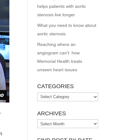
helps patients with aortic
stenosis live longer
What you need to know about
aortic stenosis
Reaching where an
angiogram can’t: how
Memorial Health treats
unseen heart issues
CATEGORIES
Categories
o
.
ARCHIVES
Archives
on