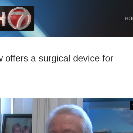
HO
fers a surgical device for