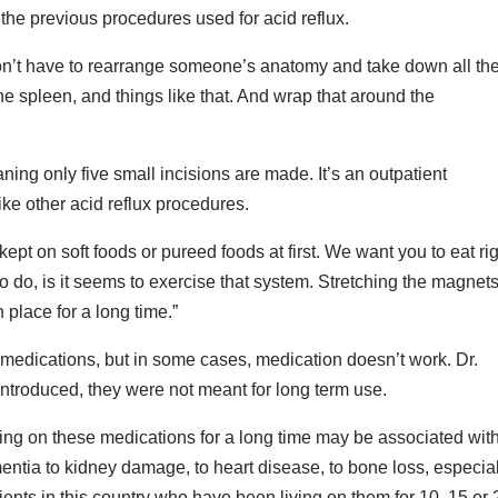
 the previous procedures used for acid reflux.
u don’t have to rearrange someone’s anatomy and take down all th
he spleen, and things like that. And wrap that around the
ing only five small incisions are made. It’s an outpatient
ike other acid reflux procedures.
kept on soft foods or pureed foods at first. We want you to eat ri
o do, is it seems to exercise that system. Stretching the magnets
n place for a long time.”
h medications, but in some cases, medication doesn’t work. Dr.
troduced, they were not meant for long term use.
eing on these medications for a long time may be associated wit
tia to kidney damage, to heart disease, to bone loss, especial
nts in this country who have been living on them for 10, 15 or 