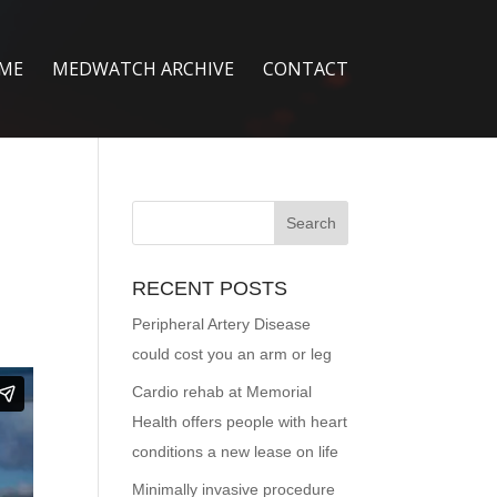
ME
MEDWATCH ARCHIVE
CONTACT
RECENT POSTS
Peripheral Artery Disease
could cost you an arm or leg
Cardio rehab at Memorial
Health offers people with heart
conditions a new lease on life
Minimally invasive procedure