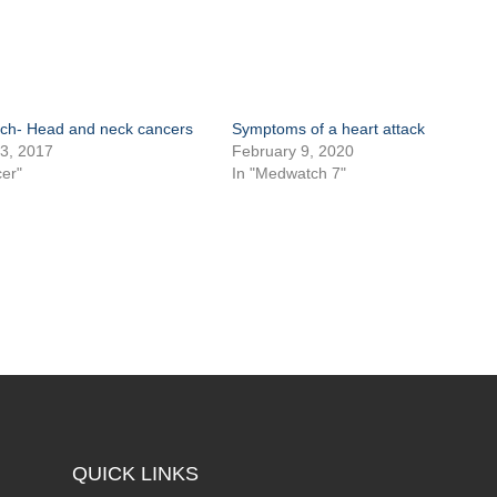
h- Head and neck cancers
Symptoms of a heart attack
3, 2017
February 9, 2020
er"
In "Medwatch 7"
QUICK LINKS