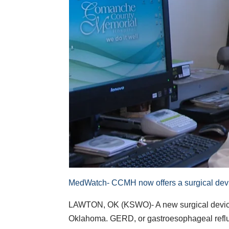
MedWatch- CCMH now offers a surgical device
LAWTON, OK (KSWO)- A new surgical device f
Oklahoma. GERD, or gastroesophageal reflux