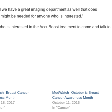
d we have a great imaging department as well that does
might be needed for anyone who is interested.”
 is interested in the AccuBoost treatment to come and talk to
h- Breast Cancer
MedWatch- October is Breast
ess Month
Cancer Awareness Month
 18, 2017
October 11, 2016
er"
In "Cancer"