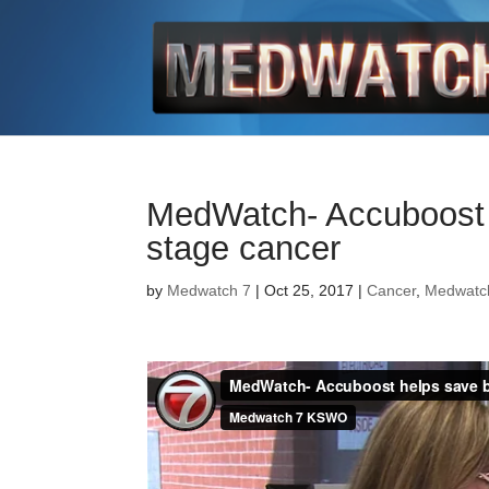
MedWatch- Accuboost h
stage cancer
by
Medwatch 7
| Oct 25, 2017 |
Cancer
,
Medwatc