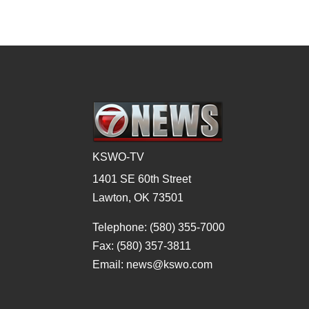
KSWO-TV
1401 SE 60th Street
Lawton, OK 73501
Telephone: (580) 355-7000
Fax: (580) 357-3811
Email: news@kswo.com