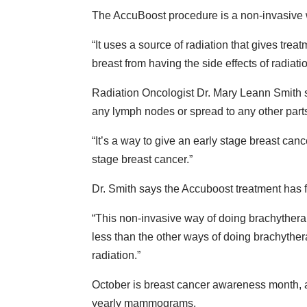
The AccuBoost procedure is a non-invasive wa
“It uses a source of radiation that gives treat
breast from having the side effects of radiatio
Radiation Oncologist Dr. Mary Leann Smith s
any lymph nodes or spread to any other parts 
“It’s a way to give an early stage breast cance
stage breast cancer.”
Dr. Smith says the Accuboost treatment has f
“This non-invasive way of doing brachytherap
less than the other ways of doing brachythera
radiation.”
October is breast cancer awareness month, a
yearly mammograms.