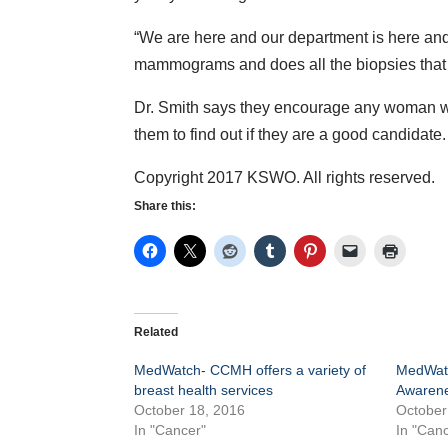
“We are here and our department is here an
mammograms and does all the biopsies that 
Dr. Smith says they encourage any woman who
them to find out if they are a good candidate.
Copyright 2017 KSWO. All rights reserved.
Share this:
Related
MedWatch- CCMH offers a variety of
MedWatc
breast health services
Awaren
October 18, 2016
October
In "Cancer"
In "Canc