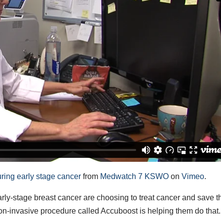
ring early stage cancer
from
Medwatch 7 KSWO
on
Vimeo
.
stage breast cancer are choosing to treat cancer and save th
on-invasive procedure called Accuboost is helping them do that.