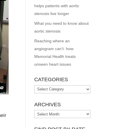
helps patients with aortic
stenosis live longer
What you need to know about
aortic stenosis
Reaching where an
angiogram can’t: how
Memorial Health treats
unseen heart issues
CATEGORIES
Categories
ARCHIVES
Archives
eir