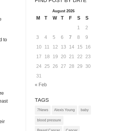
FIND POST BY DATE
August 2026
M
T
W
T
F
S
S
e
1
2
3
4
5
6
7
8
9
d to
10
11
12
13
14
15
16
17
18
19
20
21
22
23
24
25
26
27
28
29
30
31
« Feb
re
TAGS
east
7News
Alexis Young
baby
blood pressure
eir
Breast Cancer
Cancer