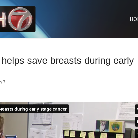
HO
elps save breasts during early
h 7