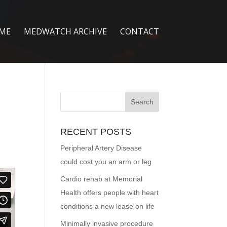
ME
MEDWATCH ARCHIVE
CONTACT
RECENT POSTS
Peripheral Artery Disease
could cost you an arm or leg
Cardio rehab at Memorial
Health offers people with heart
conditions a new lease on life
Minimally invasive procedure