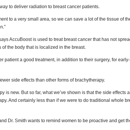
y to deliver radiation to breast cancer patients.
ment to a very small area, so we can save a lot of the tissue of th
n.”
ays AccuBoost is used to treat breast cancer that has not sprea
of the body that is localized in the breast.
r patient a good treatment, in addition to their surgery, for early-
ewer side effects than other forms of brachytherapy.
y is new. But so far, what we’ve shown is that the side effects a
py. And certainly less than if we were to do traditional whole br
nd Dr. Smith wants to remind women to be proactive and get th