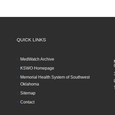
QUICK LINKS
MedWatch Archive
KSWO Homepage
Memorial Health System of Southwest
Oklahoma
Sitemap
Contact