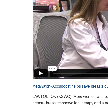
MedWatch- Accuboost helps save breasts du
LAWTON, OK (KSWO)- More women with early-
breast– breast conservation therapy and a n