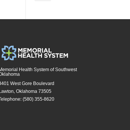
Memorial Health System of Southwest
Oklahoma
3401 West Gore Boulevard
Lawton, Oklahoma 73505
Telephone: (580) 355-8620