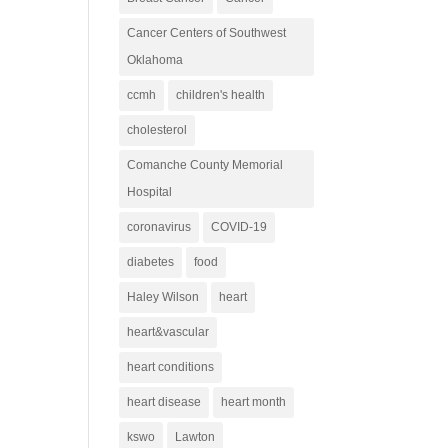
Cancer Centers of Southwest
Oklahoma
ccmh
children's health
cholesterol
Comanche County Memorial
Hospital
coronavirus
COVID-19
diabetes
food
Haley Wilson
heart
heart&vascular
heart conditions
heart disease
heart month
kswo
Lawton