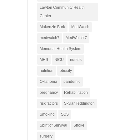
Lawton Community Health
Center
Makenzie Burk
MedWatch
medwatch7
MedWatch 7
Memorial Health System
MHS
NICU
nurses
nutrition
obesity
Oklahoma
pandemic
pregnancy
Rehabilitation
risk factors
Skylar Teddington
Smoking
SOS
Spirit of Survival
Stroke
surgery