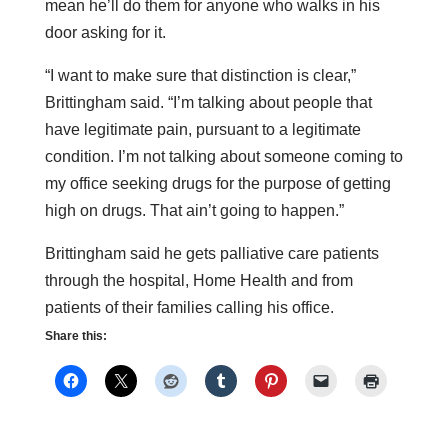
mean he’ll do them for anyone who walks in his
door asking for it.
“I want to make sure that distinction is clear,”
Brittingham said. “I’m talking about people that
have legitimate pain, pursuant to a legitimate
condition. I’m not talking about someone coming to
my office seeking drugs for the purpose of getting
high on drugs. That ain’t going to happen.”
Brittingham said he gets palliative care patients
through the hospital, Home Health and from
patients of their families calling his office.
Share this: