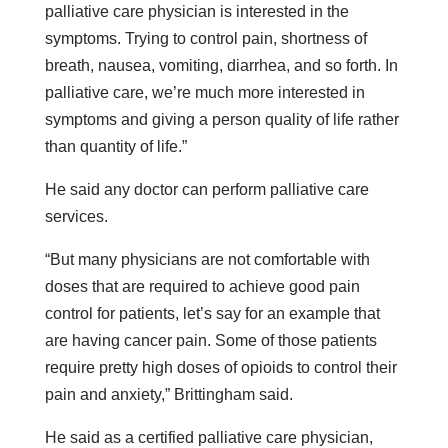
palliative care physician is interested in the
symptoms. Trying to control pain, shortness of
breath, nausea, vomiting, diarrhea, and so forth. In
palliative care, we’re much more interested in
symptoms and giving a person quality of life rather
than quantity of life.”
He said any doctor can perform palliative care
services.
“But many physicians are not comfortable with
doses that are required to achieve good pain
control for patients, let’s say for an example that
are having cancer pain. Some of those patients
require pretty high doses of opioids to control their
pain and anxiety,” Brittingham said.
He said as a certified palliative care physician,