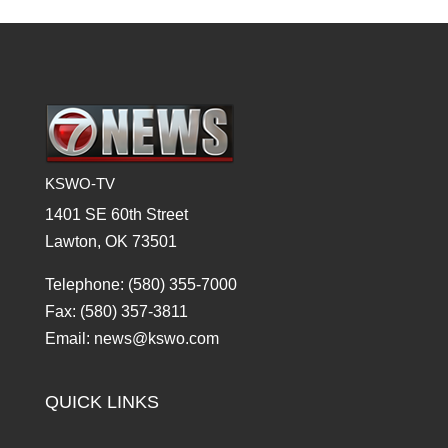
KSWO-TV
1401 SE 60th Street
Lawton, OK 73501
Telephone: (580) 355-7000
Fax: (580) 357-3811
Email: news@kswo.com
QUICK LINKS