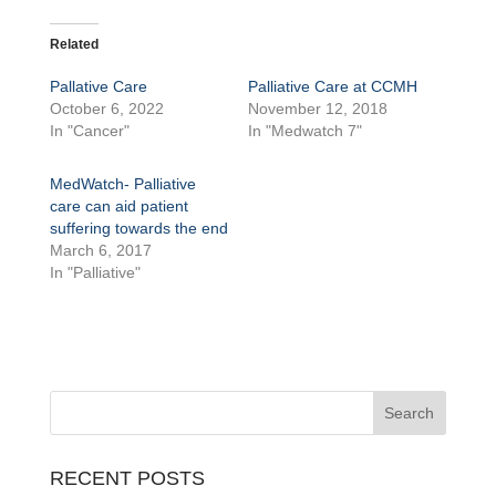
Related
Pallative Care
Palliative Care at CCMH
October 6, 2022
November 12, 2018
In "Cancer"
In "Medwatch 7"
MedWatch- Palliative
care can aid patient
suffering towards the end
March 6, 2017
In "Palliative"
RECENT POSTS