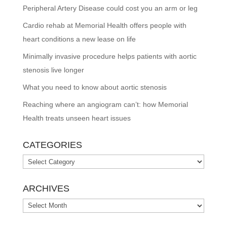
Peripheral Artery Disease could cost you an arm or leg
Cardio rehab at Memorial Health offers people with
heart conditions a new lease on life
Minimally invasive procedure helps patients with aortic
stenosis live longer
What you need to know about aortic stenosis
Reaching where an angiogram can’t: how Memorial
Health treats unseen heart issues
CATEGORIES
Categories
ARCHIVES
Archives