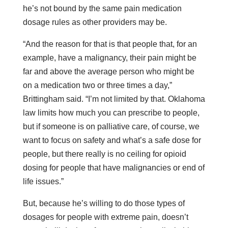
he’s not bound by the same pain medication
dosage rules as other providers may be.
“And the reason for that is that people that, for an
example, have a malignancy, their pain might be
far and above the average person who might be
on a medication two or three times a day,”
Brittingham said. “I’m not limited by that. Oklahoma
law limits how much you can prescribe to people,
but if someone is on palliative care, of course, we
want to focus on safety and what’s a safe dose for
people, but there really is no ceiling for opioid
dosing for people that have malignancies or end of
life issues.”
But, because he’s willing to do those types of
dosages for people with extreme pain, doesn’t