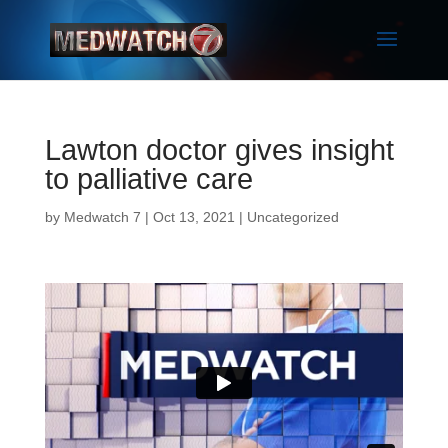
Lawton doctor gives insight
to palliative care
by
Medwatch 7
| Oct 13, 2021 |
Uncategorized