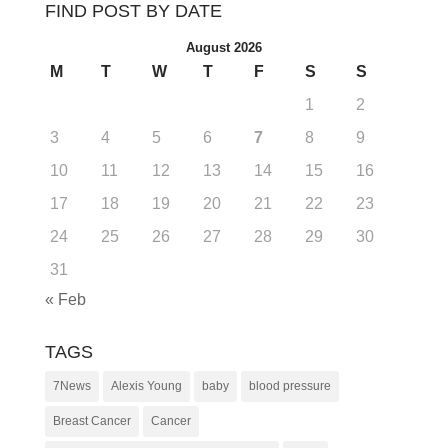
FIND POST BY DATE
August 2026
M
T
W
T
F
S
S
1
2
3
4
5
6
7
8
9
10
11
12
13
14
15
16
17
18
19
20
21
22
23
24
25
26
27
28
29
30
31
« Feb
TAGS
7News
Alexis Young
baby
blood pressure
Breast Cancer
Cancer