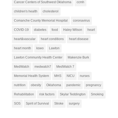
Cancer Centers of Southwest Oklahoma
ccmh
children's health
cholesterol
Comanche County Memorial Hospital
coronavirus
COVID-19
diabetes
food
Haley Wilson
heart
heart&vascular
heart conditions
heart disease
heart month
kswo
Lawton
Lawton Community Health Center
Makenzie Burk
MedWatch
medwatch7
MedWatch 7
Memorial Health System
MHS
NICU
nurses
nutrition
obesity
Oklahoma
pandemic
pregnancy
Rehabilitation
risk factors
Skylar Teddington
Smoking
SOS
Spirit of Survival
Stroke
surgery