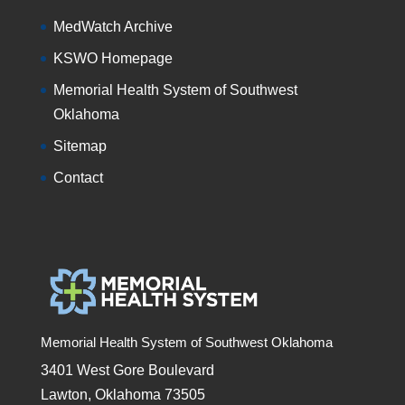
MedWatch Archive
KSWO Homepage
Memorial Health System of Southwest
Oklahoma
Sitemap
Contact
Memorial Health System of Southwest Oklahoma
3401 West Gore Boulevard
Lawton, Oklahoma 73505