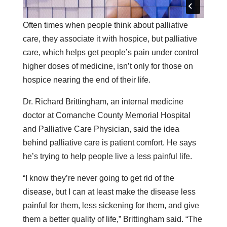
Often times when people think about palliative
care, they associate it with hospice, but palliative
care, which helps get people’s pain under control
higher doses of medicine, isn’t only for those on
hospice nearing the end of their life.
Dr. Richard Brittingham, an internal medicine
doctor at Comanche County Memorial Hospital
and Palliative Care Physician, said the idea
behind palliative care is patient comfort. He says
he’s trying to help people live a less painful life.
“I know they’re never going to get rid of the
disease, but I can at least make the disease less
painful for them, less sickening for them, and give
them a better quality of life,” Brittingham said. “The