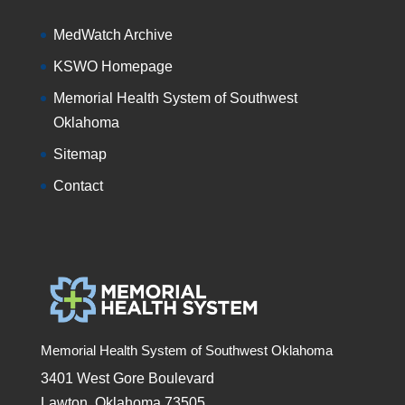
MedWatch Archive
KSWO Homepage
Memorial Health System of Southwest
Oklahoma
Sitemap
Contact
Memorial Health System of Southwest Oklahoma
3401 West Gore Boulevard
Lawton, Oklahoma 73505