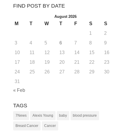
FIND POST BY DATE
August 2026
M
T
W
T
F
S
S
1
2
3
4
5
6
7
8
9
10
11
12
13
14
15
16
17
18
19
20
21
22
23
24
25
26
27
28
29
30
31
« Feb
TAGS
7News
Alexis Young
baby
blood pressure
Breast Cancer
Cancer