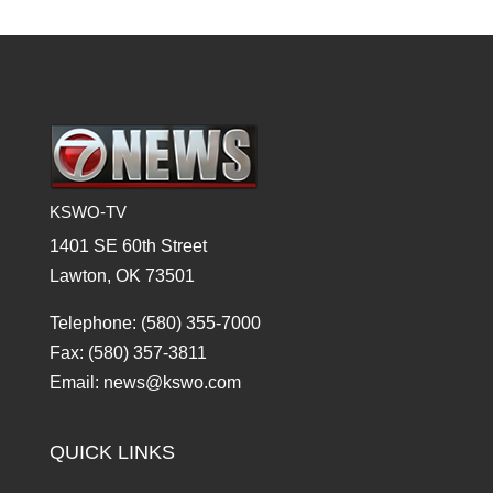
KSWO-TV
1401 SE 60th Street
Lawton, OK 73501
Telephone: (580) 355-7000
Fax: (580) 357-3811
Email: news@kswo.com
QUICK LINKS