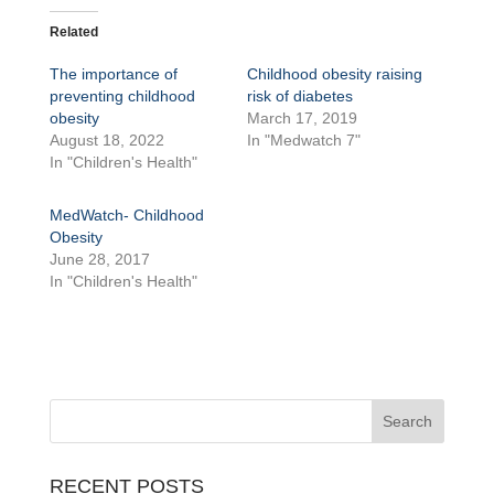
Related
The importance of
Childhood obesity raising
preventing childhood
risk of diabetes
obesity
March 17, 2019
August 18, 2022
In "Medwatch 7"
In "Children's Health"
MedWatch- Childhood
Obesity
June 28, 2017
In "Children's Health"
RECENT POSTS