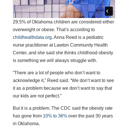
29.5% of Oklahoma children are considered either
overweight or obese. That’s according to
childhealthdata.org
. Anna Reed is a pediatric
nurse practitioner at Lawton Community Health
Center, and she said she thinks childhood obesity
is something we will always struggle with.
“There are a lot of people who don’t want to
acknowledge it,” Reed said. “We don’t want to see
it as a problem because we don’t want to say that
our kids are not perfect.”
But it is a problem. The CDC said the obesity rate
has gone from
10% to 36%
over the past 30 years
in Oklahoma.