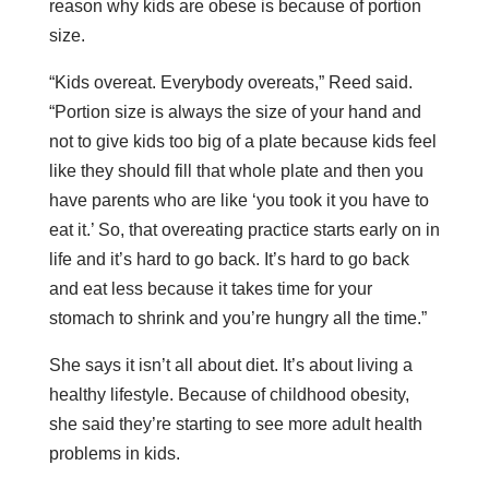
reason why kids are obese is because of portion
size.
“Kids overeat. Everybody overeats,” Reed said.
“Portion size is always the size of your hand and
not to give kids too big of a plate because kids feel
like they should fill that whole plate and then you
have parents who are like ‘you took it you have to
eat it.’ So, that overeating practice starts early on in
life and it’s hard to go back. It’s hard to go back
and eat less because it takes time for your
stomach to shrink and you’re hungry all the time.”
She says it isn’t all about diet. It’s about living a
healthy lifestyle. Because of childhood obesity,
she said they’re starting to see more adult health
problems in kids.