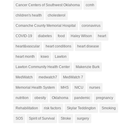
Cancer Centers of Southwest Oklahoma
ccmh
children's health
cholesterol
Comanche County Memorial Hospital
coronavirus
COVID-19
diabetes
food
Haley Wilson
heart
heart&vascular
heart conditions
heart disease
heart month
kswo
Lawton
Lawton Community Health Center
Makenzie Burk
MedWatch
medwatch7
MedWatch 7
Memorial Health System
MHS
NICU
nurses
nutrition
obesity
Oklahoma
pandemic
pregnancy
Rehabilitation
risk factors
Skylar Teddington
Smoking
SOS
Spirit of Survival
Stroke
surgery