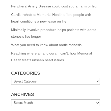
Peripheral Artery Disease could cost you an arm or leg
Cardio rehab at Memorial Health offers people with
heart conditions a new lease on life
Minimally invasive procedure helps patients with aortic
stenosis live longer
What you need to know about aortic stenosis
Reaching where an angiogram can’t: how Memorial
Health treats unseen heart issues
CATEGORIES
Categories
ARCHIVES
Archives