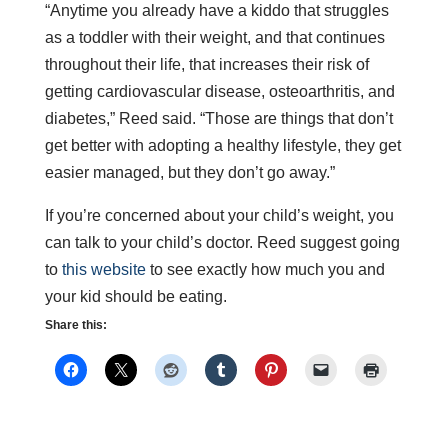
“Anytime you already have a kiddo that struggles
as a toddler with their weight, and that continues
throughout their life, that increases their risk of
getting cardiovascular disease, osteoarthritis, and
diabetes,” Reed said. “Those are things that don’t
get better with adopting a healthy lifestyle, they get
easier managed, but they don’t go away.”
If you’re concerned about your child’s weight, you
can talk to your child’s doctor. Reed suggest going
to
this website
to see exactly how much you and
your kid should be eating.
Share this: