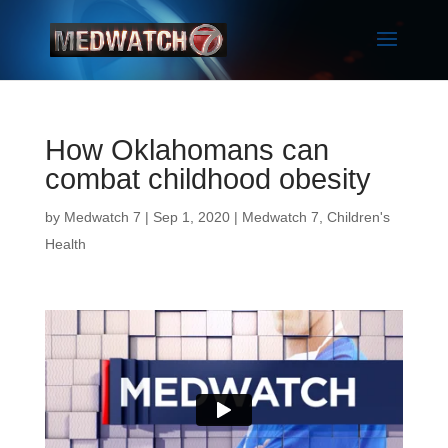
How Oklahomans can
combat childhood obesity
by
Medwatch 7
| Sep 1, 2020 |
Medwatch 7
,
Children's
Health