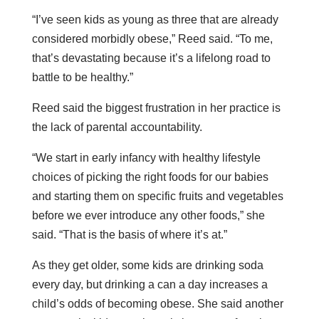
“I’ve seen kids as young as three that are already
considered morbidly obese,” Reed said. “To me,
that’s devastating because it’s a lifelong road to
battle to be healthy.”
Reed said the biggest frustration in her practice is
the lack of parental accountability.
“We start in early infancy with healthy lifestyle
choices of picking the right foods for our babies
and starting them on specific fruits and vegetables
before we ever introduce any other foods,” she
said. “That is the basis of where it’s at.”
As they get older, some kids are drinking soda
every day, but drinking a can a day increases a
child’s odds of becoming obese. She said another