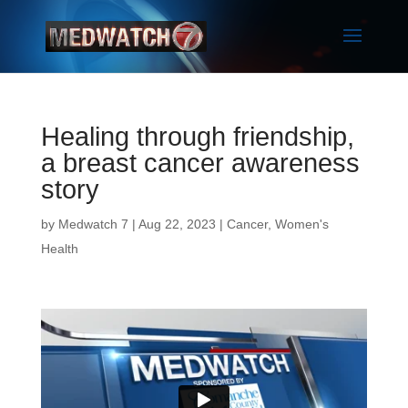
Healing through friendship,
a breast cancer awareness
story
by
Medwatch 7
| Aug 22, 2023 |
Cancer
,
Women's
Health