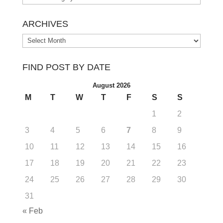
ARCHIVES
Archives
FIND POST BY DATE
August 2026
M
T
W
T
F
S
S
1
2
3
4
5
6
7
8
9
10
11
12
13
14
15
16
17
18
19
20
21
22
23
24
25
26
27
28
29
30
31
« Feb