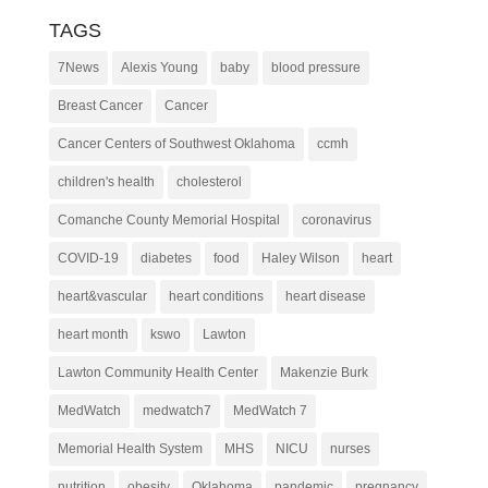
TAGS
7News
Alexis Young
baby
blood pressure
Breast Cancer
Cancer
Cancer Centers of Southwest Oklahoma
ccmh
children's health
cholesterol
Comanche County Memorial Hospital
coronavirus
COVID-19
diabetes
food
Haley Wilson
heart
heart&vascular
heart conditions
heart disease
heart month
kswo
Lawton
Lawton Community Health Center
Makenzie Burk
MedWatch
medwatch7
MedWatch 7
Memorial Health System
MHS
NICU
nurses
nutrition
obesity
Oklahoma
pandemic
pregnancy