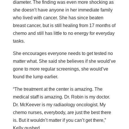
diameter. The finding was even more shocking as
she doesn’t have anyone in her immediate family
who lived with cancer. She has since beaten
breast cancer, but is still healing from 17 months of
chemo and still has little to no energy for everyday
tasks.
She encourages everyone needs to get tested no
matter what. She said she believes if she would’ve
gone to more regular screenings, she would’ve
found the lump earlier.
“The treatment at the center is amazing. The
medical staff is amazing. Dr. Robin is my doctor.
Dr. McKeever is my radiaology oncologist. My
chemo nurses, everybody, are just the best there
is. But it wouldn’t matter if you can’t get there,”
Kelly gushed.