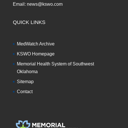
Email: news@kswo.com
QUICK LINKS
MedWatch Archive
KSWO Homepage
Memorial Health System of Southwest
Oklahoma
Sitemap
Contact