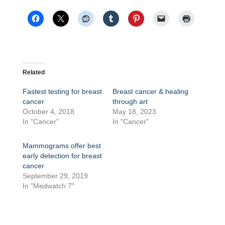
Related
Fastest testing for breast
Breast cancer & healing
cancer
through art
October 4, 2018
May 18, 2023
In "Cancer"
In "Cancer"
Mammograms offer best
early detection for breast
cancer
September 29, 2019
In "Medwatch 7"