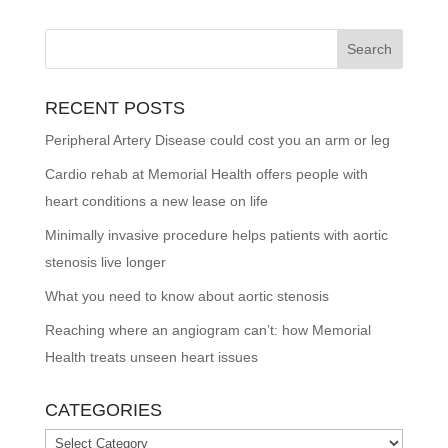
RECENT POSTS
Peripheral Artery Disease could cost you an arm or leg
Cardio rehab at Memorial Health offers people with
heart conditions a new lease on life
Minimally invasive procedure helps patients with aortic
stenosis live longer
What you need to know about aortic stenosis
Reaching where an angiogram can’t: how Memorial
Health treats unseen heart issues
CATEGORIES
Categories