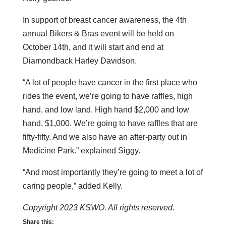
In support of breast cancer awareness, the 4th
annual Bikers & Bras event will be held on
October 14th, and it will start and end at
Diamondback Harley Davidson.
“A lot of people have cancer in the first place who
rides the event, we’re going to have raffles, high
hand, and low land. High hand $2,000 and low
hand, $1,000. We’re going to have raffles that are
fifty-fifty. And we also have an after-party out in
Medicine Park.” explained Siggy.
“And most importantly they’re going to meet a lot of
caring people,” added Kelly.
Copyright 2023 KSWO. All rights reserved.
Share this: