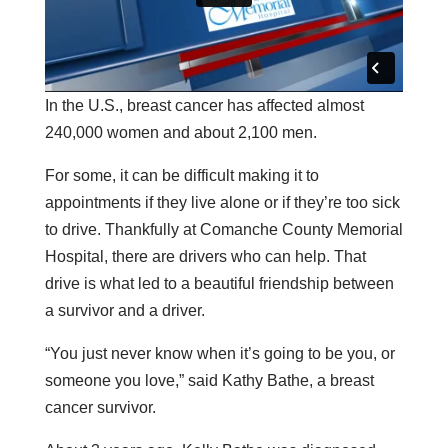
In the U.S., breast cancer has affected almost
240,000 women and about 2,100 men.
For some, it can be difficult making it to
appointments if they live alone or if they’re too sick
to drive. Thankfully at Comanche County Memorial
Hospital, there are drivers who can help. That
drive is what led to a beautiful friendship between
a survivor and a driver.
“You just never know when it’s going to be you, or
someone you love,” said Kathy Bathe, a breast
cancer survivor.