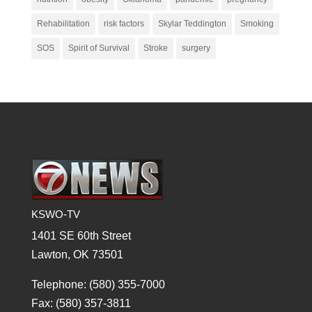
Rehabilitation
risk factors
Skylar Teddington
Smoking
SOS
Spirit of Survival
Stroke
surgery
KSWO-TV
1401 SE 60th Street
Lawton, OK 73501
Telephone: (580) 355-7000
Fax: (580) 357-3811