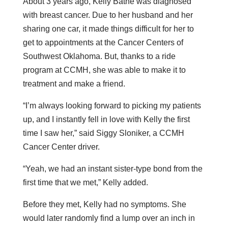
About 3 years ago, Kelly Bathe was diagnosed
with breast cancer. Due to her husband and her
sharing one car, it made things difficult for her to
get to appointments at the Cancer Centers of
Southwest Oklahoma. But, thanks to a ride
program at CCMH, she was able to make it to
treatment and make a friend.
“I’m always looking forward to picking my patients
up, and I instantly fell in love with Kelly the first
time I saw her,” said Siggy Sloniker, a CCMH
Cancer Center driver.
“Yeah, we had an instant sister-type bond from the
first time that we met,” Kelly added.
Before they met, Kelly had no symptoms. She
would later randomly find a lump over an inch in