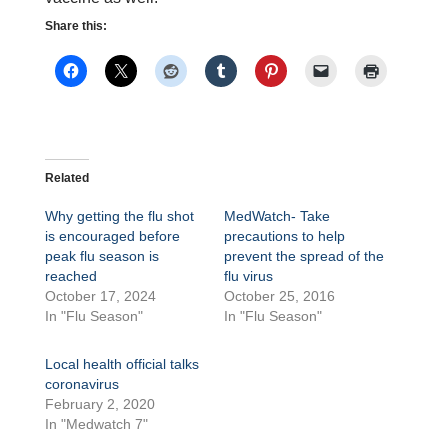
Share this:
Related
Why getting the flu shot
MedWatch- Take
is encouraged before
precautions to help
peak flu season is
prevent the spread of the
reached
flu virus
October 17, 2024
October 25, 2016
In "Flu Season"
In "Flu Season"
Local health official talks
coronavirus
February 2, 2020
In "Medwatch 7"