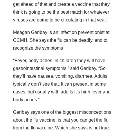
get ahead of that and create a vaccine that they
think is going to be the best match for whatever
viruses are going to be circulating in that year.”
Meagan Garibay is an infection preventionist at
CCMH. She says the flu can be deadly, and to
recognize the symptoms
“Fever, body aches. In children they will have
gastrointestinal symptoms,” said Garibay. “So
they’ll have nausea, vomiting, diarrhea. Adults
typically don’t see that. It can present in some
cases, but usually with adults it’s high fever and
body aches.”
Garibay says one of the biggest misconceptions
about the flu vaccine, is that you can get the flu
from the flu vaccine. Which she says is not true.