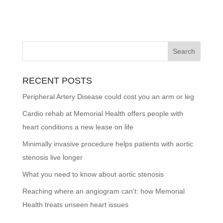
RECENT POSTS
Peripheral Artery Disease could cost you an arm or leg
Cardio rehab at Memorial Health offers people with
heart conditions a new lease on life
Minimally invasive procedure helps patients with aortic
stenosis live longer
What you need to know about aortic stenosis
Reaching where an angiogram can’t: how Memorial
Health treats unseen heart issues