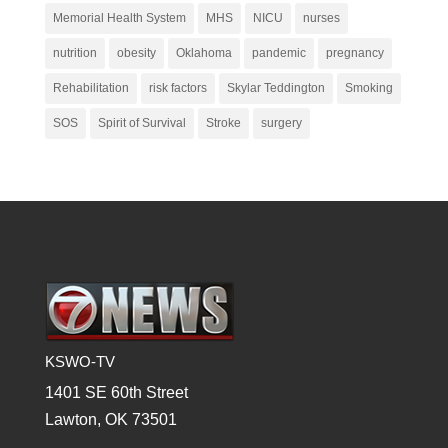
Memorial Health System
MHS
NICU
nurses
nutrition
obesity
Oklahoma
pandemic
pregnancy
Rehabilitation
risk factors
Skylar Teddington
Smoking
SOS
Spirit of Survival
Stroke
surgery
KSWO-TV
1401 SE 60th Street
Lawton, OK 73501