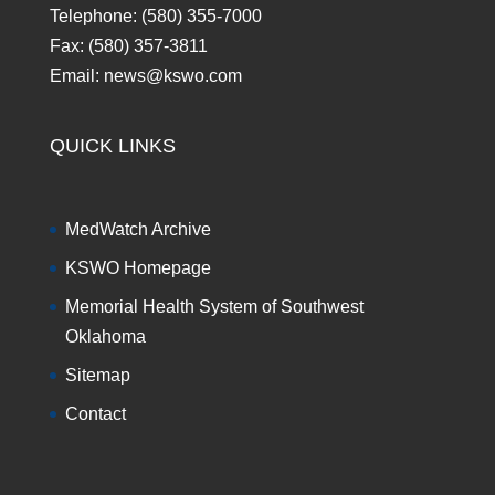
Telephone: (580) 355-7000
Fax: (580) 357-3811
Email: news@kswo.com
QUICK LINKS
MedWatch Archive
KSWO Homepage
Memorial Health System of Southwest
Oklahoma
Sitemap
Contact