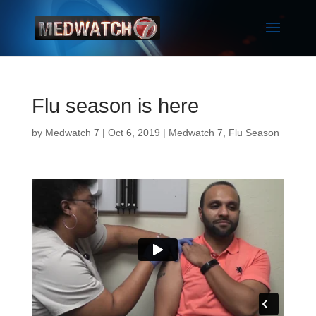
Flu season is here
by
Medwatch 7
| Oct 6, 2019 |
Medwatch 7
,
Flu Season