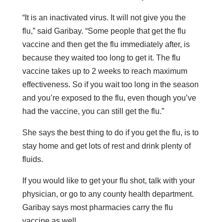
“It is an inactivated virus. It will not give you the
flu,” said Garibay. “Some people that get the flu
vaccine and then get the flu immediately after, is
because they waited too long to get it. The flu
vaccine takes up to 2 weeks to reach maximum
effectiveness. So if you wait too long in the season
and you’re exposed to the flu, even though you’ve
had the vaccine, you can still get the flu.”
She says the best thing to do if you get the flu, is to
stay home and get lots of rest and drink plenty of
fluids.
If you would like to get your flu shot, talk with your
physician, or go to any county health department.
Garibay says most pharmacies carry the flu
vaccine as well.