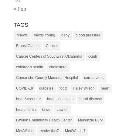
« Feb
TAGS
7News
Alexis Young
baby
blood pressure
Breast Cancer
Cancer
Cancer Centers of Southwest Oklahoma
ccmh
children's health
cholesterol
Comanche County Memorial Hospital
coronavirus
COVID-19
diabetes
food
Haley Wilson
heart
heart&vascular
heart conditions
heart disease
heart month
kswo
Lawton
Lawton Community Health Center
Makenzie Burk
MedWatch
medwatch7
MedWatch 7