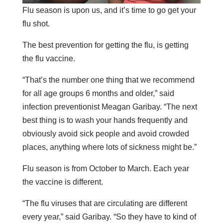
Flu season is upon us, and it’s time to go get your
flu shot.
The best prevention for getting the flu, is getting
the flu vaccine.
“That’s the number one thing that we recommend
for all age groups 6 months and older,” said
infection preventionist Meagan Garibay. “The next
best thing is to wash your hands frequently and
obviously avoid sick people and avoid crowded
places, anything where lots of sickness might be.”
Flu season is from October to March. Each year
the vaccine is different.
“The flu viruses that are circulating are different
every year,” said Garibay. “So they have to kind of