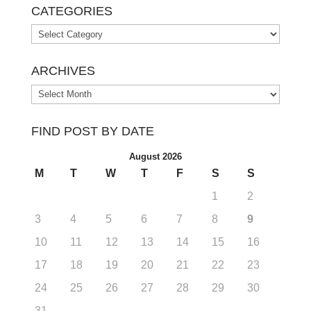
CATEGORIES
Categories
ARCHIVES
Archives
FIND POST BY DATE
August 2026
M
T
W
T
F
S
S
1
2
3
4
5
6
7
8
9
10
11
12
13
14
15
16
17
18
19
20
21
22
23
24
25
26
27
28
29
30
31