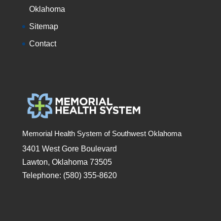
Oklahoma
Sitemap
Contact
Memorial Health System of Southwest Oklahoma
3401 West Gore Boulevard
Lawton, Oklahoma 73505
Telephone: (580) 355-8620