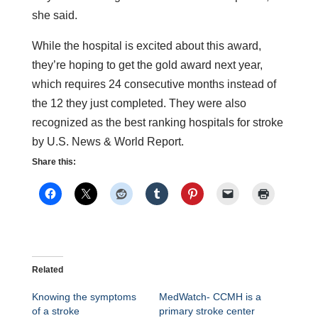
she said.
While the hospital is excited about this award,
they’re hoping to get the gold award next year,
which requires 24 consecutive months instead of
the 12 they just completed. They were also
recognized as the best ranking hospitals for stroke
by U.S. News & World Report.
Share this:
Related
Knowing the symptoms
MedWatch- CCMH is a
of a stroke
primary stroke center