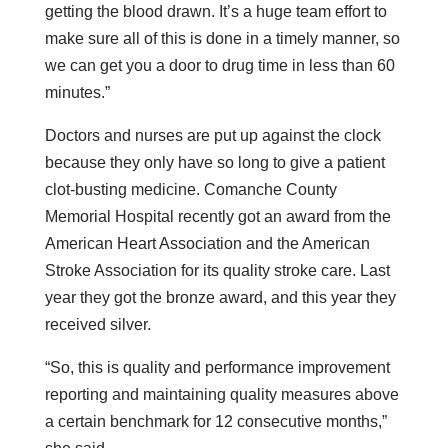
getting the blood drawn. It’s a huge team effort to
make sure all of this is done in a timely manner, so
we can get you a door to drug time in less than 60
minutes.”
Doctors and nurses are put up against the clock
because they only have so long to give a patient
clot-busting medicine. Comanche County
Memorial Hospital recently got an award from the
American Heart Association and the American
Stroke Association for its quality stroke care. Last
year they got the bronze award, and this year they
received silver.
“So, this is quality and performance improvement
reporting and maintaining quality measures above
a certain benchmark for 12 consecutive months,”