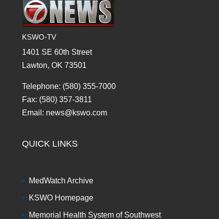
KSWO-TV
1401 SE 60th Street
Lawton, OK 73501
Telephone: (580) 355-7000
Fax: (580) 357-3811
Email: news@kswo.com
QUICK LINKS
MedWatch Archive
KSWO Homepage
Memorial Health System of Southwest