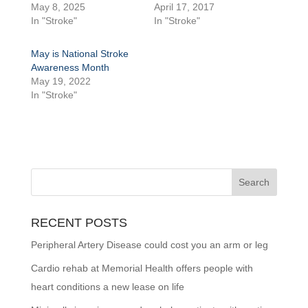
May 8, 2025
April 17, 2017
In "Stroke"
In "Stroke"
May is National Stroke
Awareness Month
May 19, 2022
In "Stroke"
RECENT POSTS
Peripheral Artery Disease could cost you an arm or leg
Cardio rehab at Memorial Health offers people with
heart conditions a new lease on life