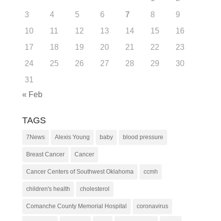
3
4
5
6
7
8
9
10
11
12
13
14
15
16
17
18
19
20
21
22
23
24
25
26
27
28
29
30
31
« Feb
TAGS
7News
Alexis Young
baby
blood pressure
Breast Cancer
Cancer
Cancer Centers of Southwest Oklahoma
ccmh
children's health
cholesterol
Comanche County Memorial Hospital
coronavirus