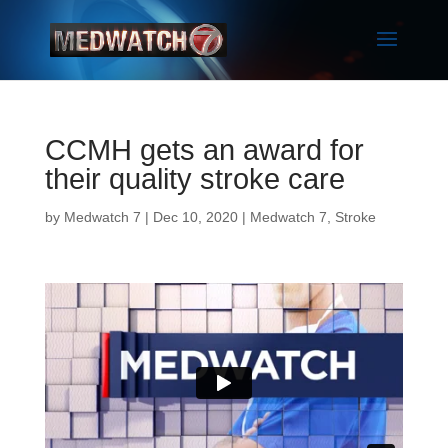
CCMH gets an award for
their quality stroke care
by
Medwatch 7
| Dec 10, 2020 |
Medwatch 7
,
Stroke