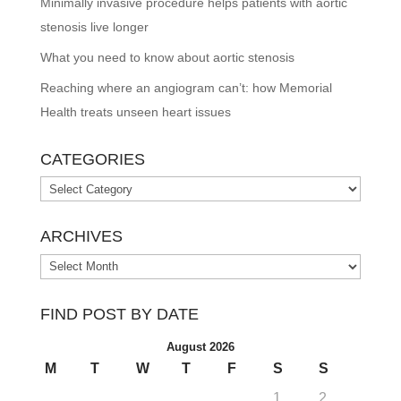
Minimally invasive procedure helps patients with aortic
stenosis live longer
What you need to know about aortic stenosis
Reaching where an angiogram can’t: how Memorial
Health treats unseen heart issues
CATEGORIES
Categories
ARCHIVES
Archives
FIND POST BY DATE
August 2026
M
T
W
T
F
S
S
1
2