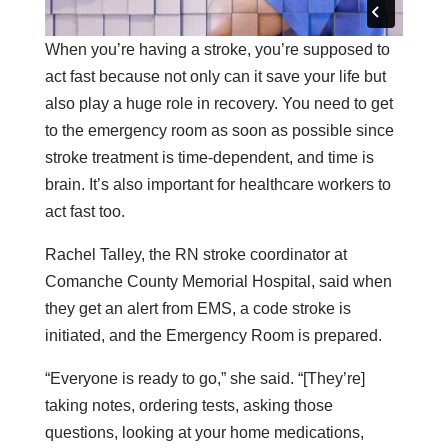
When you’re having a stroke, you’re supposed to
act fast because not only can it save your life but
also play a huge role in recovery. You need to get
to the emergency room as soon as possible since
stroke treatment is time-dependent, and time is
brain. It’s also important for healthcare workers to
act fast too.
Rachel Talley, the RN stroke coordinator at
Comanche County Memorial Hospital, said when
they get an alert from EMS, a code stroke is
initiated, and the Emergency Room is prepared.
“Everyone is ready to go,” she said. “[They’re]
taking notes, ordering tests, asking those
questions, looking at your home medications,