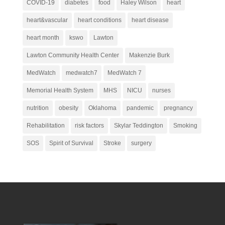
COVID-19
diabetes
food
Haley Wilson
heart
heart&vascular
heart conditions
heart disease
heart month
kswo
Lawton
Lawton Community Health Center
Makenzie Burk
MedWatch
medwatch7
MedWatch 7
Memorial Health System
MHS
NICU
nurses
nutrition
obesity
Oklahoma
pandemic
pregnancy
Rehabilitation
risk factors
Skylar Teddington
Smoking
SOS
Spirit of Survival
Stroke
surgery