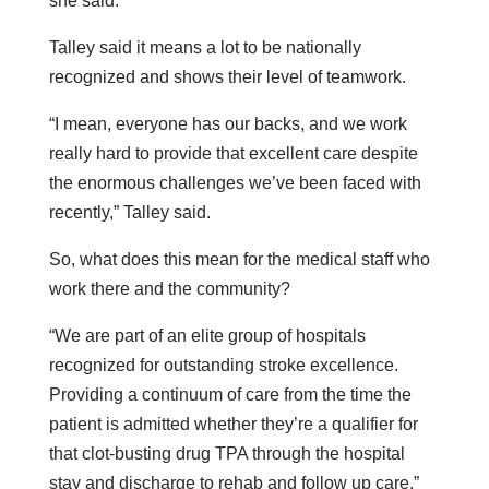
she said.
Talley said it means a lot to be nationally
recognized and shows their level of teamwork.
“I mean, everyone has our backs, and we work
really hard to provide that excellent care despite
the enormous challenges we’ve been faced with
recently,” Talley said.
So, what does this mean for the medical staff who
work there and the community?
“We are part of an elite group of hospitals
recognized for outstanding stroke excellence.
Providing a continuum of care from the time the
patient is admitted whether they’re a qualifier for
that clot-busting drug TPA through the hospital
stay and discharge to rehab and follow up care,”