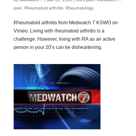
pain
,
Rheumatoid arthritis
,
Rheumatology
Rheumatoid arthritis from Medwatch 7 KSWO on
Vimeo. Living with rheumatoid arthritis is a
challenge. However, living with RA as an active
person in your 20’s can be disheartening.