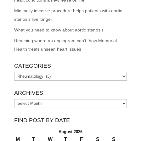
Minimally invasive procedure helps patients with aortic
stenosis live longer
What you need to know about aortic stenosis
Reaching where an angiogram can’t: how Memorial
Health treats unseen heart issues
CATEGORIES
Categories
ARCHIVES
Archives
FIND POST BY DATE
August 2026
M
T
W
T
F
S
S