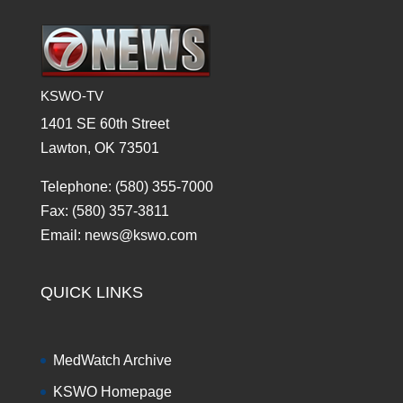
KSWO-TV
1401 SE 60th Street
Lawton, OK 73501
Telephone: (580) 355-7000
Fax: (580) 357-3811
Email: news@kswo.com
QUICK LINKS
MedWatch Archive
KSWO Homepage