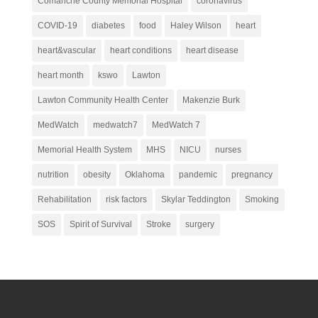
Comanche County Memorial Hospital
coronavirus
COVID-19
diabetes
food
Haley Wilson
heart
heart&vascular
heart conditions
heart disease
heart month
kswo
Lawton
Lawton Community Health Center
Makenzie Burk
MedWatch
medwatch7
MedWatch 7
Memorial Health System
MHS
NICU
nurses
nutrition
obesity
Oklahoma
pandemic
pregnancy
Rehabilitation
risk factors
Skylar Teddington
Smoking
SOS
Spirit of Survival
Stroke
surgery