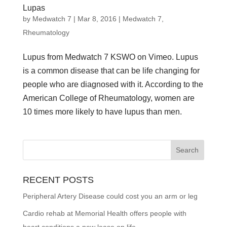
Lupas
by
Medwatch 7
| Mar 8, 2016 |
Medwatch 7
,
Rheumatology
Lupus from Medwatch 7 KSWO on Vimeo. Lupus
is a common disease that can be life changing for
people who are diagnosed with it. According to the
American College of Rheumatology, women are
10 times more likely to have lupus than men.
RECENT POSTS
Peripheral Artery Disease could cost you an arm or leg
Cardio rehab at Memorial Health offers people with
heart conditions a new lease on life