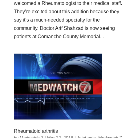
welcomed a Rheumatologist to their medical staff.
They’re excited about this addition because they
say it’s a much-needed specialty for the
community. Doctor Arif Shahzad is now seeing
patients at Comanche County Memorial...
Rheumatoid arthritis
by
Medwatch 7
| Mar 22, 2016 |
Joint pain
,
Medwatch 7
,