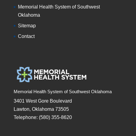
Memorial Health System of Southwest
Oklahoma
Sitemap
Contact
Memorial Health System of Southwest Oklahoma
3401 West Gore Boulevard
Lawton, Oklahoma 73505
Telephone: (580) 355-8620