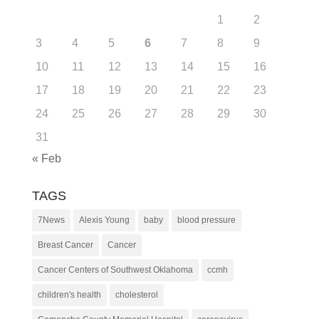
1
2
3
4
5
6
7
8
9
10
11
12
13
14
15
16
17
18
19
20
21
22
23
24
25
26
27
28
29
30
31
« Feb
TAGS
7News
Alexis Young
baby
blood pressure
Breast Cancer
Cancer
Cancer Centers of Southwest Oklahoma
ccmh
children's health
cholesterol