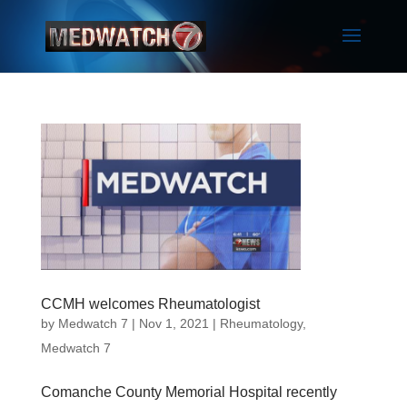
CCMH welcomes Rheumatologist
by
Medwatch 7
| Nov 1, 2021 |
Rheumatology
,
Medwatch 7
Comanche County Memorial Hospital recently