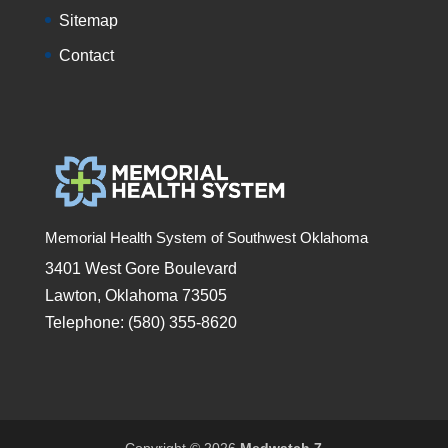
Sitemap
Contact
Memorial Health System of Southwest Oklahoma
3401 West Gore Boulevard
Lawton, Oklahoma 73505
Telephone: (580) 355-8620