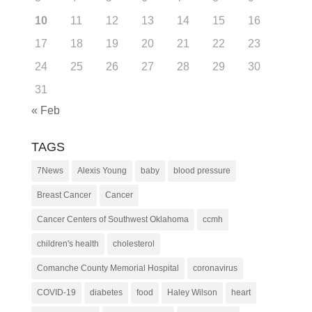
10
11
12
13
14
15
16
17
18
19
20
21
22
23
24
25
26
27
28
29
30
31
« Feb
TAGS
7News
Alexis Young
baby
blood pressure
Breast Cancer
Cancer
Cancer Centers of Southwest Oklahoma
ccmh
children's health
cholesterol
Comanche County Memorial Hospital
coronavirus
COVID-19
diabetes
food
Haley Wilson
heart