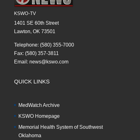
KSWO-TV
1401 SE 60th Street
Lawton, OK 73501
Telephone: (580) 355-7000
Fax: (580) 357-3811
Email: news@kswo.com
QUICK LINKS
MedWatch Archive
KSWO Homepage
Memorial Health System of Southwest
Oklahoma