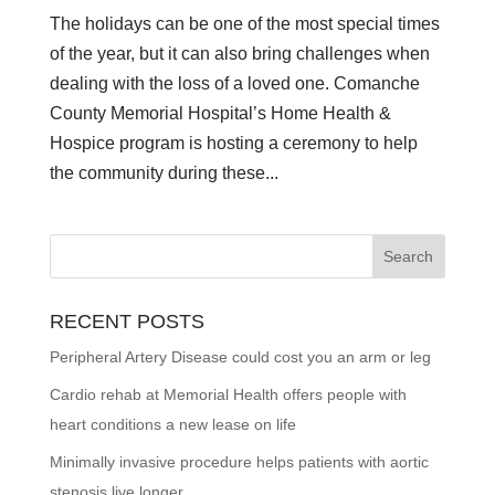
The holidays can be one of the most special times
of the year, but it can also bring challenges when
dealing with the loss of a loved one. Comanche
County Memorial Hospital’s Home Health &
Hospice program is hosting a ceremony to help
the community during these...
RECENT POSTS
Peripheral Artery Disease could cost you an arm or leg
Cardio rehab at Memorial Health offers people with
heart conditions a new lease on life
Minimally invasive procedure helps patients with aortic
stenosis live longer