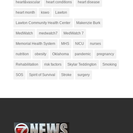
heart&vascular
heart conditions
heart disease
heart month
kswo
Lawton
Lawton Community Health Center
Makenzie Burk
MedWatch
medwatch7
MedWatch 7
Memorial Health System
MHS
NICU
nurses
nutrition
obesity
Oklahoma
pandemic
pregnancy
Rehabilitation
risk factors
Skylar Teddington
Smoking
SOS
Spirit of Survival
Stroke
surgery