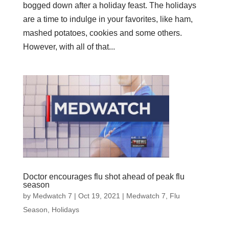
bogged down after a holiday feast. The holidays
are a time to indulge in your favorites, like ham,
mashed potatoes, cookies and some others.
However, with all of that...
Doctor encourages flu shot ahead of peak flu
season
by
Medwatch 7
| Oct 19, 2021 |
Medwatch 7
,
Flu
Season
,
Holidays