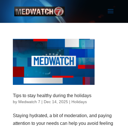
Tips to stay healthy during the holidays
by
Medwatch 7
| Dec 14, 2025 |
Holidays
Staying hydrated, a bit of moderation, and paying
attention to your needs can help you avoid feeling