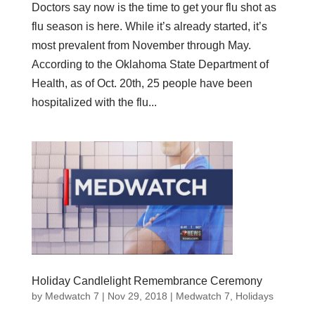
Doctors say now is the time to get your flu shot as
flu season is here. While it’s already started, it’s
most prevalent from November through May.
According to the Oklahoma State Department of
Health, as of Oct. 20th, 25 people have been
hospitalized with the flu...
Holiday Candlelight Remembrance Ceremony
by
Medwatch 7
| Nov 29, 2018 |
Medwatch 7
,
Holidays