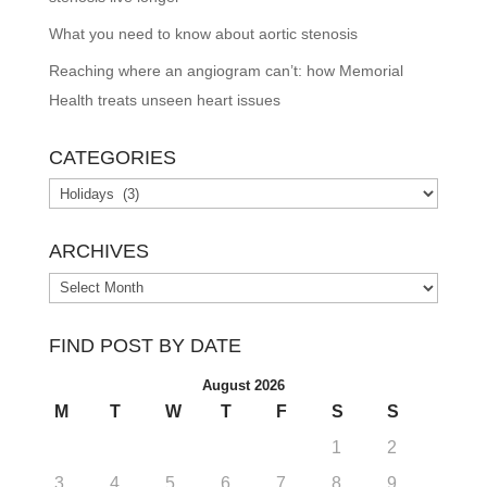
What you need to know about aortic stenosis
Reaching where an angiogram can’t: how Memorial
Health treats unseen heart issues
CATEGORIES
Categories
ARCHIVES
Archives
FIND POST BY DATE
August 2026
M
T
W
T
F
S
S
1
2
3
4
5
6
7
8
9