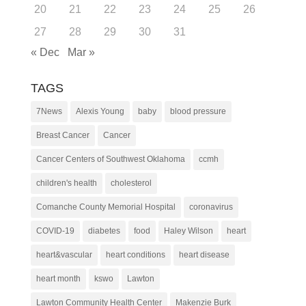
20
21
22
23
24
25
26
27
28
29
30
31
« Dec
Mar »
TAGS
7News
Alexis Young
baby
blood pressure
Breast Cancer
Cancer
Cancer Centers of Southwest Oklahoma
ccmh
children's health
cholesterol
Comanche County Memorial Hospital
coronavirus
COVID-19
diabetes
food
Haley Wilson
heart
heart&vascular
heart conditions
heart disease
heart month
kswo
Lawton
Lawton Community Health Center
Makenzie Burk