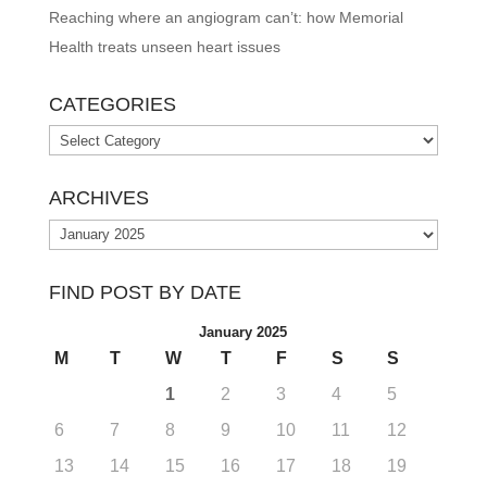
Reaching where an angiogram can’t: how Memorial
Health treats unseen heart issues
CATEGORIES
Categories
ARCHIVES
Archives
FIND POST BY DATE
January 2025
M
T
W
T
F
S
S
1
2
3
4
5
6
7
8
9
10
11
12
13
14
15
16
17
18
19