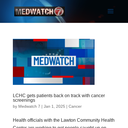
LCHC gets patients back on track with cancer
screenings
by
Medwatch 7
| Jan 1, 2025 |
Cancer
Health officials with the Lawton Community Health
Center are working to get people caught up on