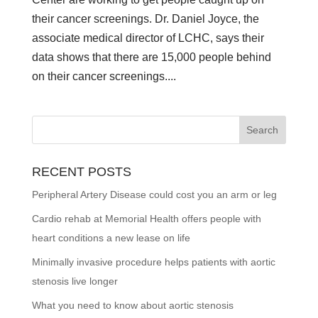
their cancer screenings. Dr. Daniel Joyce, the
associate medical director of LCHC, says their
data shows that there are 15,000 people behind
on their cancer screenings....
RECENT POSTS
Peripheral Artery Disease could cost you an arm or leg
Cardio rehab at Memorial Health offers people with
heart conditions a new lease on life
Minimally invasive procedure helps patients with aortic
stenosis live longer
What you need to know about aortic stenosis