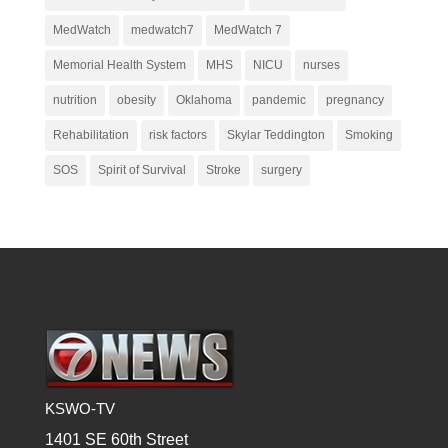
MedWatch
medwatch7
MedWatch 7
Memorial Health System
MHS
NICU
nurses
nutrition
obesity
Oklahoma
pandemic
pregnancy
Rehabilitation
risk factors
Skylar Teddington
Smoking
SOS
Spirit of Survival
Stroke
surgery
KSWO-TV
1401 SE 60th Street