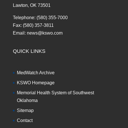
Lawton, OK 73501
Telephone: (580) 355-7000
Fax: (580) 357-3811
Email: news@kswo.com
QUICK LINKS
MedWatch Archive
KSWO Homepage
Memorial Health System of Southwest
Oklahoma
Sitemap
Contact