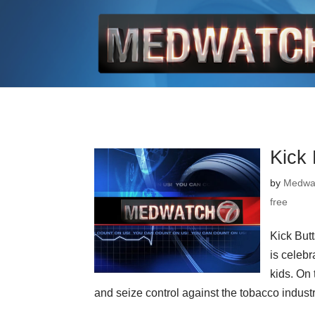
Kick
by
Medwa
free
Kick But
is celebr
kids. On 
and seize control against the tobacco industry