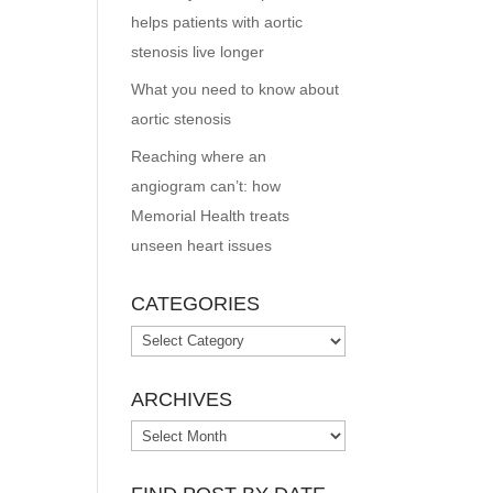
helps patients with aortic
stenosis live longer
What you need to know about
aortic stenosis
Reaching where an
angiogram can’t: how
Memorial Health treats
unseen heart issues
CATEGORIES
Categories
ARCHIVES
Archives