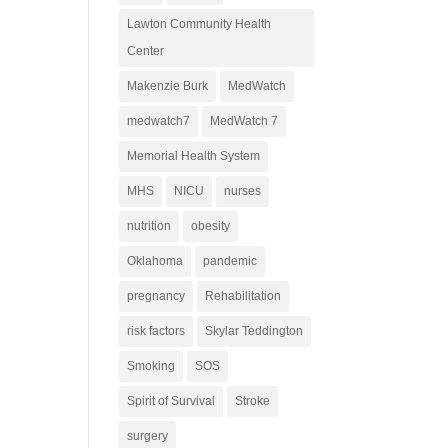
Lawton Community Health
Center
Makenzie Burk
MedWatch
medwatch7
MedWatch 7
Memorial Health System
MHS
NICU
nurses
nutrition
obesity
Oklahoma
pandemic
pregnancy
Rehabilitation
risk factors
Skylar Teddington
Smoking
SOS
Spirit of Survival
Stroke
surgery