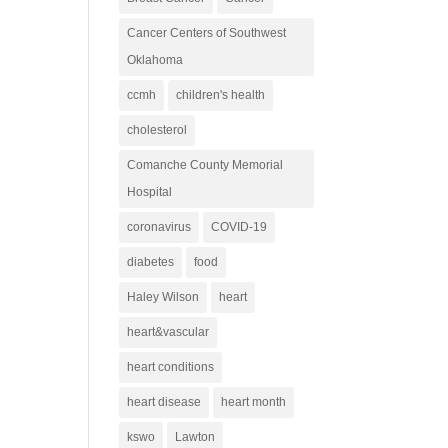
Cancer Centers of Southwest
Oklahoma
ccmh
children's health
cholesterol
Comanche County Memorial
Hospital
coronavirus
COVID-19
diabetes
food
Haley Wilson
heart
heart&vascular
heart conditions
heart disease
heart month
kswo
Lawton