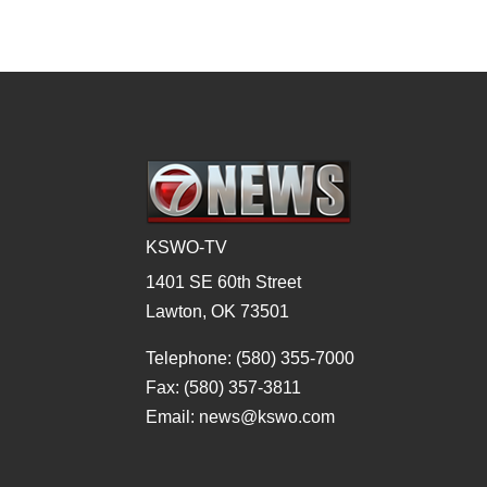
KSWO-TV
1401 SE 60th Street
Lawton, OK 73501
Telephone: (580) 355-7000
Fax: (580) 357-3811
Email: news@kswo.com