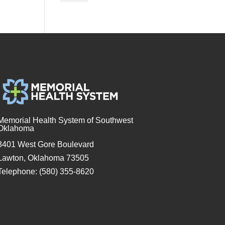
Memorial Health System of Southwest
Oklahoma
3401 West Gore Boulevard
Lawton, Oklahoma 73505
Telephone: (580) 355-8620