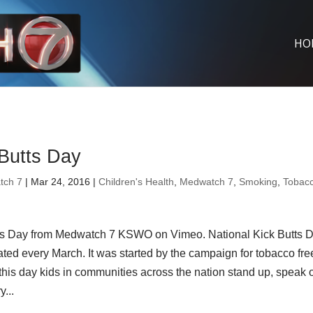
HO
 Butts Day
tch 7
| Mar 24, 2016 |
Children's Health
,
Medwatch 7
,
Smoking
,
Tobac
ts Day from Medwatch 7 KSWO on Vimeo. National Kick Butts 
ated every March. It was started by the campaign for tobacco fre
this day kids in communities across the nation stand up, speak 
...