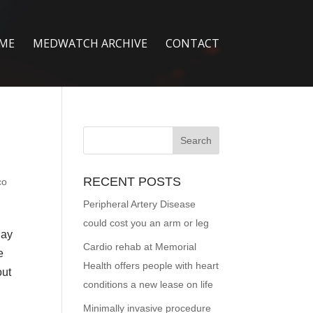
ME
MEDWATCH ARCHIVE
CONTACT
RECENT POSTS
co
Peripheral Artery Disease
could cost you an arm or leg
Day
Cardio rehab at Memorial
e
Health offers people with heart
out
conditions a new lease on life
Minimally invasive procedure