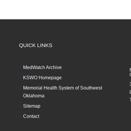
QUICK LINKS
MedWatch Archive
KSWO Homepage
Memorial Health System of Southwest
Oklahoma
Sitemap
Contact