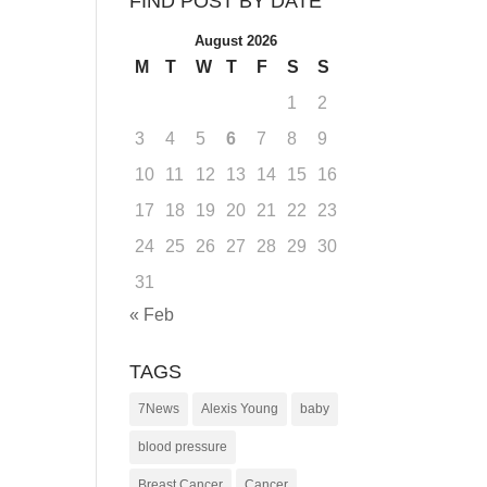
FIND POST BY DATE
August 2026
M
T
W
T
F
S
S
1
2
3
4
5
6
7
8
9
10
11
12
13
14
15
16
17
18
19
20
21
22
23
24
25
26
27
28
29
30
31
« Feb
TAGS
7News
Alexis Young
baby
blood pressure
Breast Cancer
Cancer