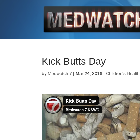
Kick Butts Day
by
Medwatch 7
| Mar 24, 2016 |
Children's Health