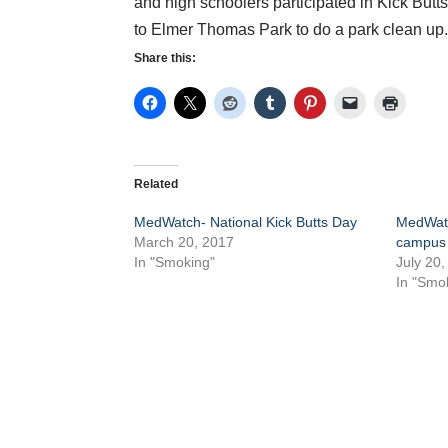
and high schoolers participated in Kick Butt
to Elmer Thomas Park to do a park clean up
Share this:
Related
MedWatch- National Kick Butts Day
MedWatc
March 20, 2017
campus
In "Smoking"
July 20,
In "Smo