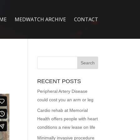
ME
MEDWATCH ARCHIVE
CONTACT
RECENT POSTS
Peripheral Artery Disease
could cost you an arm or leg
Cardio rehab at Memorial
Health offers people with heart
conditions a new lease on life
Minimally invasive procedure