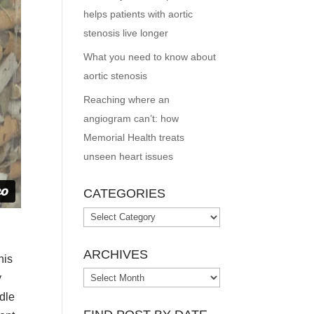
helps patients with aortic
stenosis live longer
What you need to know about
aortic stenosis
Reaching where an
angiogram can’t: how
Memorial Health treats
unseen heart issues
CATEGORIES
Categories
ARCHIVES
his
Archives
y
dle