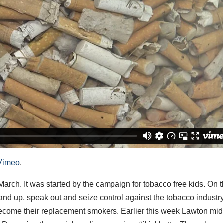
Vimeo
.
arch. It was started by the campaign for tobacco free kids. On t
and up, speak out and seize control against the tobacco industr
ecome their replacement smokers. Earlier this week Lawton mid