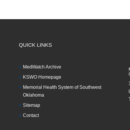
QUICK LINKS
MedWatch Archive
KSWO Homepage
Memorial Health System of Southwest
Oklahoma
Sitemap
Contact