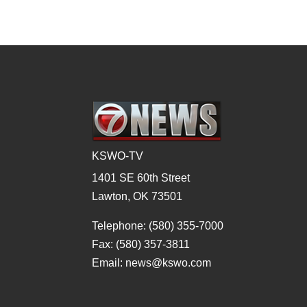
KSWO-TV
1401 SE 60th Street
Lawton, OK 73501
Telephone: (580) 355-7000
Fax: (580) 357-3811
Email: news@kswo.com