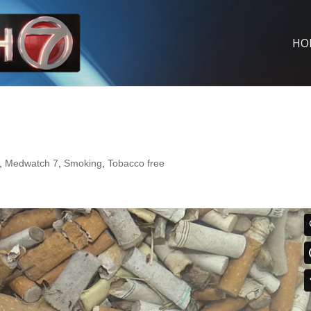
HO
,
Medwatch 7
,
Smoking
,
Tobacco free