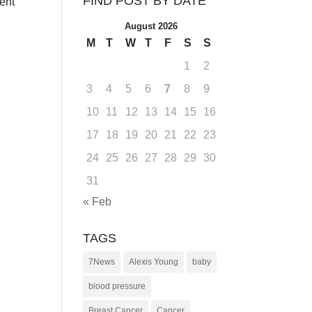
FIND POST BY DATE
went
August 2026
M
T
W
T
F
S
S
1
2
3
4
5
6
7
8
9
10
11
12
13
14
15
16
17
18
19
20
21
22
23
24
25
26
27
28
29
30
31
« Feb
TAGS
7News
Alexis Young
baby
blood pressure
Breast Cancer
Cancer