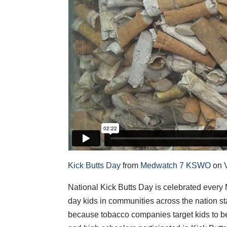
Kick Butts Day
from
Medwatch 7 KSWO
on
National Kick Butts Day is celebrated every M
day kids in communities across the nation st
because tobacco companies target kids to b