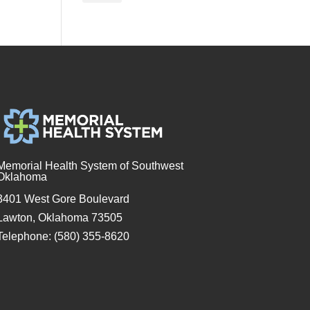
Memorial Health System of Southwest
Oklahoma
3401 West Gore Boulevard
Lawton, Oklahoma 73505
Telephone: (580) 355-8620