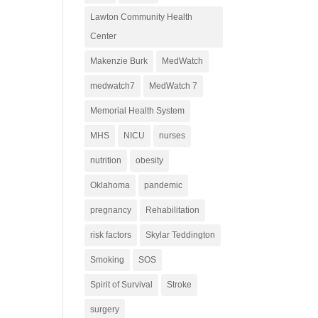
Lawton Community Health
Center
Makenzie Burk
MedWatch
medwatch7
MedWatch 7
Memorial Health System
MHS
NICU
nurses
nutrition
obesity
Oklahoma
pandemic
pregnancy
Rehabilitation
risk factors
Skylar Teddington
Smoking
SOS
Spirit of Survival
Stroke
surgery