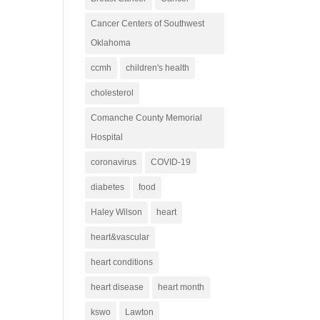
Cancer Centers of Southwest
Oklahoma
ccmh
children's health
cholesterol
Comanche County Memorial
Hospital
coronavirus
COVID-19
diabetes
food
Haley Wilson
heart
heart&vascular
heart conditions
heart disease
heart month
kswo
Lawton