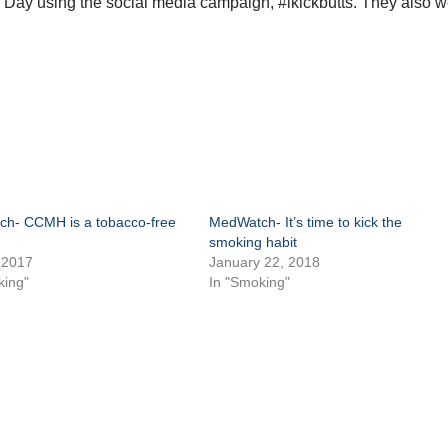
s Day using the social media campaign, #ikickbutts. They also 
.
h- CCMH is a tobacco-free
MedWatch- It’s time to kick the
smoking habit
 2017
January 22, 2018
king"
In "Smoking"