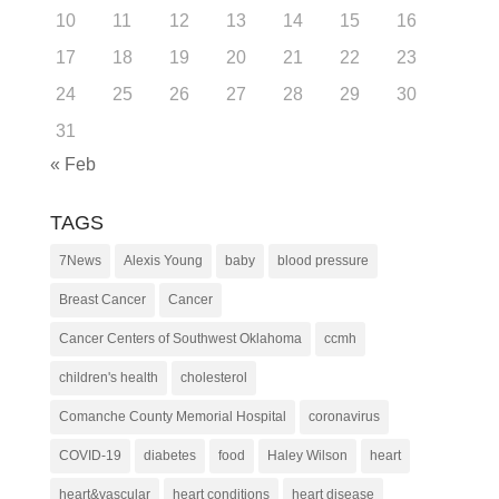
10
11
12
13
14
15
16
17
18
19
20
21
22
23
24
25
26
27
28
29
30
31
« Feb
TAGS
7News
Alexis Young
baby
blood pressure
Breast Cancer
Cancer
Cancer Centers of Southwest Oklahoma
ccmh
children's health
cholesterol
Comanche County Memorial Hospital
coronavirus
COVID-19
diabetes
food
Haley Wilson
heart
heart&vascular
heart conditions
heart disease