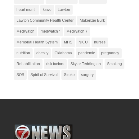
heart month
kswo
Lawton
Lawton Community Health Center
Makenzie Burk
MedWatch
medwatch7
MedWatch 7
Memorial Health System
MHS
NICU
nurses
nutrition
obesity
Oklahoma
pandemic
pregnancy
Rehabilitation
risk factors
Skylar Teddington
Smoking
SOS
Spirit of Survival
Stroke
surgery