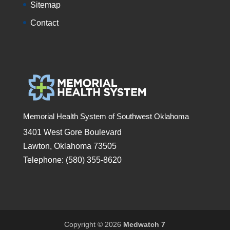
Sitemap
Contact
Memorial Health System of Southwest Oklahoma
3401 West Gore Boulevard
Lawton, Oklahoma 73505
Telephone: (580) 355-8620
Copyright © 2026
Medwatch 7