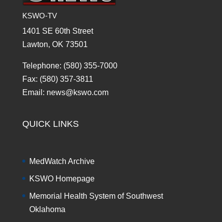
KSWO-TV
1401 SE 60th Street
Lawton, OK 73501
Telephone: (580) 355-7000
Fax: (580) 357-3811
Email: news@kswo.com
QUICK LINKS
MedWatch Archive
KSWO Homepage
Memorial Health System of Southwest
Oklahoma