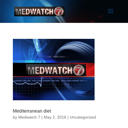
Mediterranean diet
by
Medwatch 7
| May 2, 2016 |
Uncategorized