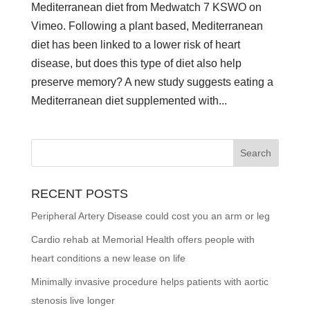
Mediterranean diet from Medwatch 7 KSWO on
Vimeo. Following a plant based, Mediterranean
diet has been linked to a lower risk of heart
disease, but does this type of diet also help
preserve memory? A new study suggests eating a
Mediterranean diet supplemented with...
RECENT POSTS
Peripheral Artery Disease could cost you an arm or leg
Cardio rehab at Memorial Health offers people with
heart conditions a new lease on life
Minimally invasive procedure helps patients with aortic
stenosis live longer