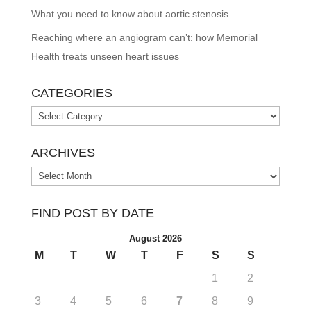
What you need to know about aortic stenosis
Reaching where an angiogram can’t: how Memorial
Health treats unseen heart issues
CATEGORIES
Categories
ARCHIVES
Archives
FIND POST BY DATE
August 2026
M
T
W
T
F
S
S
1
2
3
4
5
6
7
8
9