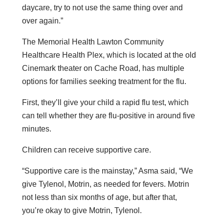
daycare, try to not use the same thing over and
over again.”
The Memorial Health Lawton Community
Healthcare Health Plex, which is located at the old
Cinemark theater on Cache Road, has multiple
options for families seeking treatment for the flu.
First, they’ll give your child a rapid flu test, which
can tell whether they are flu-positive in around five
minutes.
Children can receive supportive care.
“Supportive care is the mainstay,” Asma said, “We
give Tylenol, Motrin, as needed for fevers. Motrin
not less than six months of age, but after that,
you’re okay to give Motrin, Tylenol.