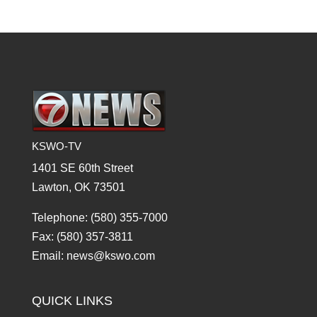
KSWO-TV
1401 SE 60th Street
Lawton, OK 73501
Telephone: (580) 355-7000
Fax: (580) 357-3811
Email: news@kswo.com
QUICK LINKS