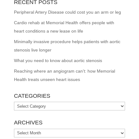
RECENT POSTS
Peripheral Artery Disease could cost you an arm or leg
Cardio rehab at Memorial Health offers people with
heart conditions a new lease on life
Minimally invasive procedure helps patients with aortic
stenosis live longer
What you need to know about aortic stenosis
Reaching where an angiogram can’t: how Memorial
Health treats unseen heart issues
CATEGORIES
Categories
ARCHIVES
Archives