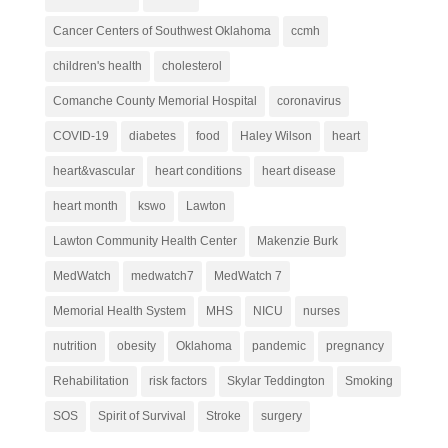
Cancer Centers of Southwest Oklahoma
ccmh
children's health
cholesterol
Comanche County Memorial Hospital
coronavirus
COVID-19
diabetes
food
Haley Wilson
heart
heart&vascular
heart conditions
heart disease
heart month
kswo
Lawton
Lawton Community Health Center
Makenzie Burk
MedWatch
medwatch7
MedWatch 7
Memorial Health System
MHS
NICU
nurses
nutrition
obesity
Oklahoma
pandemic
pregnancy
Rehabilitation
risk factors
Skylar Teddington
Smoking
SOS
Spirit of Survival
Stroke
surgery