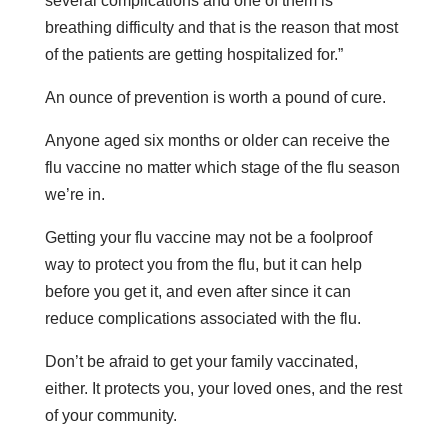
several complications and one of them is
breathing difficulty and that is the reason that most
of the patients are getting hospitalized for.”
An ounce of prevention is worth a pound of cure.
Anyone aged six months or older can receive the
flu vaccine no matter which stage of the flu season
we’re in.
Getting your flu vaccine may not be a foolproof
way to protect you from the flu, but it can help
before you get it, and even after since it can
reduce complications associated with the flu.
Don’t be afraid to get your family vaccinated,
either. It protects you, your loved ones, and the rest
of your community.