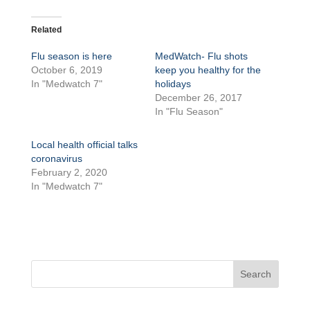
Related
Flu season is here
MedWatch- Flu shots
October 6, 2019
keep you healthy for the
In "Medwatch 7"
holidays
December 26, 2017
In "Flu Season"
Local health official talks
coronavirus
February 2, 2020
In "Medwatch 7"