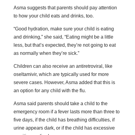
Asma suggests that parents should pay attention
to how your child eats and drinks, too.
“Good hydration, make sure your child is eating
and drinking,” she said, “Eating might be a little
less, but that’s expected, they’re not going to eat
as normally when they’re sick.”
Children can also receive an antiretroviral, like
oseltamivir, which are typically used for more
severe cases. However, Asma added that this is
an option for any child with the flu.
Asma said parents should take a child to the
emergency room if a fever lasts more than three to
five days, if the child has breathing difficulties, if
urine appears dark, or if the child has excessive