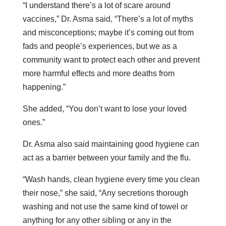
“I understand there’s a lot of scare around
vaccines,” Dr. Asma said, “There’s a lot of myths
and misconceptions; maybe it’s coming out from
fads and people’s experiences, but we as a
community want to protect each other and prevent
more harmful effects and more deaths from
happening.”
She added, “You don’t want to lose your loved
ones.”
Dr. Asma also said maintaining good hygiene can
act as a barrier between your family and the flu.
“Wash hands, clean hygiene every time you clean
their nose,” she said, “Any secretions thorough
washing and not use the same kind of towel or
anything for any other sibling or any in the