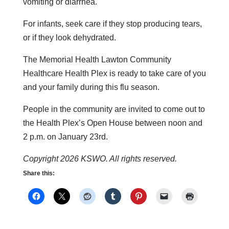
vomiting or diarrhea.
For infants, seek care if they stop producing tears,
or if they look dehydrated.
The Memorial Health Lawton Community
Healthcare Health Plex is ready to take care of you
and your family during this flu season.
People in the community are invited to come out to
the Health Plex’s Open House between noon and
2 p.m. on January 23rd.
Copyright 2026 KSWO. All rights reserved.
Share this: