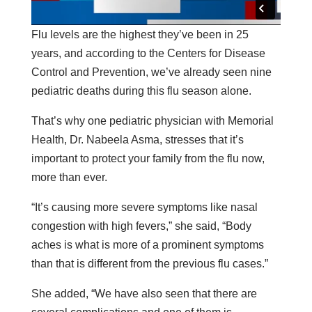
Flu levels are the highest they’ve been in 25
years, and according to the Centers for Disease
Control and Prevention, we’ve already seen nine
pediatric deaths during this flu season alone.
That’s why one pediatric physician with Memorial
Health, Dr. Nabeela Asma, stresses that it’s
important to protect your family from the flu now,
more than ever.
“It’s causing more severe symptoms like nasal
congestion with high fevers,” she said, “Body
aches is what is more of a prominent symptoms
than that is different from the previous flu cases.”
She added, “We have also seen that there are