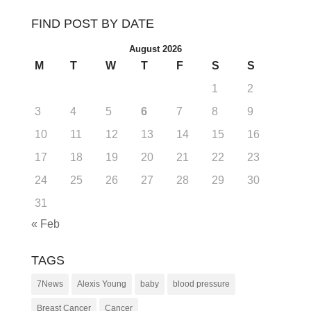
FIND POST BY DATE
August 2026
M
T
W
T
F
S
S
1
2
3
4
5
6
7
8
9
10
11
12
13
14
15
16
17
18
19
20
21
22
23
24
25
26
27
28
29
30
31
« Feb
TAGS
7News
Alexis Young
baby
blood pressure
Breast Cancer
Cancer