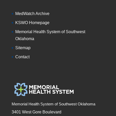
MedWatch Archive
KSWO Homepage
Memorial Health System of Southwest
Oklahoma
Sitemap
Contact
Memorial Health System of Southwest Oklahoma
3401 West Gore Boulevard