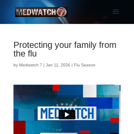
Protecting your family from
the flu
by
Medwatch 7
| Jan 11, 2026 |
Flu Season