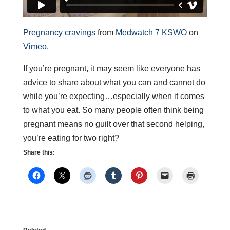
Pregnancy cravings
from
Medwatch 7 KSWO
on
Vimeo
.
If you’re pregnant, it may seem like everyone has
advice to share about what you can and cannot do
while you’re expecting…especially when it comes
to what you eat. So many people often think being
pregnant means no guilt over that second helping,
you’re eating for two right?
Share this: