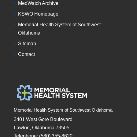
MedWatch Archive
KSWO Homepage
Memorial Health System of Southwest
Oklahoma
Sitemap
Contact
Memorial Health System of Southwest Oklahoma
3401 West Gore Boulevard
Lawton, Oklahoma 73505
Telephone: (580) 355-8620