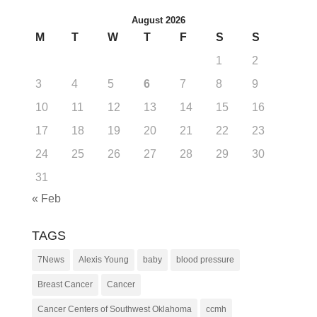
August 2026
M
T
W
T
F
S
S
1
2
3
4
5
6
7
8
9
10
11
12
13
14
15
16
17
18
19
20
21
22
23
24
25
26
27
28
29
30
31
« Feb
TAGS
7News
Alexis Young
baby
blood pressure
Breast Cancer
Cancer
Cancer Centers of Southwest Oklahoma
ccmh