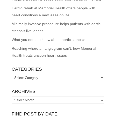
Cardio rehab at Memorial Health offers people with
heart conditions a new lease on life
Minimally invasive procedure helps patients with aortic
stenosis live longer
What you need to know about aortic stenosis
Reaching where an angiogram can’t: how Memorial
Health treats unseen heart issues
CATEGORIES
Categories
ARCHIVES
Archives
FIND POST BY DATE