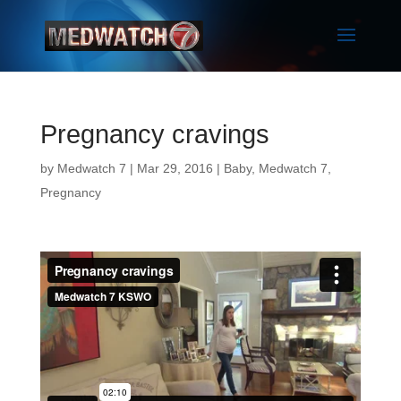
Pregnancy cravings
by
Medwatch 7
| Mar 29, 2016 |
Baby
,
Medwatch 7
,
Pregnancy