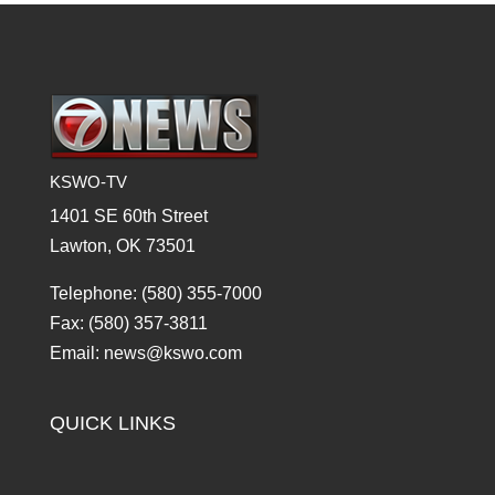
KSWO-TV
1401 SE 60th Street
Lawton, OK 73501
Telephone: (580) 355-7000
Fax: (580) 357-3811
Email: news@kswo.com
QUICK LINKS