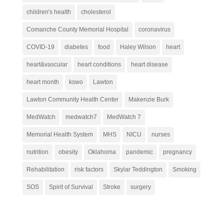
children's health
cholesterol
Comanche County Memorial Hospital
coronavirus
COVID-19
diabetes
food
Haley Wilson
heart
heart&vascular
heart conditions
heart disease
heart month
kswo
Lawton
Lawton Community Health Center
Makenzie Burk
MedWatch
medwatch7
MedWatch 7
Memorial Health System
MHS
NICU
nurses
nutrition
obesity
Oklahoma
pandemic
pregnancy
Rehabilitation
risk factors
Skylar Teddington
Smoking
SOS
Spirit of Survival
Stroke
surgery