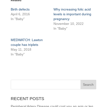
Related
Birth defects
Why increasing folic acid
April 6, 2016
levels is important during
In "Baby"
pregnancy
November 10, 2022
In "Baby"
MEDWATCH: Lawton
couple has triplets
May 11, 2018
In "Baby"
RECENT POSTS
Peripheral Artery Disease could cost you an arm or leg