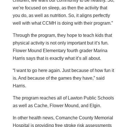
children, we want our community to be healthy. So,
we’re focused on sleep, as then the activity that
you do, as well as nutrition. So, it aligns perfectly
well with what CCMH is doing with their program.”
Through the program, they hope to teach kids that
physical activity is not only important but it’s fun.
Flower Mound Elementary fourth grader Marina
Harris says that is exactly what it’s all about.
“I want to go here again. Just because of how fun it
is. And because of the games they have,” said
Harris.
The program reaches all of Lawton Public Schools
as well as Cache, Flower Mound, and Elgin.
In other health news, Comanche County Memorial
Hospital is providing free stroke risk assessments