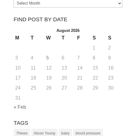
Archives
FIND POST BY DATE
August 2026
M
T
W
T
F
S
S
1
2
3
4
5
6
7
8
9
10
11
12
13
14
15
16
17
18
19
20
21
22
23
24
25
26
27
28
29
30
31
« Feb
TAGS
7News
Alexis Young
baby
blood pressure