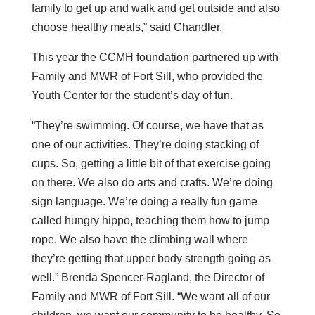
family to get up and walk and get outside and also
choose healthy meals,” said Chandler.
This year the CCMH foundation partnered up with
Family and MWR of Fort Sill, who provided the
Youth Center for the student’s day of fun.
“They’re swimming. Of course, we have that as
one of our activities. They’re doing stacking of
cups. So, getting a little bit of that exercise going
on there. We also do arts and crafts. We’re doing
sign language. We’re doing a really fun game
called hungry hippo, teaching them how to jump
rope. We also have the climbing wall where
they’re getting that upper body strength going as
well.” Brenda Spencer-Ragland, the Director of
Family and MWR of Fort Sill. “We want all of our