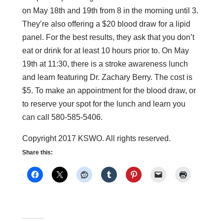
on May 18th and 19th from 8 in the morning until 3.
They’re also offering a $20 blood draw for a lipid
panel. For the best results, they ask that you don’t
eat or drink for at least 10 hours prior to. On May
19th at 11:30, there is a stroke awareness lunch
and learn featuring Dr. Zachary Berry. The cost is
$5. To make an appointment for the blood draw, or
to reserve your spot for the lunch and learn you
can call 580-585-5406.
Copyright 2017 KSWO. All rights reserved.
Share this: