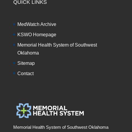
QUICK LINKS
MedWatch Archive
KSWO Homepage
Memorial Health System of Southwest
Oklahoma
Sitemap
Contact
Memorial Health System of Southwest Oklahoma