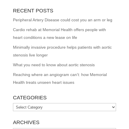
RECENT POSTS
Peripheral Artery Disease could cost you an arm or leg
Cardio rehab at Memorial Health offers people with
heart conditions a new lease on life
Minimally invasive procedure helps patients with aortic
stenosis live longer
What you need to know about aortic stenosis
Reaching where an angiogram can’t: how Memorial
Health treats unseen heart issues
CATEGORIES
Categories
ARCHIVES