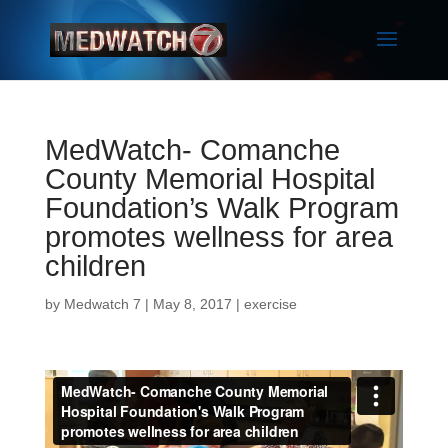
MedWatch- Comanche
County Memorial Hospital
Foundation’s Walk Program
promotes wellness for area
children
by
Medwatch 7
| May 8, 2017 |
exercise