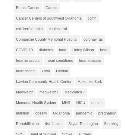
Breast Cancer
Cancer
Cancer Centers of Southwest Oklahoma
ccmh
children's health
cholesterol
Comanche County Memorial Hospital
coronavirus
COVID-19
diabetes
food
Haley Wilson
heart
heart&vascular
heart conditions
heart disease
heart month
kswo
Lawton
Lawton Community Health Center
Makenzie Burk
MedWatch
medwatch7
MedWatch 7
Memorial Health System
MHS
NICU
nurses
nutrition
obesity
Oklahoma
pandemic
pregnancy
Rehabilitation
risk factors
Skylar Teddington
Smoking
SOS
Spirit of Survival
Stroke
surgery