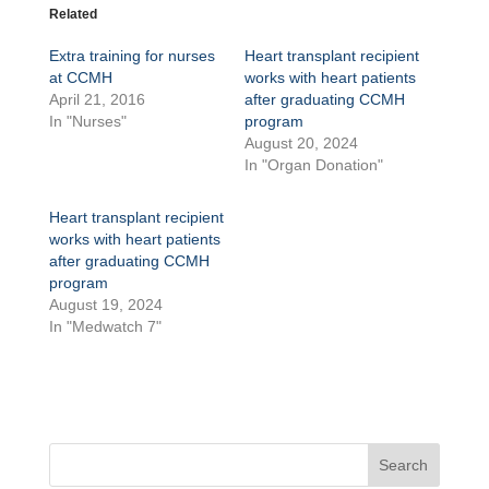
Related
Extra training for nurses
Heart transplant recipient
at CCMH
works with heart patients
April 21, 2016
after graduating CCMH
In "Nurses"
program
August 20, 2024
In "Organ Donation"
Heart transplant recipient
works with heart patients
after graduating CCMH
program
August 19, 2024
In "Medwatch 7"