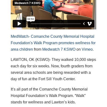
MedWatch- Comanche County Memorial Hospital
Foundation's Walk Program promotes wellness for
area children
from
Medwatch 7 KSWO
on
Vimeo
.
LAWTON, OK (KSWO)- They walked 10,000 steps
each day for six weeks. Now, fourth graders from
several area schools are being rewarded with a
day of fun at the Fort Sill Youth Center.
It’s all part of the Comanche County Memorial
Hospital Foundation’s Walk Program. “Walk”
stands for wellness and Lawton’s kids.