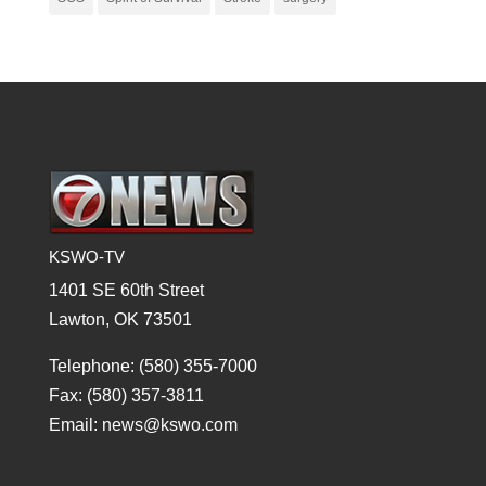
KSWO-TV
1401 SE 60th Street
Lawton, OK 73501
Telephone: (580) 355-7000
Fax: (580) 357-3811
Email: news@kswo.com