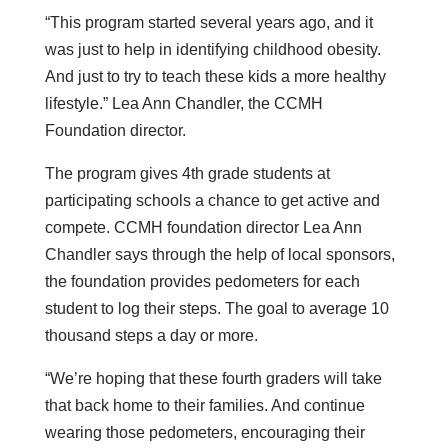
“This program started several years ago, and it
was just to help in identifying childhood obesity.
And just to try to teach these kids a more healthy
lifestyle.” Lea Ann Chandler, the CCMH
Foundation director.
The program gives 4th grade students at
participating schools a chance to get active and
compete. CCMH foundation director Lea Ann
Chandler says through the help of local sponsors,
the foundation provides pedometers for each
student to log their steps. The goal to average 10
thousand steps a day or more.
“We’re hoping that these fourth graders will take
that back home to their families. And continue
wearing those pedometers, encouraging their