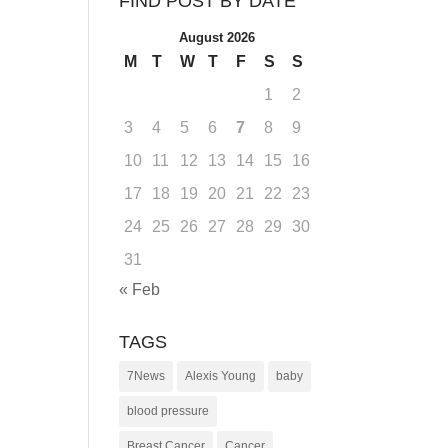
FIND POST BY DATE
August 2026
M
T
W
T
F
S
S
1
2
3
4
5
6
7
8
9
10
11
12
13
14
15
16
17
18
19
20
21
22
23
24
25
26
27
28
29
30
31
« Feb
TAGS
7News
Alexis Young
baby
blood pressure
Breast Cancer
Cancer