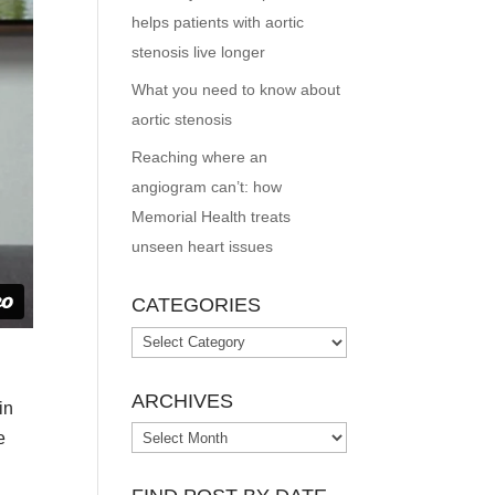
helps patients with aortic
stenosis live longer
What you need to know about
aortic stenosis
Reaching where an
angiogram can’t: how
Memorial Health treats
unseen heart issues
CATEGORIES
Categories
ARCHIVES
in
Archives
e