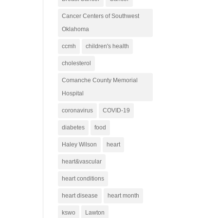
Cancer Centers of Southwest
Oklahoma
ccmh
children's health
cholesterol
Comanche County Memorial
Hospital
coronavirus
COVID-19
diabetes
food
Haley Wilson
heart
heart&vascular
heart conditions
heart disease
heart month
kswo
Lawton