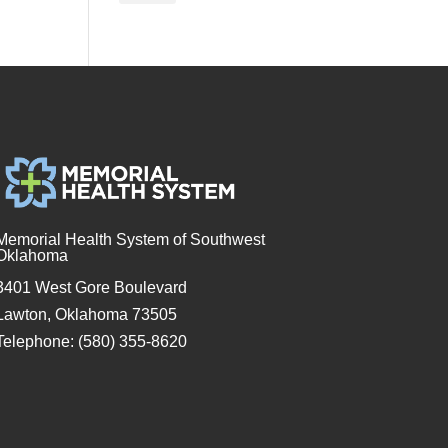
Memorial Health System of Southwest
Oklahoma
3401 West Gore Boulevard
Lawton, Oklahoma 73505
Telephone: (580) 355-8620