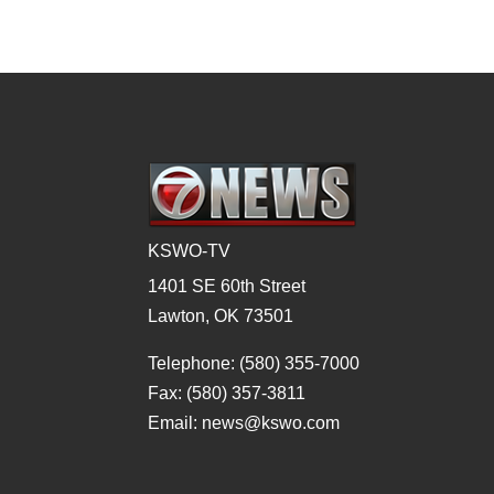
KSWO-TV
1401 SE 60th Street
Lawton, OK 73501
Telephone: (580) 355-7000
Fax: (580) 357-3811
Email: news@kswo.com