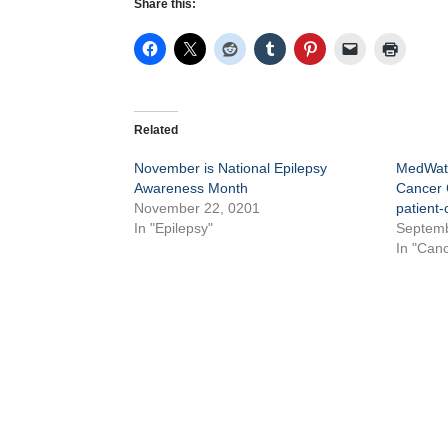
Share this:
Related
November is National Epilepsy
MedWatc
Awareness Month
Cancer C
November 22, 0201
patient-
In "Epilepsy"
Septemb
In "Canc