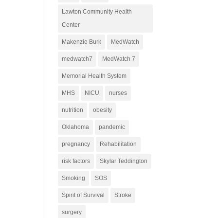
Lawton Community Health
Center
Makenzie Burk
MedWatch
medwatch7
MedWatch 7
Memorial Health System
MHS
NICU
nurses
nutrition
obesity
Oklahoma
pandemic
pregnancy
Rehabilitation
risk factors
Skylar Teddington
Smoking
SOS
Spirit of Survival
Stroke
surgery