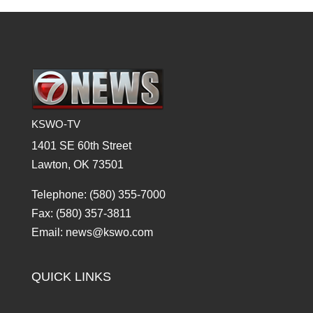
KSWO-TV
1401 SE 60th Street
Lawton, OK 73501
Telephone: (580) 355-7000
Fax: (580) 357-3811
Email: news@kswo.com
QUICK LINKS