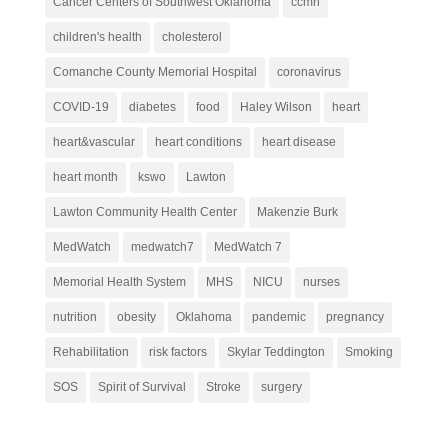
Cancer Centers of Southwest Oklahoma
ccmh
children's health
cholesterol
Comanche County Memorial Hospital
coronavirus
COVID-19
diabetes
food
Haley Wilson
heart
heart&vascular
heart conditions
heart disease
heart month
kswo
Lawton
Lawton Community Health Center
Makenzie Burk
MedWatch
medwatch7
MedWatch 7
Memorial Health System
MHS
NICU
nurses
nutrition
obesity
Oklahoma
pandemic
pregnancy
Rehabilitation
risk factors
Skylar Teddington
Smoking
SOS
Spirit of Survival
Stroke
surgery