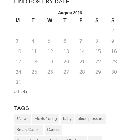
FIND POST BY DATE
August 2026
M
T
W
T
F
S
S
1
2
3
4
5
6
7
8
9
10
11
12
13
14
15
16
17
18
19
20
21
22
23
24
25
26
27
28
29
30
31
« Feb
TAGS
7News
Alexis Young
baby
blood pressure
Breast Cancer
Cancer