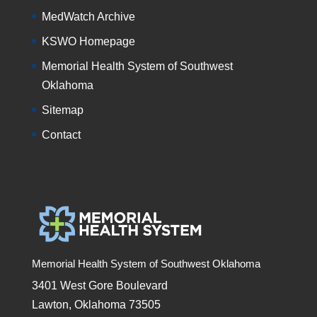
MedWatch Archive
KSWO Homepage
Memorial Health System of Southwest
Oklahoma
Sitemap
Contact
Memorial Health System of Southwest Oklahoma
3401 West Gore Boulevard
Lawton, Oklahoma 73505