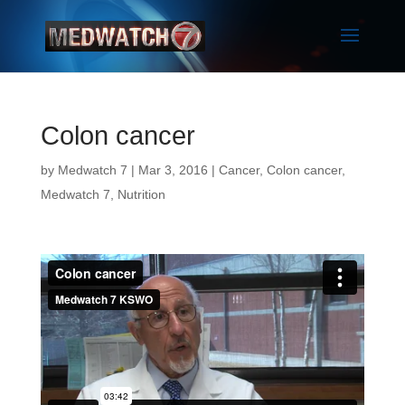
Colon cancer
by
Medwatch 7
| Mar 3, 2016 |
Cancer
,
Colon cancer
,
Medwatch 7
,
Nutrition