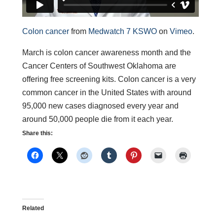
Colon cancer
from
Medwatch 7 KSWO
on
Vimeo
.
March is colon cancer awareness month and the
Cancer Centers of Southwest Oklahoma are
offering free screening kits. Colon cancer is a very
common cancer in the United States with around
95,000 new cases diagnosed every year and
around 50,000 people die from it each year.
Share this:
Related