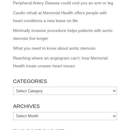
Peripheral Artery Disease could cost you an arm or leg
Cardio rehab at Memorial Health offers people with
heart conditions a new lease on life
Minimally invasive procedure helps patients with aortic
stenosis live longer
What you need to know about aortic stenosis
Reaching where an angiogram can’t: how Memorial
Health treats unseen heart issues
CATEGORIES
Categories
ARCHIVES
Archives