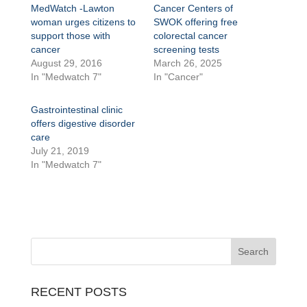
MedWatch -Lawton
Cancer Centers of
woman urges citizens to
SWOK offering free
support those with
colorectal cancer
cancer
screening tests
August 29, 2016
March 26, 2025
In "Medwatch 7"
In "Cancer"
Gastrointestinal clinic
offers digestive disorder
care
July 21, 2019
In "Medwatch 7"
RECENT POSTS