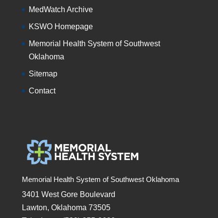
MedWatch Archive
KSWO Homepage
Memorial Health System of Southwest
Oklahoma
Sitemap
Contact
Memorial Health System of Southwest Oklahoma
3401 West Gore Boulevard
Lawton, Oklahoma 73505