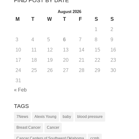
FIND POST BY DATE
August 2026
M
T
W
T
F
S
S
1
2
3
4
5
6
7
8
9
10
11
12
13
14
15
16
17
18
19
20
21
22
23
24
25
26
27
28
29
30
31
« Feb
TAGS
7News
Alexis Young
baby
blood pressure
Breast Cancer
Cancer
Cancer Centers of Southwest Oklahoma
ccmh