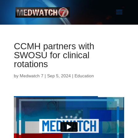
CCMH partners with
SWOSU for clinical
rotations
by
Medwatch 7
| Sep 5, 2024 |
Education