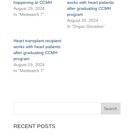
happening at CCMH
works with heart patients
August 19, 2024
after graduating CCMH
In "Medwatch 7"
program
August 20, 2024
In "Organ Donation"
Heart transplant recipient
works with heart patients
after graduating CCMH
program
August 19, 2024
In "Medwatch 7"
RECENT POSTS