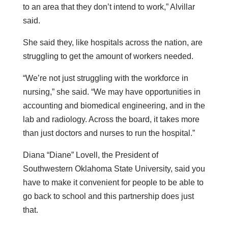
to an area that they don’t intend to work,” Alvillar
said.
She said they, like hospitals across the nation, are
struggling to get the amount of workers needed.
“We’re not just struggling with the workforce in
nursing,” she said. “We may have opportunities in
accounting and biomedical engineering, and in the
lab and radiology. Across the board, it takes more
than just doctors and nurses to run the hospital.”
Diana “Diane” Lovell, the President of
Southwestern Oklahoma State University, said you
have to make it convenient for people to be able to
go back to school and this partnership does just
that.