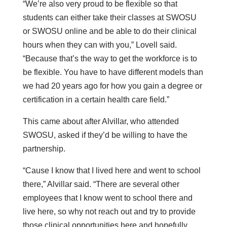
“We’re also very proud to be flexible so that
students can either take their classes at SWOSU
or SWOSU online and be able to do their clinical
hours when they can with you,” Lovell said.
“Because that’s the way to get the workforce is to
be flexible. You have to have different models than
we had 20 years ago for how you gain a degree or
certification in a certain health care field.”
This came about after Alvillar, who attended
SWOSU, asked if they’d be willing to have the
partnership.
“Cause I know that I lived here and went to school
there,” Alvillar said. “There are several other
employees that I know went to school there and
live here, so why not reach out and try to provide
those clinical opportunities here and hopefully