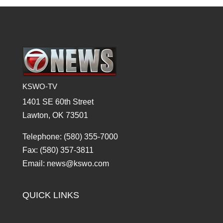
KSWO-TV
1401 SE 60th Street
Lawton, OK 73501
Telephone: (580) 355-7000
Fax: (580) 357-3811
Email: news@kswo.com
QUICK LINKS