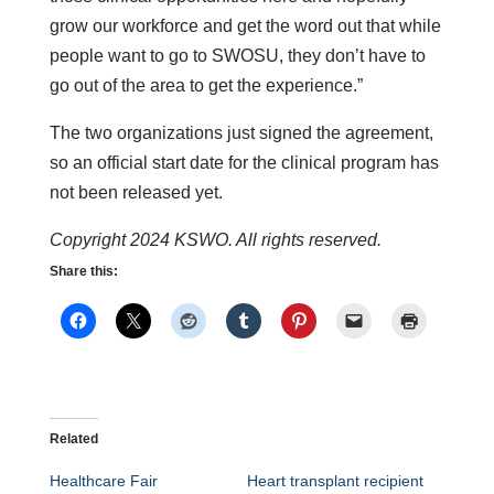
grow our workforce and get the word out that while
people want to go to SWOSU, they don’t have to
go out of the area to get the experience.”
The two organizations just signed the agreement,
so an official start date for the clinical program has
not been released yet.
Copyright 2024 KSWO. All rights reserved.
Share this:
Related
Healthcare Fair
Heart transplant recipient