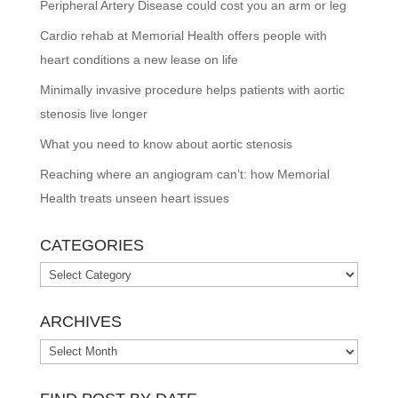
Peripheral Artery Disease could cost you an arm or leg
Cardio rehab at Memorial Health offers people with
heart conditions a new lease on life
Minimally invasive procedure helps patients with aortic
stenosis live longer
What you need to know about aortic stenosis
Reaching where an angiogram can’t: how Memorial
Health treats unseen heart issues
CATEGORIES
Categories
ARCHIVES
Archives