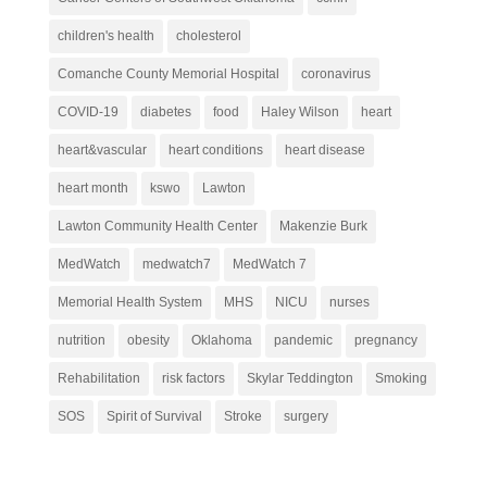
children's health
cholesterol
Comanche County Memorial Hospital
coronavirus
COVID-19
diabetes
food
Haley Wilson
heart
heart&vascular
heart conditions
heart disease
heart month
kswo
Lawton
Lawton Community Health Center
Makenzie Burk
MedWatch
medwatch7
MedWatch 7
Memorial Health System
MHS
NICU
nurses
nutrition
obesity
Oklahoma
pandemic
pregnancy
Rehabilitation
risk factors
Skylar Teddington
Smoking
SOS
Spirit of Survival
Stroke
surgery