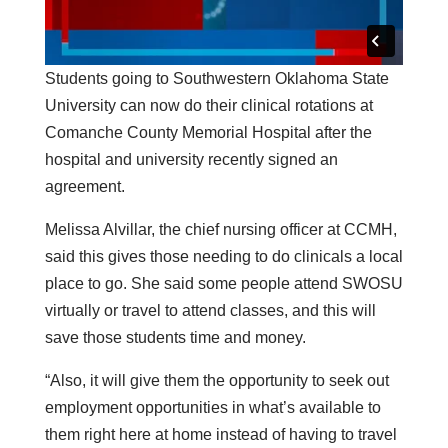
Students going to Southwestern Oklahoma State
University can now do their clinical rotations at
Comanche County Memorial Hospital after the
hospital and university recently signed an
agreement.
Melissa Alvillar, the chief nursing officer at CCMH,
said this gives those needing to do clinicals a local
place to go. She said some people attend SWOSU
virtually or travel to attend classes, and this will
save those students time and money.
“Also, it will give them the opportunity to seek out
employment opportunities in what’s available to
them right here at home instead of having to travel