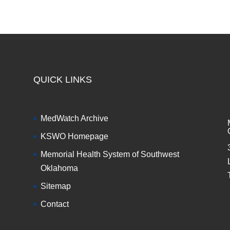
QUICK LINKS
MedWatch Archive
KSWO Homepage
Memorial Health System of Southwest
Oklahoma
Sitemap
Contact