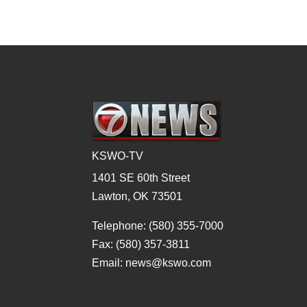
KSWO-TV
1401 SE 60th Street
Lawton, OK 73501
Telephone: (580) 355-7000
Fax: (580) 357-3811
Email: news@kswo.com