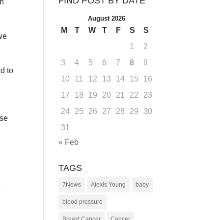
FIND POST BY DATE
th
August 2026
M
T
W
T
F
S
S
 we
1
2
3
4
5
6
7
8
9
d to
10
11
12
13
14
15
16
17
18
19
20
21
22
23
s
24
25
26
27
28
29
30
ose
31
« Feb
TAGS
7News
Alexis Young
baby
e
blood pressure
Breast Cancer
Cancer