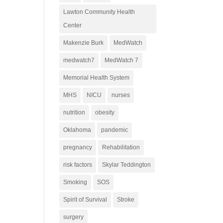
Lawton Community Health
Center
Makenzie Burk
MedWatch
medwatch7
MedWatch 7
Memorial Health System
MHS
NICU
nurses
nutrition
obesity
Oklahoma
pandemic
pregnancy
Rehabilitation
risk factors
Skylar Teddington
Smoking
SOS
Spirit of Survival
Stroke
surgery