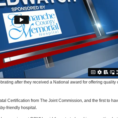
ting after they received a National award for offering quality 
atal Certification from The Joint Commission, and the first to ha
by-friendly hospital.