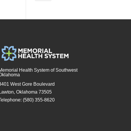
Memorial Health System of Southwest
Oklahoma
3401 West Gore Boulevard
Lawton, Oklahoma 73505
Telephone: (580) 355-8620