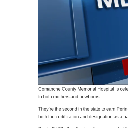
Comanche County Memorial Hospital is celebra
to both mothers and newborns.
They’re the second in the state to earn Perin
both the certification and designation as a ba