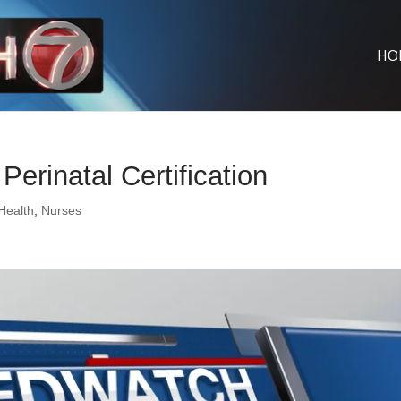
HO
erinatal Certification
 Health
,
Nurses