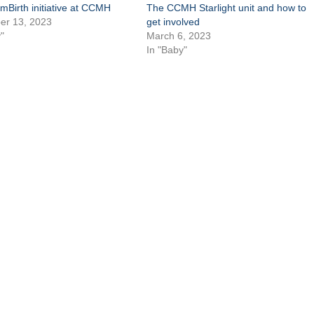
mBirth initiative at CCMH
The CCMH Starlight unit and how to
r 13, 2023
get involved
"
March 6, 2023
In "Baby"