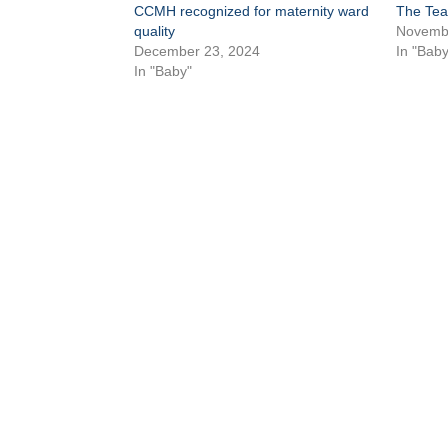
CCMH recognized for maternity ward
The Tea
quality
Novembe
December 23, 2024
In "Baby
In "Baby"