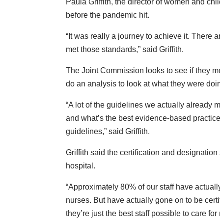
Paula Griffith, the director of women and ch
before the pandemic hit.
“It was really a journey to achieve it. There 
met those standards,” said Griffith.
The Joint Commission looks to see if they m
do an analysis to look at what they were d
“A lot of the guidelines we actually already 
and what’s the best evidence-based practice
guidelines,” said Griffith.
Griffith said the certification and designati
hospital.
“Approximately 80% of our staff have actual
nurses. But have actually gone on to be certi
they’re just the best staff possible to care f