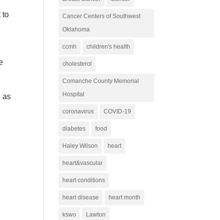
 to
Cancer Centers of Southwest
Oklahoma
ccmh
children's health
e
cholesterol
Comanche County Memorial
Hospital
d as
coronavirus
COVID-19
diabetes
food
Haley Wilson
heart
heart&vascular
heart conditions
heart disease
heart month
kswo
Lawton