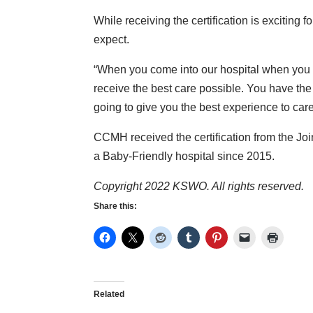
While receiving the certification is exciting f
expect.
“When you come into our hospital when you ch
receive the best care possible. You have the 
going to give you the best experience to care f
CCMH received the certification from the Jo
a Baby-Friendly hospital since 2015.
Copyright 2022 KSWO. All rights reserved.
Share this:
Related