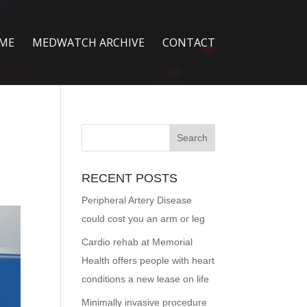
ME
MEDWATCH ARCHIVE
CONTACT
RECENT POSTS
Peripheral Artery Disease
could cost you an arm or leg
Cardio rehab at Memorial
Health offers people with heart
conditions a new lease on life
Minimally invasive procedure