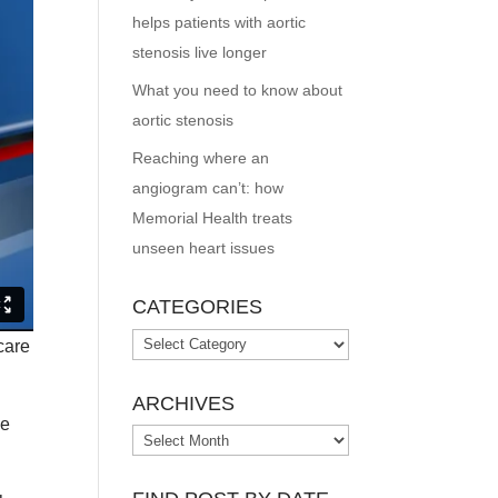
helps patients with aortic
stenosis live longer
What you need to know about
aortic stenosis
Reaching where an
angiogram can’t: how
Memorial Health treats
unseen heart issues
CATEGORIES
Categories
care
ARCHIVES
ve
Archives