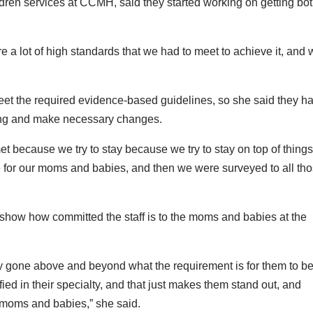
ildren services at CCMH, said they started working on getting bo
are a lot of high standards that we had to meet to achieve it, and
eet the required evidence-based guidelines, so she said they ha
oing and make necessary changes.
met because we try to stay because we try to stay on top of thing
 for our moms and babies, and then we were surveyed to all th
on show how committed the staff is to the moms and babies at the
ly gone above and beyond what the requirement is for them to b
fied in their specialty, and that just makes them stand out, and
or moms and babies,” she said.