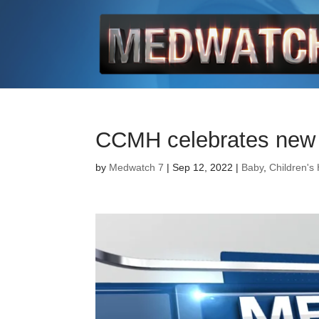
CCMH celebrates new P
by
Medwatch 7
| Sep 12, 2022 |
Baby
,
Children's