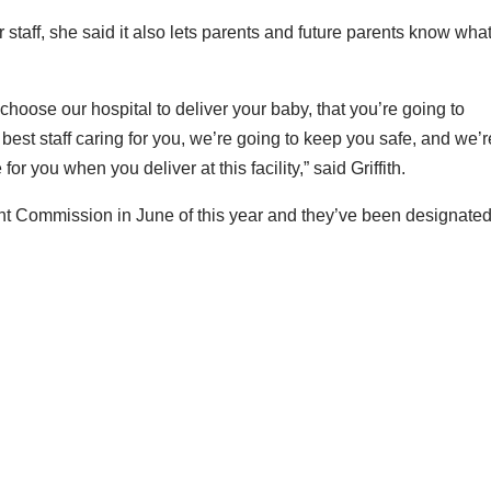
or staff, she said it also lets parents and future parents know what
oose our hospital to deliver your baby, that you’re going to
best staff caring for you, we’re going to keep you safe, and we’r
or you when you deliver at this facility,” said Griffith.
int Commission in June of this year and they’ve been designate