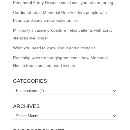
Peripheral Artery Disease could cost you an arm or leg
Cardio rehab at Memorial Health offers people with
heart conditions a new lease on life
Minimally invasive procedure helps patients with aortic
stenosis live longer
What you need to know about aortic stenosis
Reaching where an angiogram can’t: how Memorial
Health treats unseen heart issues
CATEGORIES
Categories
ARCHIVES
Archives