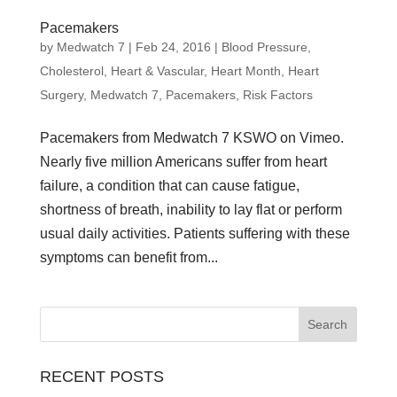
Pacemakers
by
Medwatch 7
| Feb 24, 2016 |
Blood Pressure
,
Cholesterol
,
Heart & Vascular
,
Heart Month
,
Heart
Surgery
,
Medwatch 7
,
Pacemakers
,
Risk Factors
Pacemakers from Medwatch 7 KSWO on Vimeo.
Nearly five million Americans suffer from heart
failure, a condition that can cause fatigue,
shortness of breath, inability to lay flat or perform
usual daily activities. Patients suffering with these
symptoms can benefit from...
RECENT POSTS