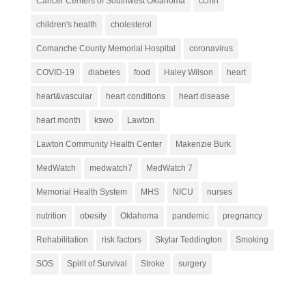
Cancer Centers of Southwest Oklahoma
ccmh
children's health
cholesterol
Comanche County Memorial Hospital
coronavirus
COVID-19
diabetes
food
Haley Wilson
heart
heart&vascular
heart conditions
heart disease
heart month
kswo
Lawton
Lawton Community Health Center
Makenzie Burk
MedWatch
medwatch7
MedWatch 7
Memorial Health System
MHS
NICU
nurses
nutrition
obesity
Oklahoma
pandemic
pregnancy
Rehabilitation
risk factors
Skylar Teddington
Smoking
SOS
Spirit of Survival
Stroke
surgery