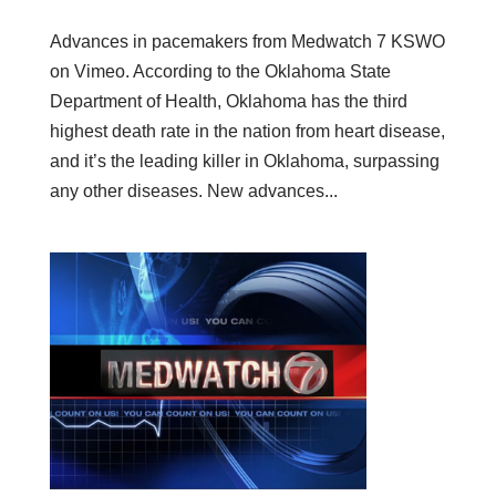
Advances in pacemakers from Medwatch 7 KSWO
on Vimeo. According to the Oklahoma State
Department of Health, Oklahoma has the third
highest death rate in the nation from heart disease,
and it’s the leading killer in Oklahoma, surpassing
any other diseases. New advances...