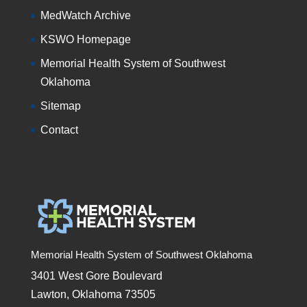
MedWatch Archive
KSWO Homepage
Memorial Health System of Southwest
Oklahoma
Sitemap
Contact
Memorial Health System of Southwest Oklahoma
3401 West Gore Boulevard
Lawton, Oklahoma 73505