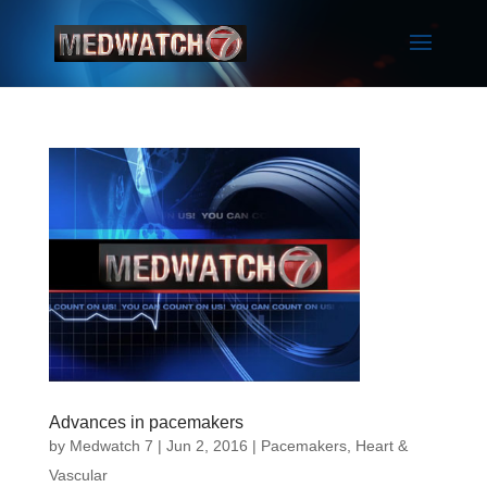
Advances in pacemakers
by
Medwatch 7
| Jun 2, 2016 |
Pacemakers
,
Heart &
Vascular