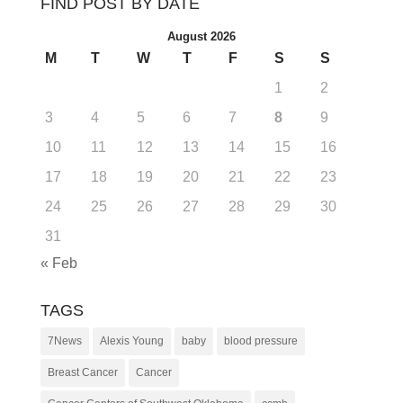
FIND POST BY DATE
August 2026
M
T
W
T
F
S
S
1
2
3
4
5
6
7
8
9
10
11
12
13
14
15
16
17
18
19
20
21
22
23
24
25
26
27
28
29
30
31
« Feb
TAGS
7News
Alexis Young
baby
blood pressure
Breast Cancer
Cancer