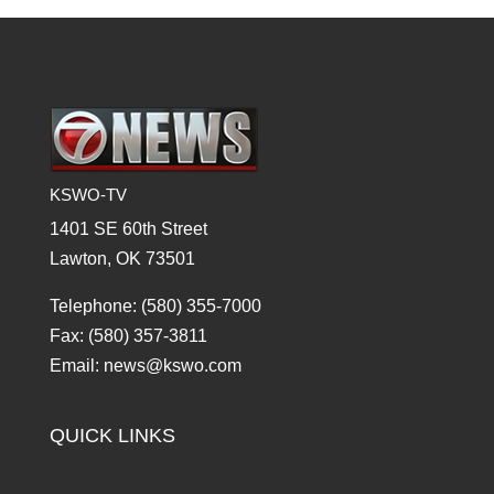
KSWO-TV
1401 SE 60th Street
Lawton, OK 73501
Telephone: (580) 355-7000
Fax: (580) 357-3811
Email: news@kswo.com
QUICK LINKS