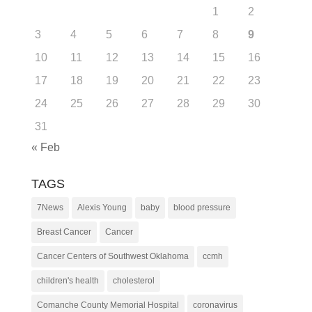
1
2
3
4
5
6
7
8
9
10
11
12
13
14
15
16
17
18
19
20
21
22
23
24
25
26
27
28
29
30
31
« Feb
TAGS
7News
Alexis Young
baby
blood pressure
Breast Cancer
Cancer
Cancer Centers of Southwest Oklahoma
ccmh
children's health
cholesterol
Comanche County Memorial Hospital
coronavirus