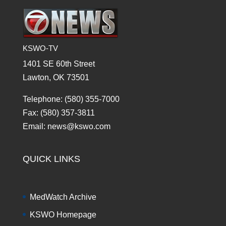
KSWO-TV
1401 SE 60th Street
Lawton, OK 73501
Telephone: (580) 355-7000
Fax: (580) 357-3811
Email: news@kswo.com
QUICK LINKS
MedWatch Archive
KSWO Homepage