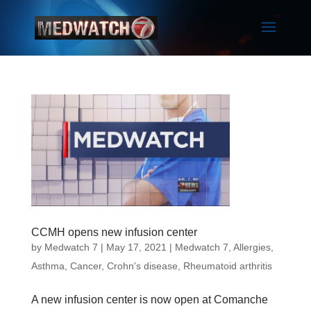
CCMH opens new infusion center
by
Medwatch 7
| May 17, 2021 |
Medwatch 7
,
Allergies
,
Asthma
,
Cancer
,
Crohn's disease
,
Rheumatoid arthritis
A new infusion center is now open at Comanche