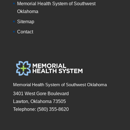
Memorial Health System of Southwest
Oklahoma
Sitemap
Contact
Memorial Health System of Southwest Oklahoma
3401 West Gore Boulevard
Lawton, Oklahoma 73505
Telephone: (580) 355-8620