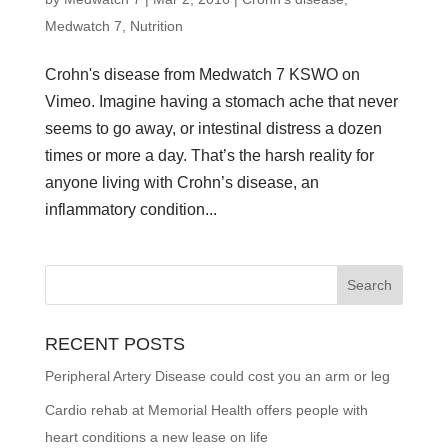
Medwatch 7
,
Nutrition
Crohn's disease from Medwatch 7 KSWO on
Vimeo. Imagine having a stomach ache that never
seems to go away, or intestinal distress a dozen
times or more a day. That’s the harsh reality for
anyone living with Crohn’s disease, an
inflammatory condition...
RECENT POSTS
Peripheral Artery Disease could cost you an arm or leg
Cardio rehab at Memorial Health offers people with
heart conditions a new lease on life