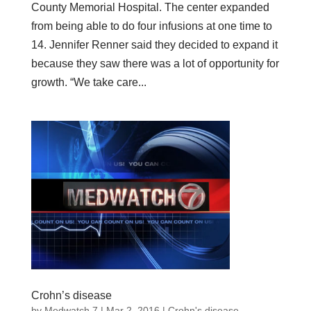
County Memorial Hospital. The center expanded
from being able to do four infusions at one time to
14. Jennifer Renner said they decided to expand it
because they saw there was a lot of opportunity for
growth. “We take care...
Crohn’s disease
by
Medwatch 7
| Mar 2, 2016 |
Crohn's disease
,