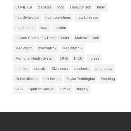
COVID-19
diabetes
food
Haley Wilson
heart
heart&vascular
heart conditions
heart disease
heart month
kswo
Lawton
Lawton Community Health Center
Makenzie Burk
MedWatch
medwatch7
MedWatch 7
Memorial Health System
MHS
NICU
nurses
nutrition
obesity
Oklahoma
pandemic
pregnancy
Rehabilitation
risk factors
Skylar Teddington
Smoking
SOS
Spirit of Survival
Stroke
surgery