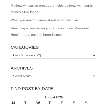
Minimally invasive procedure helps patients with aortic
stenosis live longer
What you need to know about aortic stenosis
Reaching where an angiogram can’t: how Memorial
Health treats unseen heart issues
CATEGORIES
Categories
ARCHIVES
Archives
FIND POST BY DATE
August 2026
M
T
W
T
F
S
S