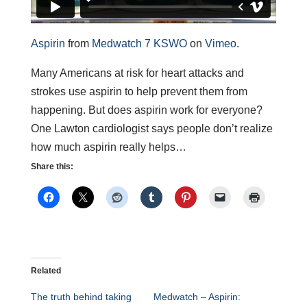
Aspirin
from
Medwatch 7 KSWO
on
Vimeo
.
Many Americans at risk for heart attacks and
strokes use aspirin to help prevent them from
happening. But does aspirin work for everyone?
One Lawton cardiologist says people don’t realize
how much aspirin really helps…
Share this:
Related
The truth behind taking
Medwatch – Aspirin: