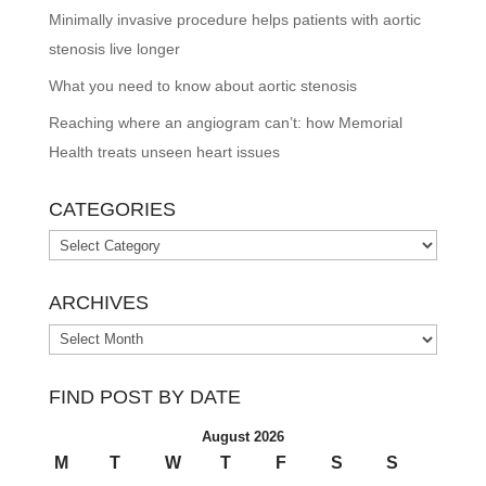
Minimally invasive procedure helps patients with aortic
stenosis live longer
What you need to know about aortic stenosis
Reaching where an angiogram can’t: how Memorial
Health treats unseen heart issues
CATEGORIES
Categories
ARCHIVES
Archives
FIND POST BY DATE
August 2026
M
T
W
T
F
S
S