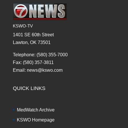
KSWO-TV
1401 SE 60th Street
Lawton, OK 73501
Telephone: (580) 355-7000
Fax: (580) 357-3811
Email: news@kswo.com
QUICK LINKS
MedWatch Archive
KSWO Homepage