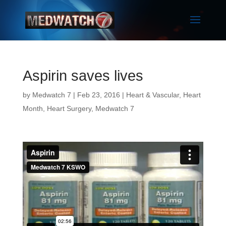
Aspirin saves lives
by
Medwatch 7
| Feb 23, 2016 |
Heart & Vascular
,
Heart
Month
,
Heart Surgery
,
Medwatch 7