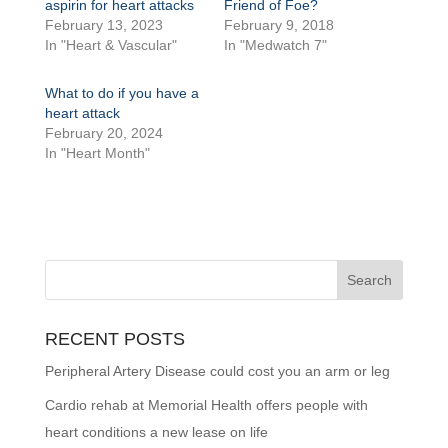
aspirin for heart attacks
Friend of Foe?
February 13, 2023
February 9, 2018
In "Heart & Vascular"
In "Medwatch 7"
What to do if you have a
heart attack
February 20, 2024
In "Heart Month"
RECENT POSTS
Peripheral Artery Disease could cost you an arm or leg
Cardio rehab at Memorial Health offers people with
heart conditions a new lease on life