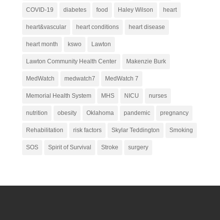
COVID-19
diabetes
food
Haley Wilson
heart
heart&vascular
heart conditions
heart disease
heart month
kswo
Lawton
Lawton Community Health Center
Makenzie Burk
MedWatch
medwatch7
MedWatch 7
Memorial Health System
MHS
NICU
nurses
nutrition
obesity
Oklahoma
pandemic
pregnancy
Rehabilitation
risk factors
Skylar Teddington
Smoking
SOS
Spirit of Survival
Stroke
surgery