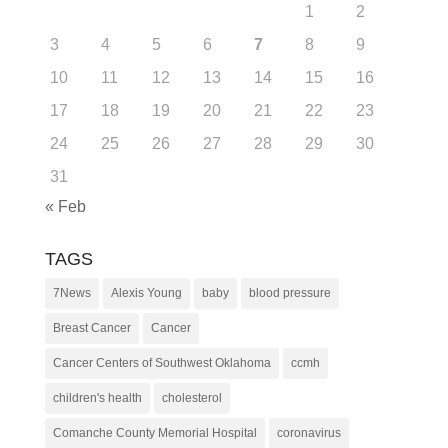
1
2
3
4
5
6
7
8
9
10
11
12
13
14
15
16
17
18
19
20
21
22
23
24
25
26
27
28
29
30
31
« Feb
TAGS
7News
Alexis Young
baby
blood pressure
Breast Cancer
Cancer
Cancer Centers of Southwest Oklahoma
ccmh
children's health
cholesterol
Comanche County Memorial Hospital
coronavirus