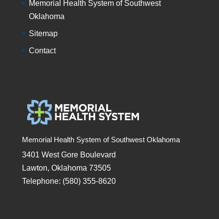
Memorial Health System of Southwest
Oklahoma
Sitemap
Contact
Memorial Health System of Southwest Oklahoma
3401 West Gore Boulevard
Lawton, Oklahoma 73505
Telephone: (580) 355-8620