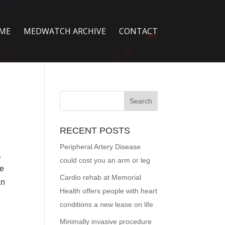
ME
MEDWATCH ARCHIVE
CONTACT
RECENT POSTS
Peripheral Artery Disease
.
could cost you an arm or leg
ge
Cardio rehab at Memorial
an
Health offers people with heart
conditions a new lease on life
Minimally invasive procedure