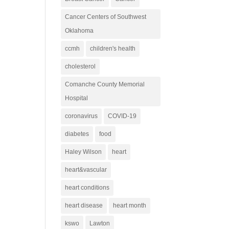
Cancer Centers of Southwest
Oklahoma
ccmh
children's health
cholesterol
Comanche County Memorial
Hospital
coronavirus
COVID-19
diabetes
food
Haley Wilson
heart
heart&vascular
heart conditions
heart disease
heart month
kswo
Lawton