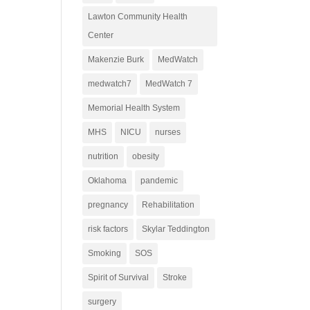
Lawton Community Health
Center
Makenzie Burk
MedWatch
medwatch7
MedWatch 7
Memorial Health System
MHS
NICU
nurses
nutrition
obesity
Oklahoma
pandemic
pregnancy
Rehabilitation
risk factors
Skylar Teddington
Smoking
SOS
Spirit of Survival
Stroke
surgery