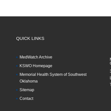
QUICK LINKS
MedWatch Archive
KSWO Homepage
Memorial Health System of Southwest
Oklahoma
Sitemap
Contact