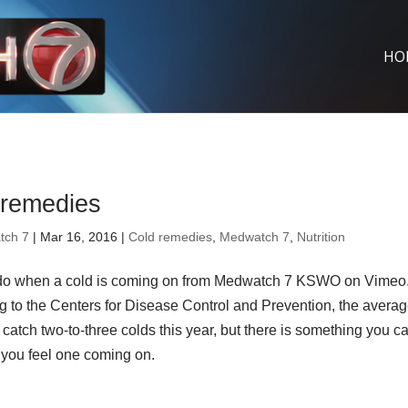
HO
 remedies
tch 7
| Mar 16, 2016 |
Cold remedies
,
Medwatch 7
,
Nutrition
do when a cold is coming on from Medwatch 7 KSWO on Vimeo
g to the Centers for Disease Control and Prevention, the avera
l catch two-to-three colds this year, but there is something you c
you feel one coming on.