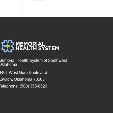
Memorial Health System of Southwest
Oklahoma
3401 West Gore Boulevard
Lawton, Oklahoma 73505
Telephone: (580) 355-8620