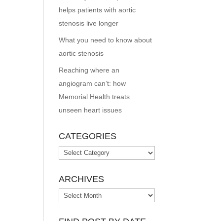
helps patients with aortic
stenosis live longer
What you need to know about
aortic stenosis
Reaching where an
angiogram can’t: how
Memorial Health treats
unseen heart issues
CATEGORIES
Categories
ARCHIVES
Archives