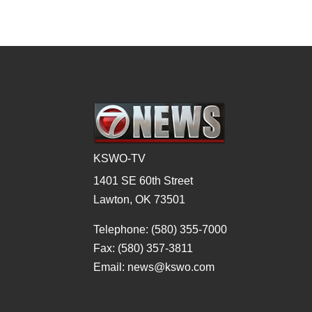
KSWO-TV
1401 SE 60th Street
Lawton, OK 73501
Telephone: (580) 355-7000
Fax: (580) 357-3811
Email: news@kswo.com