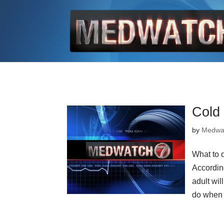
Cold
by
Medwa
What to 
Accordin
adult wil
do when 