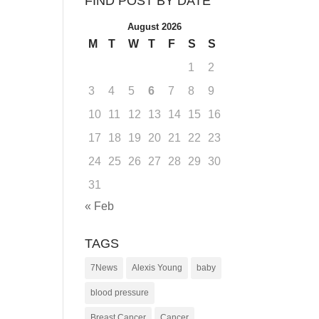
FIND POST BY DATE
August 2026
M
T
W
T
F
S
S
1
2
3
4
5
6
7
8
9
10
11
12
13
14
15
16
17
18
19
20
21
22
23
24
25
26
27
28
29
30
31
« Feb
TAGS
7News
Alexis Young
baby
blood pressure
Breast Cancer
Cancer