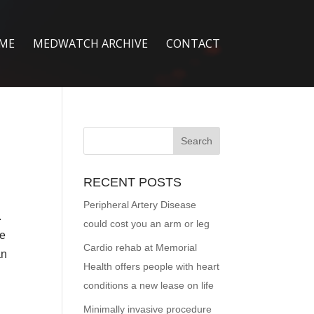
ME
MEDWATCH ARCHIVE
CONTACT
RECENT POSTS
Peripheral Artery Disease
.
could cost you an arm or leg
ge
Cardio rehab at Memorial
an
Health offers people with heart
conditions a new lease on life
Minimally invasive procedure