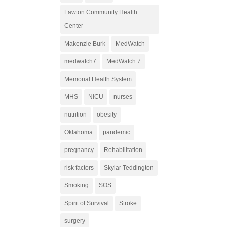
Lawton Community Health
Center
Makenzie Burk
MedWatch
medwatch7
MedWatch 7
Memorial Health System
MHS
NICU
nurses
nutrition
obesity
Oklahoma
pandemic
pregnancy
Rehabilitation
risk factors
Skylar Teddington
Smoking
SOS
Spirit of Survival
Stroke
surgery