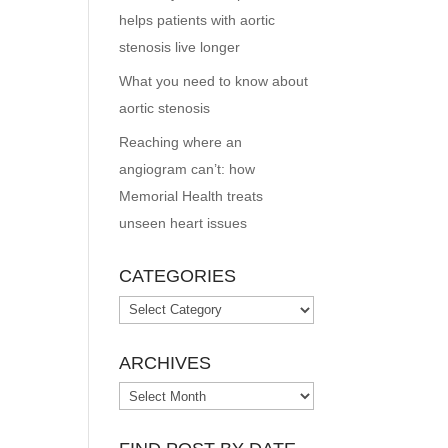
helps patients with aortic
stenosis live longer
What you need to know about
aortic stenosis
Reaching where an
angiogram can’t: how
Memorial Health treats
unseen heart issues
CATEGORIES
Categories
ARCHIVES
Archives