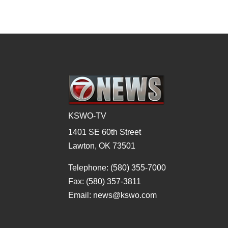
KSWO-TV
1401 SE 60th Street
Lawton, OK 73501
Telephone: (580) 355-7000
Fax: (580) 357-3811
Email: news@kswo.com