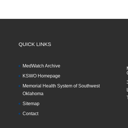
QUICK LINKS
MedWatch Archive
KSWO Homepage
Memorial Health System of Southwest
Oklahoma
Sitemap
Contact