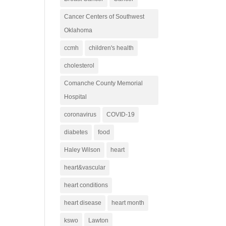
Cancer Centers of Southwest
Oklahoma
ccmh
children's health
cholesterol
Comanche County Memorial
Hospital
coronavirus
COVID-19
diabetes
food
Haley Wilson
heart
heart&vascular
heart conditions
heart disease
heart month
kswo
Lawton