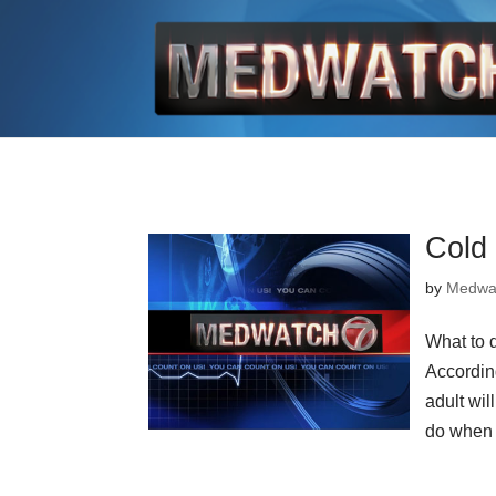
Cold
by
Medwa
What to 
Accordin
adult wil
do when 