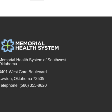
Memorial Health System of Southwest
Oklahoma
3401 West Gore Boulevard
Lawton, Oklahoma 73505
Telephone: (580) 355-8620