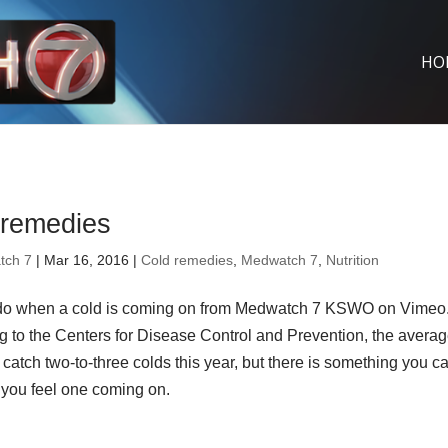
HO
 remedies
tch 7
| Mar 16, 2016 |
Cold remedies
,
Medwatch 7
,
Nutrition
do when a cold is coming on from Medwatch 7 KSWO on Vimeo
g to the Centers for Disease Control and Prevention, the avera
l catch two-to-three colds this year, but there is something you c
you feel one coming on.