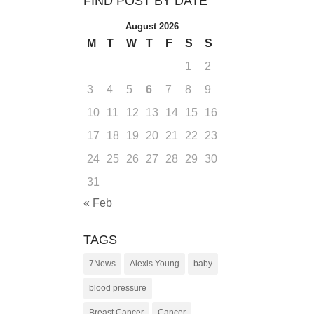
FIND POST BY DATE
August 2026
M
T
W
T
F
S
S
1
2
3
4
5
6
7
8
9
10
11
12
13
14
15
16
17
18
19
20
21
22
23
24
25
26
27
28
29
30
31
« Feb
TAGS
7News
Alexis Young
baby
blood pressure
Breast Cancer
Cancer