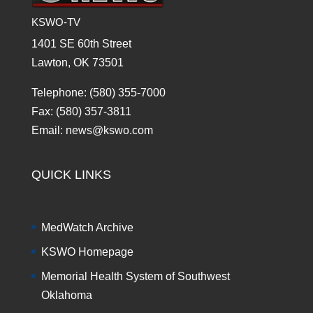
KSWO-TV
1401 SE 60th Street
Lawton, OK 73501
Telephone: (580) 355-7000
Fax: (580) 357-3811
Email: news@kswo.com
QUICK LINKS
MedWatch Archive
KSWO Homepage
Memorial Health System of Southwest
Oklahoma