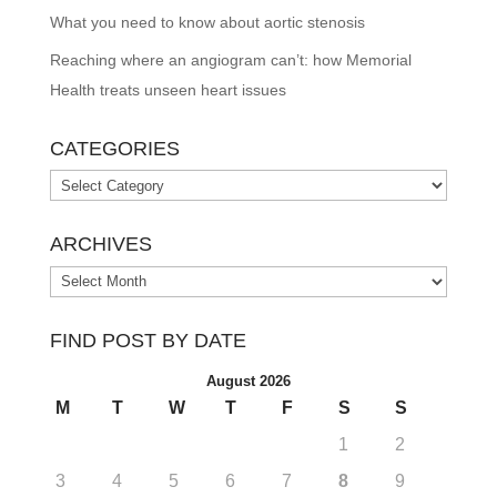
What you need to know about aortic stenosis
Reaching where an angiogram can’t: how Memorial
Health treats unseen heart issues
CATEGORIES
Categories
ARCHIVES
Archives
FIND POST BY DATE
August 2026
M
T
W
T
F
S
S
1
2
3
4
5
6
7
8
9