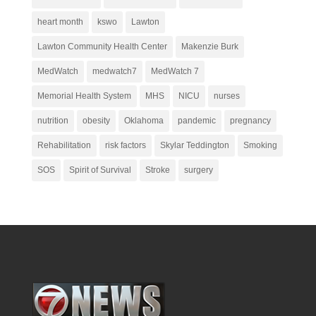
heart month
kswo
Lawton
Lawton Community Health Center
Makenzie Burk
MedWatch
medwatch7
MedWatch 7
Memorial Health System
MHS
NICU
nurses
nutrition
obesity
Oklahoma
pandemic
pregnancy
Rehabilitation
risk factors
Skylar Teddington
Smoking
SOS
Spirit of Survival
Stroke
surgery