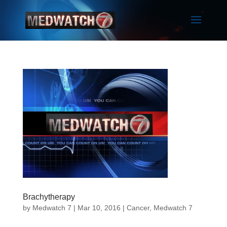
Brachytherapy
by
Medwatch 7
| Mar 10, 2016 |
Cancer
,
Medwatch 7