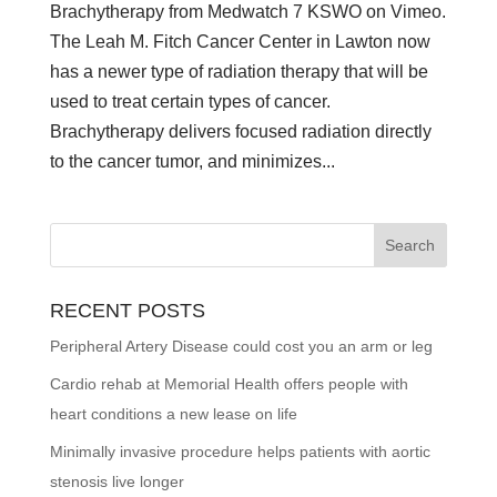
Brachytherapy from Medwatch 7 KSWO on Vimeo.
The Leah M. Fitch Cancer Center in Lawton now
has a newer type of radiation therapy that will be
used to treat certain types of cancer.
Brachytherapy delivers focused radiation directly
to the cancer tumor, and minimizes...
RECENT POSTS
Peripheral Artery Disease could cost you an arm or leg
Cardio rehab at Memorial Health offers people with
heart conditions a new lease on life
Minimally invasive procedure helps patients with aortic
stenosis live longer