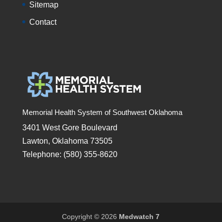
Sitemap
Contact
Memorial Health System of Southwest Oklahoma
3401 West Gore Boulevard
Lawton, Oklahoma 73505
Telephone: (580) 355-8620
Copyright © 2026
Medwatch 7