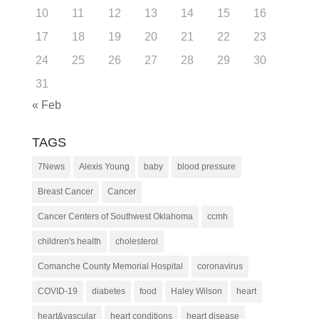
10
11
12
13
14
15
16
17
18
19
20
21
22
23
24
25
26
27
28
29
30
31
« Feb
TAGS
7News
Alexis Young
baby
blood pressure
Breast Cancer
Cancer
Cancer Centers of Southwest Oklahoma
ccmh
children's health
cholesterol
Comanche County Memorial Hospital
coronavirus
COVID-19
diabetes
food
Haley Wilson
heart
heart&vascular
heart conditions
heart disease