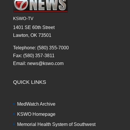
KSWO-TV
1401 SE 60th Street
Lawton, OK 73501
Telephone: (580) 355-7000
Fax: (580) 357-3811
Email: news@kswo.com
QUICK LINKS
MedWatch Archive
KSWO Homepage
Memorial Health System of Southwest