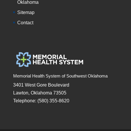
Oklahoma
Sitemap
Contact
Memorial Health System of Southwest Oklahoma
3401 West Gore Boulevard
Lawton, Oklahoma 73505
Telephone: (580) 355-8620