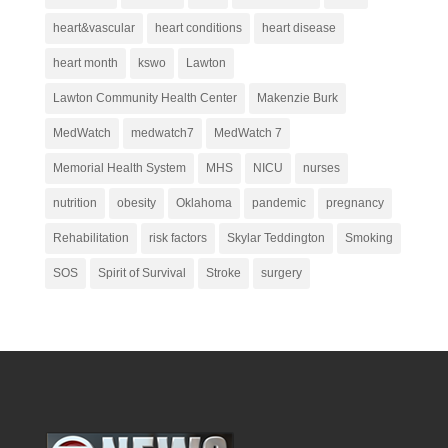
heart&vascular
heart conditions
heart disease
heart month
kswo
Lawton
Lawton Community Health Center
Makenzie Burk
MedWatch
medwatch7
MedWatch 7
Memorial Health System
MHS
NICU
nurses
nutrition
obesity
Oklahoma
pandemic
pregnancy
Rehabilitation
risk factors
Skylar Teddington
Smoking
SOS
Spirit of Survival
Stroke
surgery