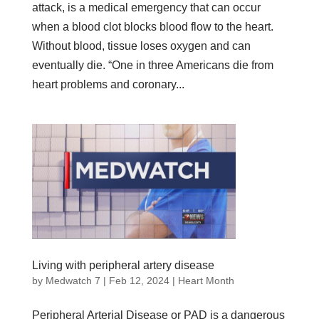
attack, is a medical emergency that can occur
when a blood clot blocks blood flow to the heart.
Without blood, tissue loses oxygen and can
eventually die. “One in three Americans die from
heart problems and coronary...
Living with peripheral artery disease
by
Medwatch 7
| Feb 12, 2024 |
Heart Month
Peripheral Arterial Disease or PAD is a dangerous