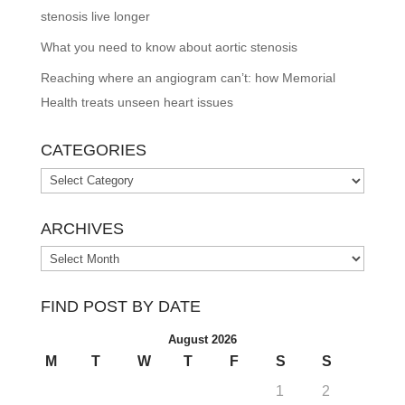
stenosis live longer
What you need to know about aortic stenosis
Reaching where an angiogram can’t: how Memorial
Health treats unseen heart issues
CATEGORIES
Categories
ARCHIVES
Archives
FIND POST BY DATE
August 2026
M
T
W
T
F
S
S
1
2