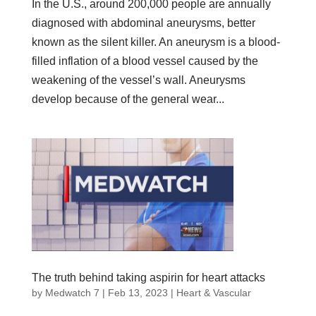
In the U.S., around 200,000 people are annually
diagnosed with abdominal aneurysms, better
known as the silent killer. An aneurysm is a blood-
filled inflation of a blood vessel caused by the
weakening of the vessel’s wall. Aneurysms
develop because of the general wear...
The truth behind taking aspirin for heart attacks
by
Medwatch 7
| Feb 13, 2023 |
Heart & Vascular