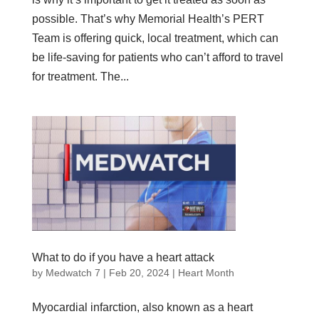
possible. That’s why Memorial Health’s PERT
Team is offering quick, local treatment, which can
be life-saving for patients who can’t afford to travel
for treatment. The...
What to do if you have a heart attack
by
Medwatch 7
| Feb 20, 2024 |
Heart Month
Myocardial infarction, also known as a heart