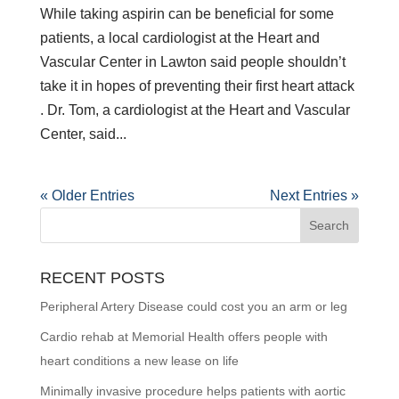
While taking aspirin can be beneficial for some
patients, a local cardiologist at the Heart and
Vascular Center in Lawton said people shouldn’t
take it in hopes of preventing their first heart attack
. Dr. Tom, a cardiologist at the Heart and Vascular
Center, said...
« Older Entries
Next Entries »
RECENT POSTS
Peripheral Artery Disease could cost you an arm or leg
Cardio rehab at Memorial Health offers people with
heart conditions a new lease on life
Minimally invasive procedure helps patients with aortic