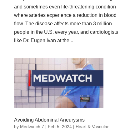
and sometimes even life-threatening condition
where arteries experience a reduction in blood
flow. The disease affects more than 3 million
people in the U.S. every year, and cardiologists
like Dr. Eugen Ivan at the...
Avoiding Abdominal Aneurysms
by
Medwatch 7
| Feb 5, 2024 |
Heart & Vascular