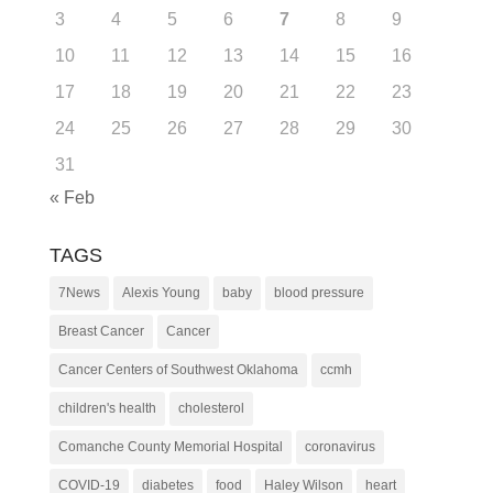
3
4
5
6
7
8
9
10
11
12
13
14
15
16
17
18
19
20
21
22
23
24
25
26
27
28
29
30
31
« Feb
TAGS
7News
Alexis Young
baby
blood pressure
Breast Cancer
Cancer
Cancer Centers of Southwest Oklahoma
ccmh
children's health
cholesterol
Comanche County Memorial Hospital
coronavirus
COVID-19
diabetes
food
Haley Wilson
heart