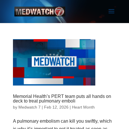
Memorial Health’s PERT team puts all hands on
deck to treat pulmonary emboli
by
Medwatch 7
| Feb 12, 2026 |
Heart Month
A pulmonary embolism can kill you swiftly, which
is why it’s important to get it treated as soon as